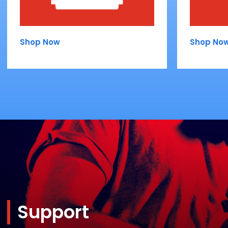
Shop Now
Shop No
Support