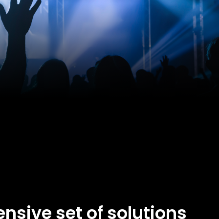
nsive set of solutions