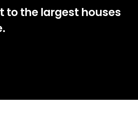
t to the largest houses
e.