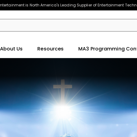
ntertainment is North America's Leading Supplier of Entertainment Tech
About Us
Resources
MA3 Programming Con