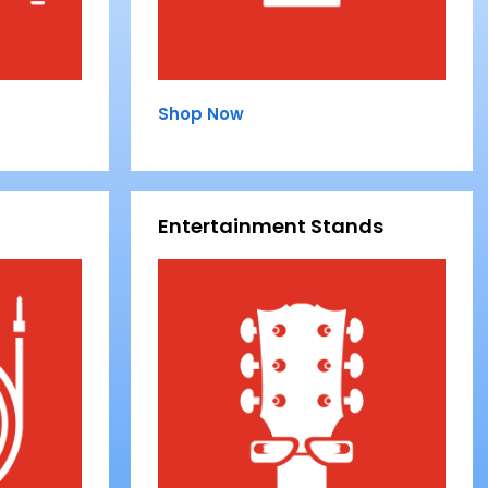
Shop Now
Entertainment Stands