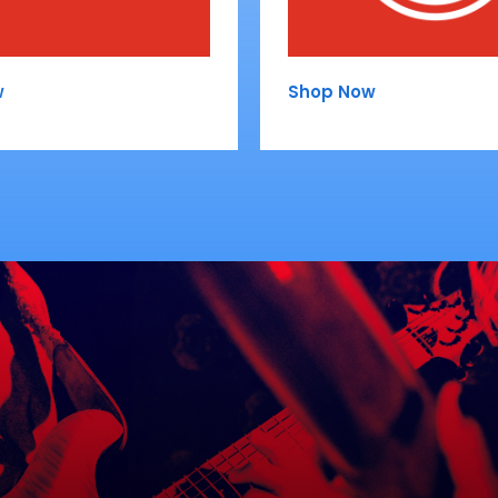
w
Shop Now