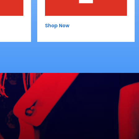
Shop Now