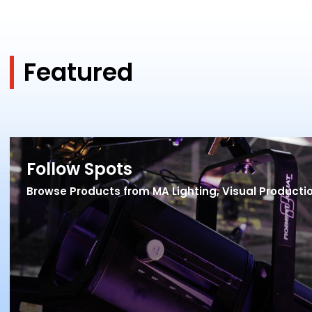
Featured
Follow Spots
Browse Products from MA Lighting, Visual Product