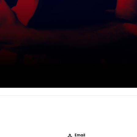
Email