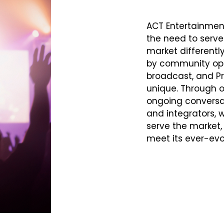
ACT Entertainmen
the need to serve
market differentl
by community ope
broadcast, and P
unique. Through 
ongoing conversat
and integrators, w
serve the market, 
meet its ever-evo