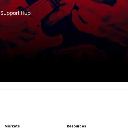
T Support Hub.
Markets
Resources