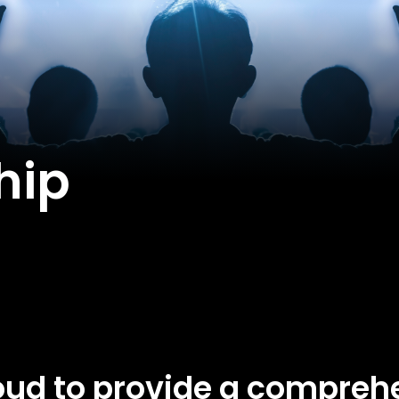
hip
ud to provide a comprehe