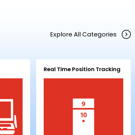
Explore All Categories
Real Time Position Tracking