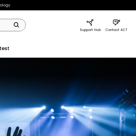
nology
Support Hub
Contact ACT
test