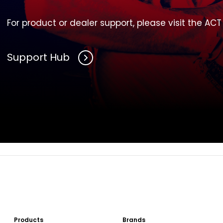
For product or dealer support, please visit the AC
Support Hub
Products
Brands