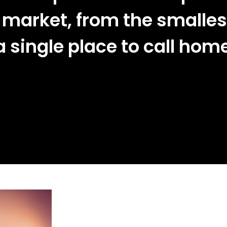
 market, from the smalles
 single place to call hom