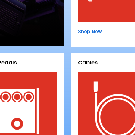
Shop Now
Pedals
Cables