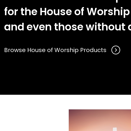
for the House of Worship
and even those without a
Browse House of Worship Products