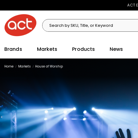
ACT E
Search
Search
Brands
Markets
Products
News
Home
Markets
House of Worship