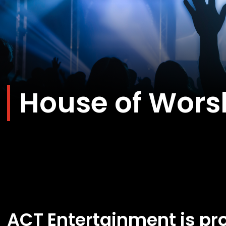
House of Wors
ACT Entertainment is pro