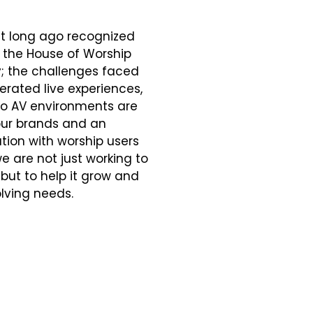
t long ago recognized
 the House of Worship
y; the challenges faced
rated live experiences,
ro AV environments are
our brands and an
ion with worship users
e are not just working to
but to help it grow and
lving needs.