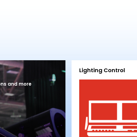
Lighting Control
ions and more