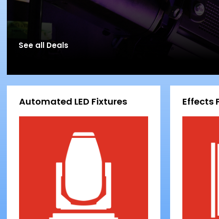
See all Deals
Automated LED Fixtures
Effects 