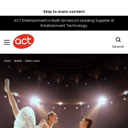
Skip to main content
ACT Entertainment is North America's Leading Supplier of
Entertainment Technology
Search
Home
Brands
Robert Juliat