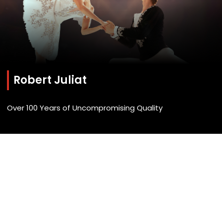
Robert Juliat
Over 100 Years of Uncompromising Quality