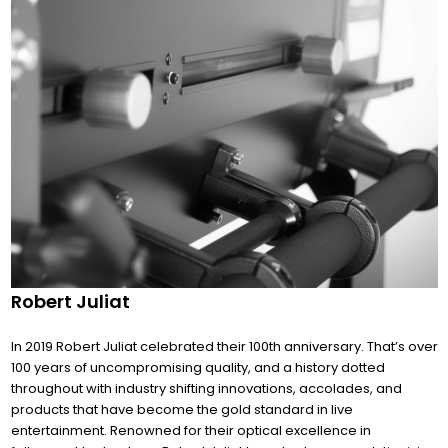
Robert Juliat
In 2019 Robert Juliat celebrated their 100th anniversary. That’s over
100 years of uncompromising quality, and a history dotted
throughout with industry shifting innovations, accolades, and
products that have become the gold standard in live
entertainment. Renowned for their optical excellence in