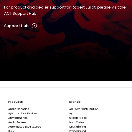
For product and dealer support for Robert Juliat, please visit the
ACT Support Hub .
Support Hub
Products
Brands
Audio Consoles
AC Power Distribution
A/V Interface Devices
Ayrton
Atmospherics
Green Hippo
Audio Snakes
Lava Cable
Automated LED Fixtures
MA Lighting
Bulk
ProCo Sound