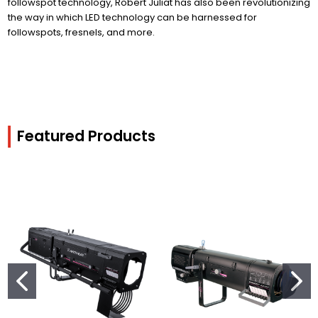
followspot technology, Robert Juliat has also been revolutionizing
the way in which LED technology can be harnessed for
followspots, fresnels, and more.
Featured Products