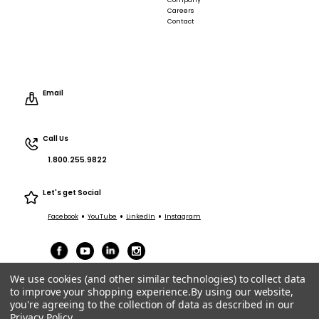
Company
Careers
Contact
Email
Call Us
1.800.255.9822
Let's get Social
•
•
•
Facebook
YouTube
LinkedIn
Instagram
We use cookies (and other similar technologies) to collect data
to improve your shopping experience.
By using our website,
you're agreeing to the collection of data as described in our
Privacy Policy
.