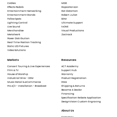
Cables
MDG
Effects Pedals
RapcoHorizon
Entertainment Networking
Rat Distortion
Entertainment Stands
Robert Juliat
Follow Spots
SGM
Lighting Control
Ultimate Support
Live Sound
tvONE
Merchandise
Visual Productions
Metalwork
Zactrack
Power Distribution
Real Time Position Tracking
Static LED Fixtures
Video Solutions
Markets
Resources
Concert Touring & Live Experiences
ACT Academy
Film & TV
Support Hub
House of Worship
Warranty
Industrial Wire - OEM
Product Registration
Music Retail & eCommerce
RMA
Pro A/V - Installation - Broadcast
Shipping & Returns
Become A Dealer
Financing
Specification Rebate Application
DesignVision Custom Engraving
About Us