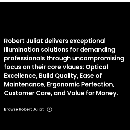
Robert Juliat delivers exceptional
illumination solutions for demanding
professionals through uncompromising
focus on their core vlaues: Optical
Excellence, Build Quality, Ease of
Maintenance, Ergonomic Perfection,
Customer Care, and Value for Money.
Browse Robert Juliat