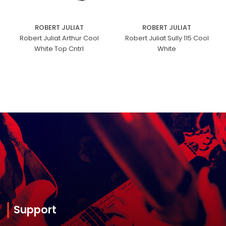
ROBERT JULIAT
ROBERT JULIAT
Robert Juliat Arthur Cool
Robert Juliat Sully 115 Cool
White Top Cntrl
White
Support