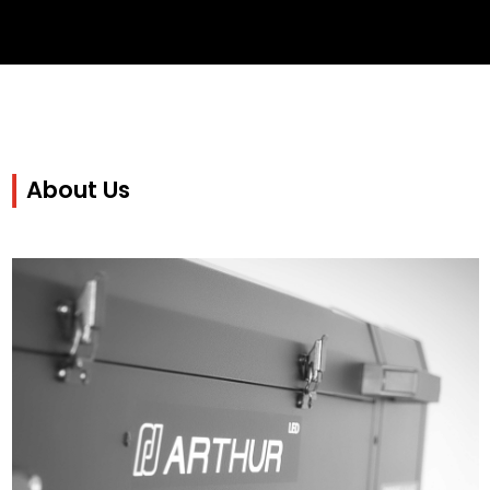
About Us