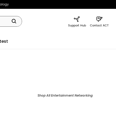
nology
Support Hub
Contact ACT
test
Shop All
Entertainment Networking