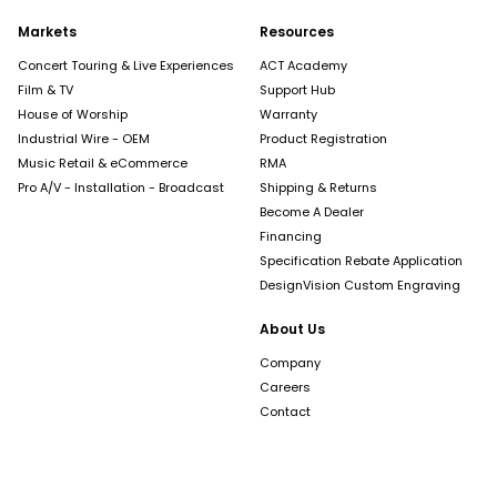
Markets
Resources
Concert Touring & Live Experiences
ACT Academy
Film & TV
Support Hub
House of Worship
Warranty
Industrial Wire - OEM
Product Registration
Music Retail & eCommerce
RMA
Pro A/V - Installation - Broadcast
Shipping & Returns
Become A Dealer
Financing
Specification Rebate Application
DesignVision Custom Engraving
About Us
Company
Careers
Contact