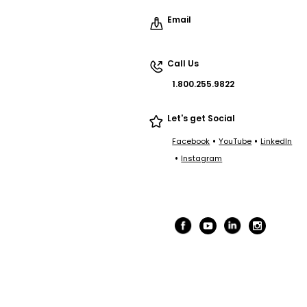
Email
Call Us
1.800.255.9822
Let's get Social
•
•
Facebook
YouTube
LinkedIn
•
Instagram