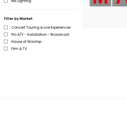
MA Lighting
Filter by Market
Concert Touring & Live Experiences
Pro A/V - Installation - Broadcast
House of Worship
Film & TV