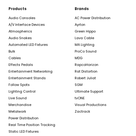
Products
Brands
Audio Consoles
AC Power Distribution
A/V Interface Devices
Ayrton
Atmospherics
Green Hippo
Audio Snakes
Lava Cable
Automated LED Fixtures
MA Lighting
Bulk
ProCo Sound
Cables
MDG
Effects Pedals
RapcoHorizon
Entertainment Networking
Rat Distortion
Entertainment Stands
Robert Juliat
Follow Spots
SGM
Lighting Control
Ultimate Support
Live Sound
tvONE
Merchandise
Visual Productions
Metalwork
Zactrack
Power Distribution
Real Time Position Tracking
Static LED Fixtures