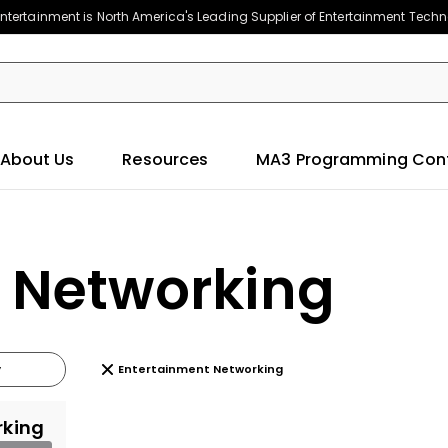
ntertainment is North America's Leading Supplier of Entertainment Tech
About Us
Resources
MA3 Programming Con
 Networking
Entertainment Networking
rking