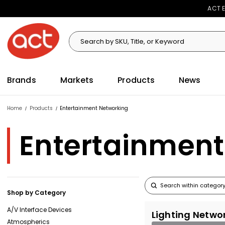
ACT E
Search
Search
Brands
Markets
Products
News
Home
Products
Entertainment Networking
Entertainment
Shop by Category
A/V Interface Devices
Lighting Netwo
Atmospherics