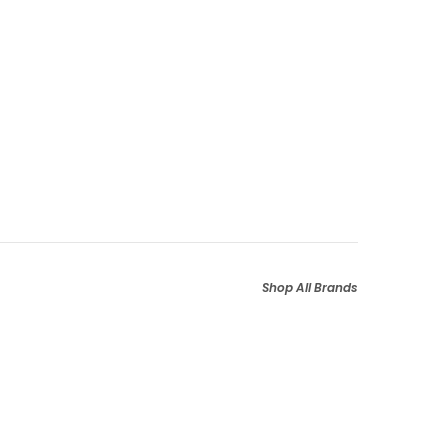
Shop All Brands