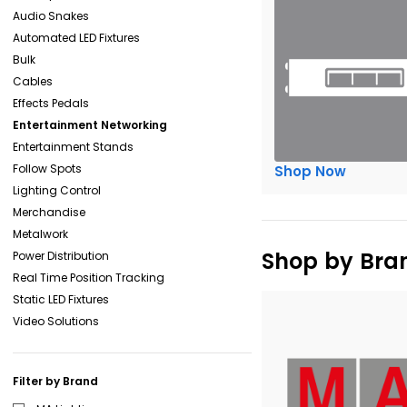
Audio Snakes
Automated LED Fixtures
Bulk
Cables
Effects Pedals
Entertainment Networking
Entertainment Stands
Follow Spots
Shop Now
Lighting Control
Merchandise
Metalwork
Shop by Bra
Power Distribution
Real Time Position Tracking
Static LED Fixtures
Video Solutions
Filter by Brand