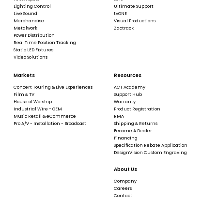
Lighting Control
Ultimate Support
Live Sound
tvONE
Merchandise
Visual Productions
Metalwork
Zactrack
Power Distribution
Real Time Position Tracking
Static LED Fixtures
Video Solutions
Markets
Resources
Concert Touring & Live Experiences
ACT Academy
Film & TV
Support Hub
House of Worship
Warranty
Industrial Wire - OEM
Product Registration
Music Retail & eCommerce
RMA
Pro A/V - Installation - Broadcast
Shipping & Returns
Become A Dealer
Financing
Specification Rebate Application
DesignVision Custom Engraving
About Us
Company
Careers
Contact