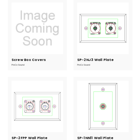
Screw Box Covers
Current
SP-2NJ3 Wall Plate
Current
Stock:
Stock:
ProCo Sound
ProCo Sound
SP-2FPP Wall Plate
Current
SP-1NN11 Wall Plate
Current