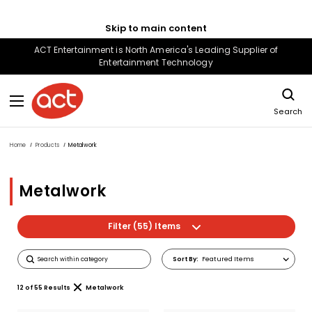
Skip to main content
ACT Entertainment is North America's Leading Supplier of
Entertainment Technology
Search
Home
Products
Metalwork
Metalwork
Filter (55) Items
Sort
Sort By:
By
12
of
55
Results
Metalwork