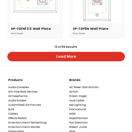
SP-1DFN13.5 Wall Plate
Current
SP-1DF5N Wall Plate
Current
Stock:
Stock:
ProCo Sound
ProCo Sound
12
of
55
Results
Load More
Products
Brands
Audio Consoles
AC Power Distribution
A/V Interface Devices
Ayrton
Atmospherics
Green Hippo
Audio Snakes
Lava Cable
Automated LED Fixtures
MA Lighting
Bulk
ProCo Sound
Cables
MDG
Effects Pedals
RapcoHorizon
Entertainment Networking
Rat Distortion
Entertainment Stands
Robert Juliat
Follow Spots
SGM