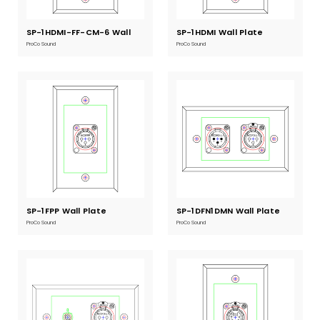
SP-1HDMI-FF-CM-6 Wall
Current
SP-1HDMI Wall Plate
Current
Stock:
Stock:
Plate
ProCo Sound
ProCo Sound
SP-1FPP Wall Plate
Current
SP-1DFN1DMN Wall Plate
Current
Stock:
Stock:
ProCo Sound
ProCo Sound