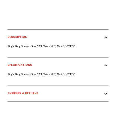
DESCRIPTION
Single Gang Stainless Steel Wall Plate with 1) Neutrik NE8FDP
SPECIFICATIONS
Single Gang Stainless Steel Wall Plate with 1) Neutrik NE8FDP
SHIPPING & RETURNS