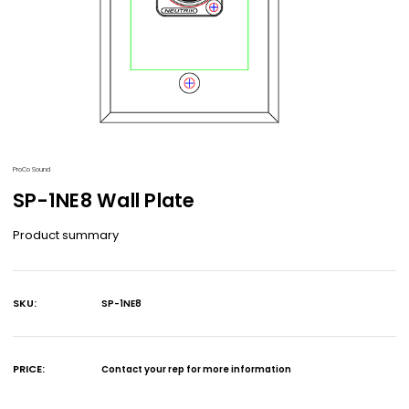
ProCo Sound
SP-1NE8 Wall Plate
Product summary
SKU:
SP-1NE8
Current
Stock:
PRICE:
Contact your rep for more information