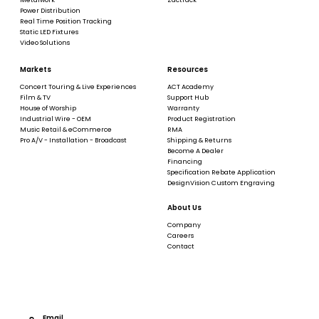
Power Distribution
Real Time Position Tracking
Static LED Fixtures
Video Solutions
Markets
Resources
Concert Touring & Live Experiences
ACT Academy
Film & TV
Support Hub
House of Worship
Warranty
Industrial Wire - OEM
Product Registration
Music Retail & eCommerce
RMA
Pro A/V - Installation - Broadcast
Shipping & Returns
Become A Dealer
Financing
Specification Rebate Application
DesignVision Custom Engraving
About Us
Company
Careers
Contact
Email