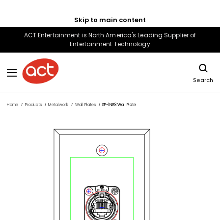
Skip to main content
ACT Entertainment is North America's Leading Supplier of
Entertainment Technology
Search
Home
Products
Metalwork
Wall Plates
SP-1NE8 Wall Plate