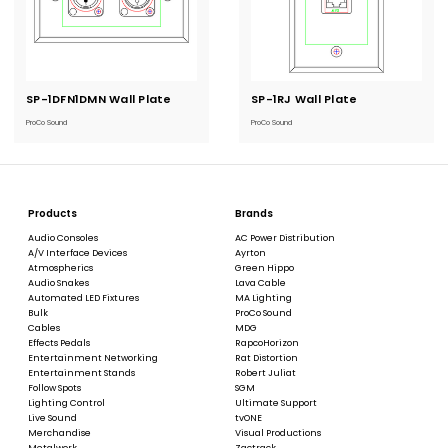
SP-1DFN1DMN Wall Plate
Current
SP-1RJ Wall Plate
Current
Stock:
Stock:
ProCo Sound
ProCo Sound
Products
Brands
Audio Consoles
AC Power Distribution
A/V Interface Devices
Ayrton
Atmospherics
Green Hippo
Audio Snakes
Lava Cable
Automated LED Fixtures
MA Lighting
Bulk
ProCo Sound
Cables
MDG
Effects Pedals
RapcoHorizon
Entertainment Networking
Rat Distortion
Entertainment Stands
Robert Juliat
Follow Spots
SGM
Lighting Control
Ultimate Support
Live Sound
tvONE
Merchandise
Visual Productions
Metalwork
Zactrack