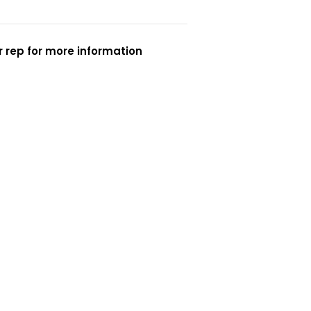
 rep for more information