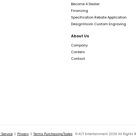
Become A Dealer
Financing
Specification Rebate Application
DesignVision Custom Engraving
About Us
Company
Careers
Contact
 Service
|
Privacy
|
Terms Purchasing/Sales
© ACT Entertainment 2026 All Rights 