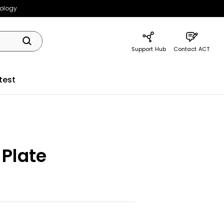
nology
Support Hub
Contact ACT
test
 Plate