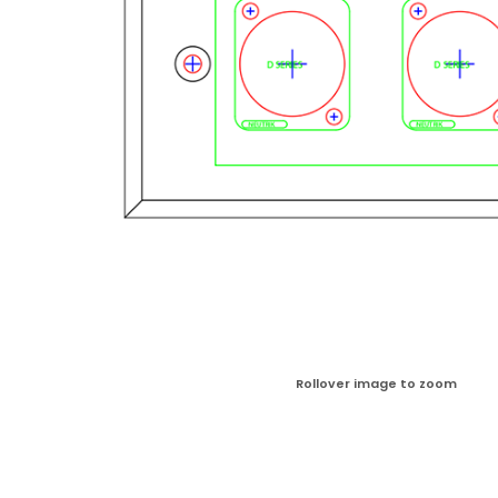
Rollover image to zoom