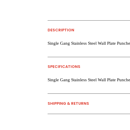
DESCRIPTION
Single Gang Stainless Steel Wall Plate Punche
SPECIFICATIONS
Single Gang Stainless Steel Wall Plate Punche
SHIPPING & RETURNS