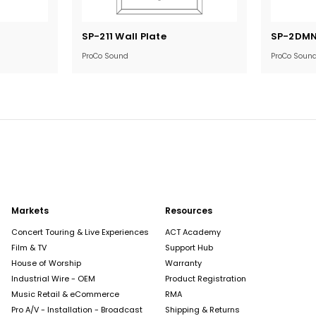
Current
Current
SP-211 Wall Plate
SP-2DMN 
Stock:
Stock:
ProCo Sound
ProCo Soun
Markets
Resources
Concert Touring & Live Experiences
ACT Academy
Film & TV
Support Hub
House of Worship
Warranty
Industrial Wire - OEM
Product Registration
Music Retail & eCommerce
RMA
Pro A/V - Installation - Broadcast
Shipping & Returns