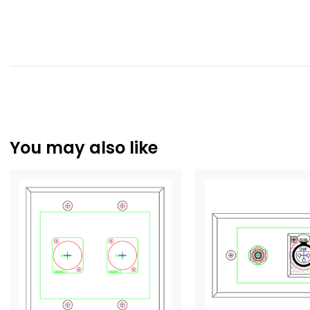
You may also like