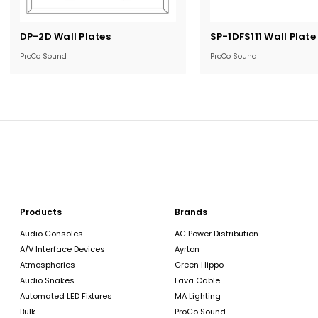
Current
Current
DP-2D Wall Plates
SP-1DFS111 Wall Plate
Stock:
Stock:
ProCo Sound
ProCo Sound
Products
Brands
Audio Consoles
AC Power Distribution
A/V Interface Devices
Ayrton
Atmospherics
Green Hippo
Audio Snakes
Lava Cable
Automated LED Fixtures
MA Lighting
Bulk
ProCo Sound