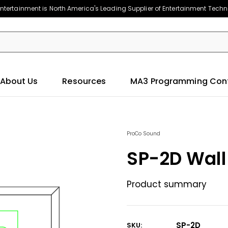
ntertainment is North America's Leading Supplier of Entertainment Tech
About Us
Resources
MA3 Programming Con
ProCo Sound
SP-2D Wall
Product summary
SP-2D
SKU: