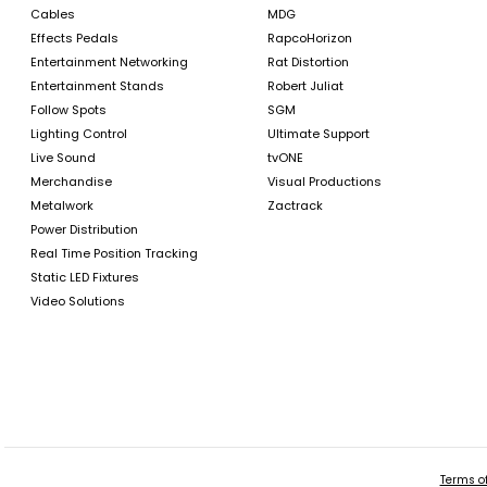
Cables
MDG
Effects Pedals
RapcoHorizon
Entertainment Networking
Rat Distortion
Entertainment Stands
Robert Juliat
Follow Spots
SGM
Lighting Control
Ultimate Support
Live Sound
tvONE
Merchandise
Visual Productions
Metalwork
Zactrack
Power Distribution
Real Time Position Tracking
Static LED Fixtures
Video Solutions
Terms of