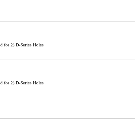
d for 2) D-Series Holes
d for 2) D-Series Holes