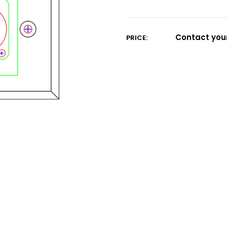
Current
Stock:
Contact your
PRICE: