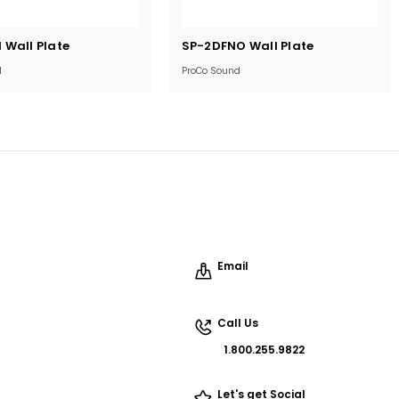
Current
Wall Plate
SP-2DFNO Wall Plate
Stock:
d
ProCo Sound
Email
Call Us
1.800.255.9822
Let's get Social