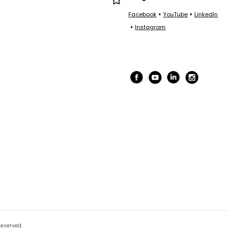
•
•
Facebook
YouTube
LinkedIn
•
Instagram
Reserved.