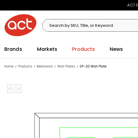
ACT E
Search
Search
Brands
Markets
Products
News
Home
Products
Metalwork
Wall Plates
SP-2D Wall Plate