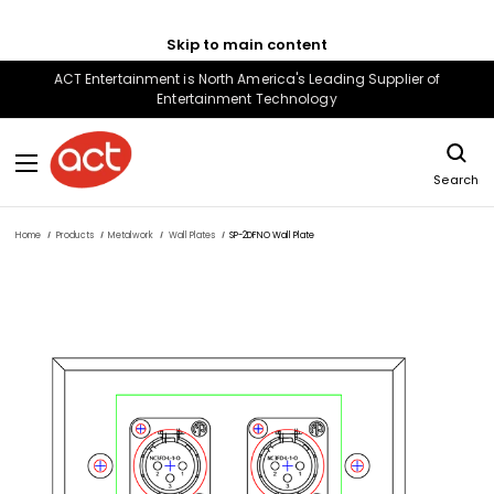
Skip to main content
ACT Entertainment is North America's Leading Supplier of
Entertainment Technology
Search
Home
Products
Metalwork
Wall Plates
SP-2DFNO Wall Plate