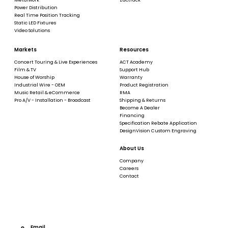
Power Distribution
Real Time Position Tracking
Static LED Fixtures
Video Solutions
Markets
Resources
Concert Touring & Live Experiences
ACT Academy
Film & TV
Support Hub
House of Worship
Warranty
Industrial Wire - OEM
Product Registration
Music Retail & eCommerce
RMA
Pro A/V - Installation - Broadcast
Shipping & Returns
Become A Dealer
Financing
Specification Rebate Application
DesignVision Custom Engraving
About Us
Company
Careers
Contact
Email