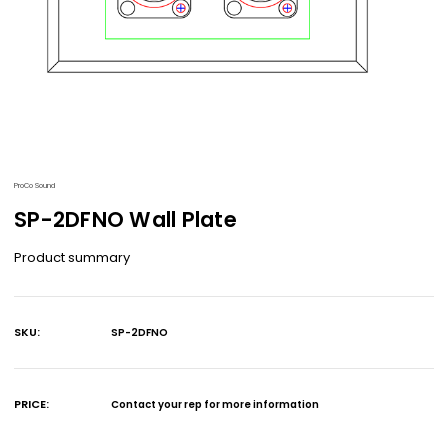
ProCo Sound
SP-2DFNO Wall Plate
Product summary
SKU:
SP-2DFNO
Current
Stock:
PRICE:
Contact your rep for more information