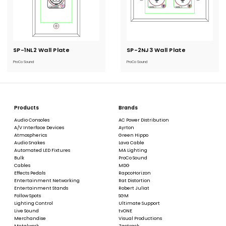
SP-1NL2 Wall Plate
Current
SP-2NJ3 Wall Plate
Current
Stock:
Stock:
ProCo Sound
ProCo Sound
Products
Brands
Audio Consoles
AC Power Distribution
A/V Interface Devices
Ayrton
Atmospherics
Green Hippo
Audio Snakes
Lava Cable
Automated LED Fixtures
MA Lighting
Bulk
ProCo Sound
Cables
MDG
Effects Pedals
RapcoHorizon
Entertainment Networking
Rat Distortion
Entertainment Stands
Robert Juliat
Follow Spots
SGM
Lighting Control
Ultimate Support
Live Sound
tvONE
Merchandise
Visual Productions
Metalwork
Zactrack