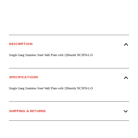
DESCRIPTION
Single Gang Stainless Steel Wall Plate with 2)Neutrik NC3FD-L-O
SPECIFICATIONS
Single Gang Stainless Steel Wall Plate with 2)Neutrik NC3FD-L-O
SHIPPING & RETURNS