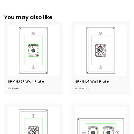
You may also like
SP-1NJ3P Wall Plate
Current
SP-1NL4 Wall Plate
Current
Stock:
Stock:
ProCo Sound
ProCo Sound