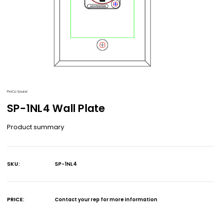
ProCo Sound
SP-1NL4 Wall Plate
Product summary
SKU:
SP-1NL4
Current
Stock:
PRICE:
Contact your rep for more information