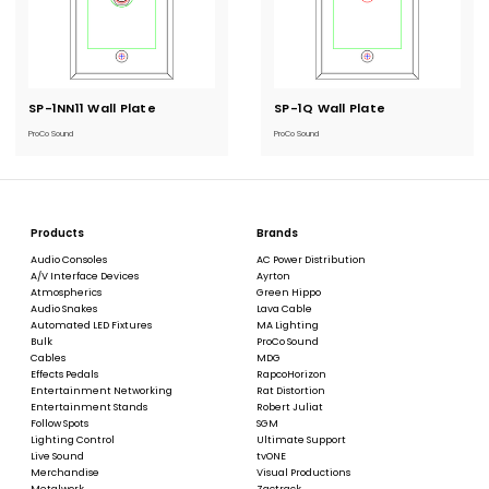
SP-1NN11 Wall Plate
Current
SP-1Q Wall Plate
Current
Stock:
Stock:
ProCo Sound
ProCo Sound
Products
Brands
Audio Consoles
AC Power Distribution
A/V Interface Devices
Ayrton
Atmospherics
Green Hippo
Audio Snakes
Lava Cable
Automated LED Fixtures
MA Lighting
Bulk
ProCo Sound
Cables
MDG
Effects Pedals
RapcoHorizon
Entertainment Networking
Rat Distortion
Entertainment Stands
Robert Juliat
Follow Spots
SGM
Lighting Control
Ultimate Support
Live Sound
tvONE
Merchandise
Visual Productions
Metalwork
Zactrack