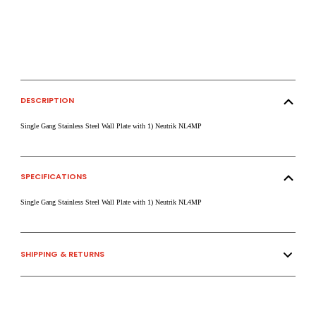
DESCRIPTION
Single Gang Stainless Steel Wall Plate with 1) Neutrik NL4MP
SPECIFICATIONS
Single Gang Stainless Steel Wall Plate with 1) Neutrik NL4MP
SHIPPING & RETURNS