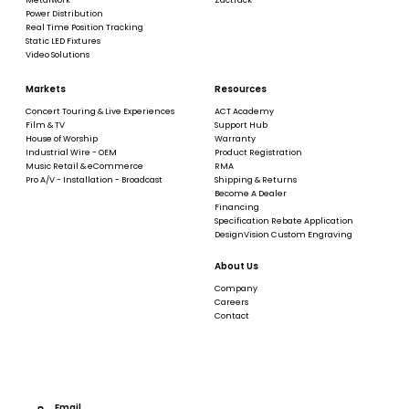
Power Distribution
Real Time Position Tracking
Static LED Fixtures
Video Solutions
Markets
Resources
Concert Touring & Live Experiences
ACT Academy
Film & TV
Support Hub
House of Worship
Warranty
Industrial Wire - OEM
Product Registration
Music Retail & eCommerce
RMA
Pro A/V - Installation - Broadcast
Shipping & Returns
Become A Dealer
Financing
Specification Rebate Application
DesignVision Custom Engraving
About Us
Company
Careers
Contact
Email