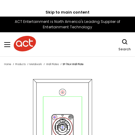
Skip to main content
ACT Entertainment is North America's Leading Supplier of
Entertainment Technology
Search
Home
Products
Metalwork
Wall Plates
SP-1NL4 Wall Plate