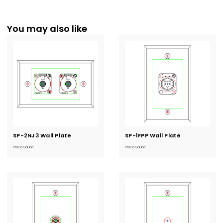
You may also like
SP-2NJ3 Wall Plate
Current
SP-1FPP Wall Plate
Current
Stock:
Stock:
ProCo Sound
ProCo Sound