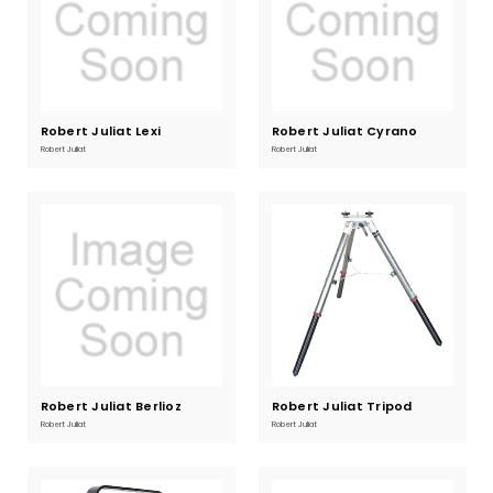
Robert Juliat Lexi
Current
Robert Juliat Cyrano
Current
Stock:
Stock:
Robert Juliat
Robert Juliat
Robert Juliat Berlioz
Current
Robert Juliat Tripod
Current
Stock:
Stock:
Robert Juliat
Robert Juliat