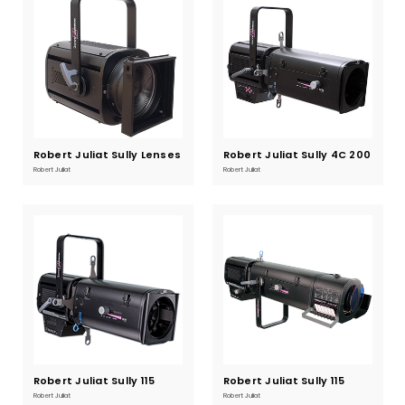
Robert Juliat Sully Lenses
Current
Robert Juliat Sully 4C 200
Current
Stock:
Stock:
Profile
Robert Juliat
Robert Juliat
Robert Juliat Sully 115
Current
Robert Juliat Sully 115
Current
Stock:
Stock:
Warm White
Cool White
Robert Juliat
Robert Juliat