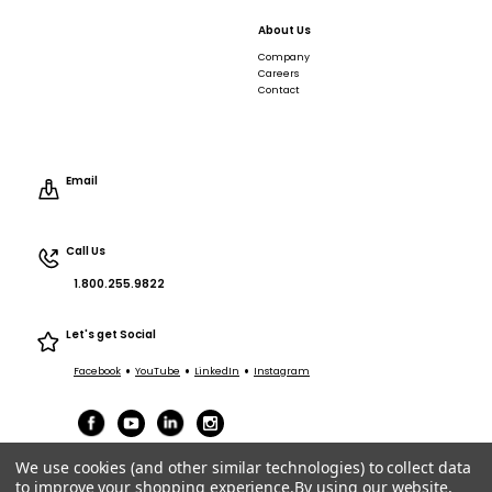
About Us
Company
Careers
Contact
Email
Call Us
1.800.255.9822
Let's get Social
•
•
•
Facebook
YouTube
LinkedIn
Instagram
We use cookies (and other similar technologies) to collect data
to improve your shopping experience.
By using our website,