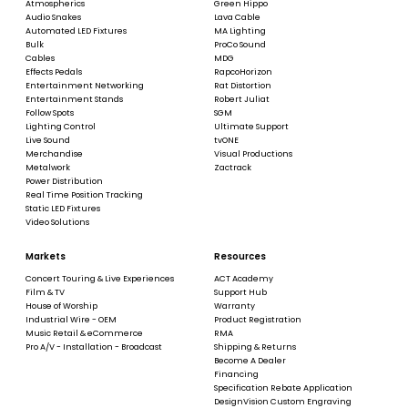
Atmospherics
Green Hippo
Audio Snakes
Lava Cable
Automated LED Fixtures
MA Lighting
Bulk
ProCo Sound
Cables
MDG
Effects Pedals
RapcoHorizon
Entertainment Networking
Rat Distortion
Entertainment Stands
Robert Juliat
Follow Spots
SGM
Lighting Control
Ultimate Support
Live Sound
tvONE
Merchandise
Visual Productions
Metalwork
Zactrack
Power Distribution
Real Time Position Tracking
Static LED Fixtures
Video Solutions
Markets
Resources
Concert Touring & Live Experiences
ACT Academy
Film & TV
Support Hub
House of Worship
Warranty
Industrial Wire - OEM
Product Registration
Music Retail & eCommerce
RMA
Pro A/V - Installation - Broadcast
Shipping & Returns
Become A Dealer
Financing
Specification Rebate Application
DesignVision Custom Engraving