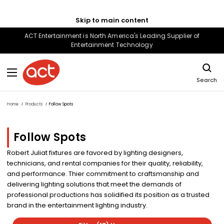
Skip to main content
ACT Entertainment is North America's Leading Supplier of
Entertainment Technology
Search
Home
Products
Follow Spots
Follow Spots
Robert Juliat fixtures are favored by lighting designers,
technicians, and rental companies for their quality, reliability,
and performance. Thier commitment to craftsmanship and
delivering lighting solutions that meet the demands of
professional productions has solidified its position as a trusted
brand in the entertainment lighting industry.