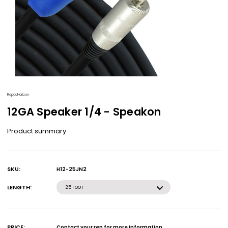
RapcoHorizon
12GA Speaker 1/4 - Speakon
Product summary
SKU:
H12-25JN2
Current
Stock:
LENGTH:
25 FOOT
PRICE:
Contact your rep for more information