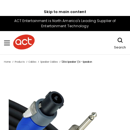
Skip to main content
ACT Entertainment is North America's Leading Supplier of
Entertainment Technology
Search
Home
Products
Cables
Speaker Cables
12GA Speaker 1/4 - Speakon