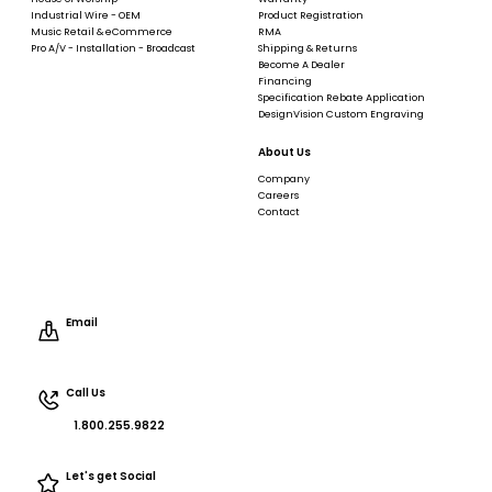
Industrial Wire - OEM
Product Registration
Music Retail & eCommerce
RMA
Pro A/V - Installation - Broadcast
Shipping & Returns
Become A Dealer
Financing
Specification Rebate Application
DesignVision Custom Engraving
About Us
Company
Careers
Contact
Email
Call Us
1.800.255.9822
Let's get Social