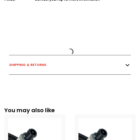
SHIPPING & RETURNS
You may also like