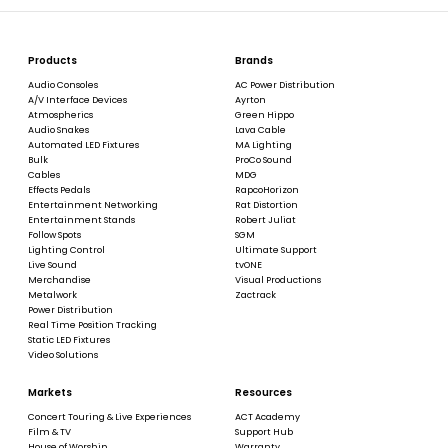
Products
Brands
Audio Consoles
AC Power Distribution
A/V Interface Devices
Ayrton
Atmospherics
Green Hippo
Audio Snakes
Lava Cable
Automated LED Fixtures
MA Lighting
Bulk
ProCo Sound
Cables
MDG
Effects Pedals
RapcoHorizon
Entertainment Networking
Rat Distortion
Entertainment Stands
Robert Juliat
Follow Spots
SGM
Lighting Control
Ultimate Support
Live Sound
tvONE
Merchandise
Visual Productions
Metalwork
Zactrack
Power Distribution
Real Time Position Tracking
Static LED Fixtures
Video Solutions
Markets
Resources
Concert Touring & Live Experiences
ACT Academy
Film & TV
Support Hub
House of Worship
Warranty