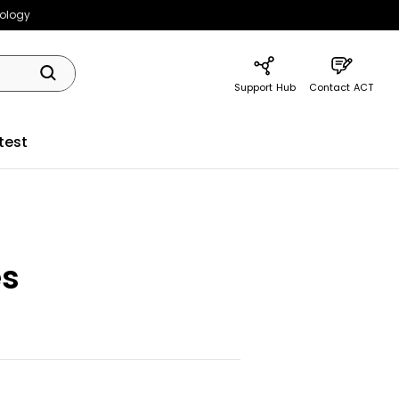
nology
Support Hub
Contact ACT
test
es