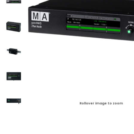
Rollover image to zoom