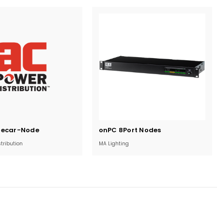
Current
decar-Node
onPC 8Port Nodes
Stock:
tribution
MA Lighting