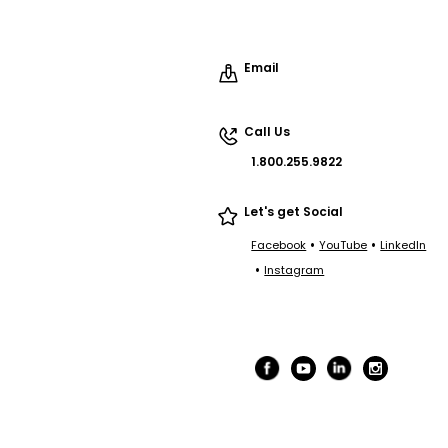
Email
Call Us
1.800.255.9822
Let's get Social
•
•
Facebook
YouTube
LinkedIn
•
Instagram