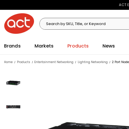
ACT E
Search
Search
Brands
Markets
Products
News
Home
Products
Entertainment Networking
Lighting Networking
2 Port Nod