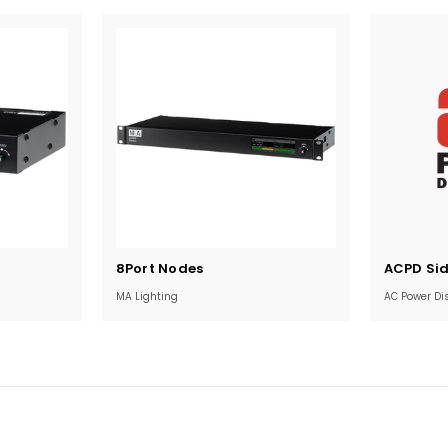
Current
Current
8Port Nodes
ACPD Si
Stock:
Stock:
MA Lighting
AC Power Dis