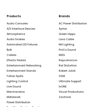
Products
Brands
Audio Consoles
AC Power Distribution
A/V Interface Devices
Ayrton
Atmospherics
Green Hippo
Audio Snakes
Lava Cable
Automated LED Fixtures
MA Lighting
Bulk
ProCo Sound
Cables
MDG
Effects Pedals
RapcoHorizon
Entertainment Networking
Rat Distortion
Entertainment Stands
Robert Juliat
Follow Spots
SGM
Lighting Control
Ultimate Support
Live Sound
tvONE
Merchandise
Visual Productions
Metalwork
Zactrack
Power Distribution