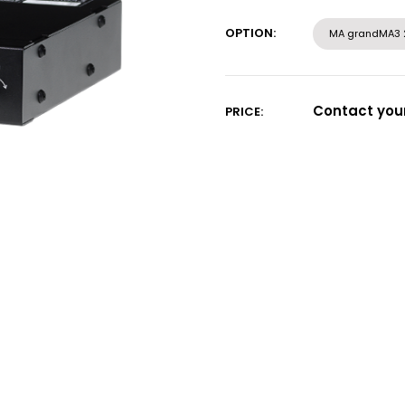
Current
Stock:
OPTION:
MA grandMA3 
Contact your
PRICE: