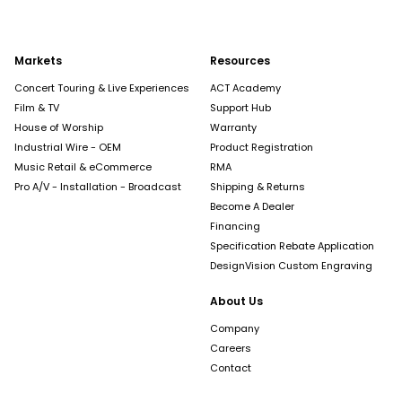
Markets
Resources
Concert Touring & Live Experiences
ACT Academy
Film & TV
Support Hub
House of Worship
Warranty
Industrial Wire - OEM
Product Registration
Music Retail & eCommerce
RMA
Pro A/V - Installation - Broadcast
Shipping & Returns
Become A Dealer
Financing
Specification Rebate Application
DesignVision Custom Engraving
About Us
Company
Careers
Contact