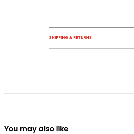
SHIPPING & RETURNS
You may also like