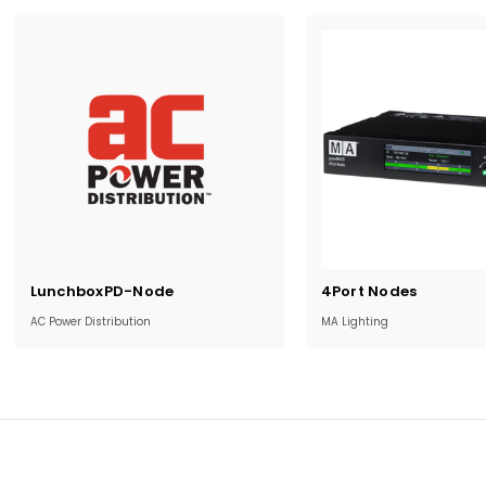
Current
Current
LunchboxPD-Node
4Port Nodes
Stock:
Stock:
AC Power Distribution
MA Lighting