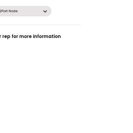
2Port Node
 rep for more information