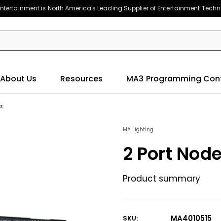
ntertainment is North America's Leading Supplier of Entertainment Tech
About Us
Resources
MA3 Programming Con
es
MA Lighting
2 Port Nod
Product summary
MA4010515
SKU: