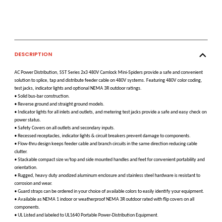
DESCRIPTION
AC Power Distribution, SST Series 2x3 480V Camlock Mini-Spiders provide a safe and convenient
solution to splice, tap and distribute feeder cable on 480V systems. Featuring 480V color coding,
test jacks, indicator lights and optional NEMA 3R outdoor ratings.
• Solid bus-bar construction.
• Reverse ground and straight ground models.
• Indicator lights for all inlets and outlets, and metering test jacks provide a safe and easy check on
power status.
• Safety Covers on all outlets and secondary inputs.
• Recessed receptacles, indicator lights & circuit breakers prevent damage to components.
• Flow-thru design keeps feeder cable and branch circuits in the same direction reducing cable
clutter.
• Stackable compact size w/top and side mounted handles and feet for convenient portability and
orientation.
• Rugged, heavy duty anodized aluminum enclosure and stainless steel hardware is resistant to
corrosion and wear.
• Guard straps can be ordered in your choice of available colors to easily identify your equipment.
• Available as NEMA 1 indoor or weatherproof NEMA 3R outdoor rated with flip covers on all
components.
• UL Listed and labeled to UL1640 Portable Power-Distribution Equipment.