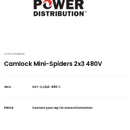
AC Power Distribution
Camlock Mini-Spiders 2x3 480V
SKU:
SST-CJ2x3-480-1
Current
Stock:
PRICE:
Contact your rep for more information