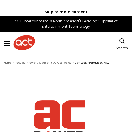
Skip to main content
ACT Entertainment is North America's Leading Supplier of
Entertainment Technology
Search
Home
Products
Power Distribution
ACPD SST Series
Camlock Mini-Spiders 2x3 480V