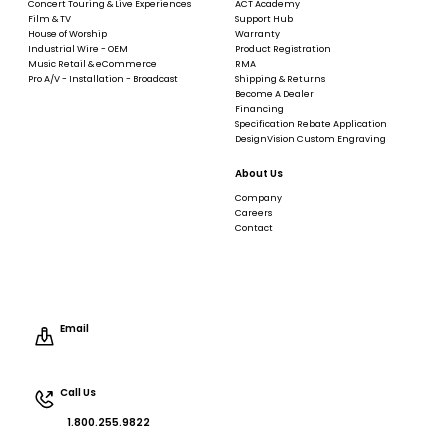
Concert Touring & Live Experiences
ACT Academy
Film & TV
Support Hub
House of Worship
Warranty
Industrial Wire - OEM
Product Registration
Music Retail & eCommerce
RMA
Pro A/V - Installation - Broadcast
Shipping & Returns
Become A Dealer
Financing
Specification Rebate Application
DesignVision Custom Engraving
About Us
Company
Careers
Contact
Email
Call Us
1.800.255.9822