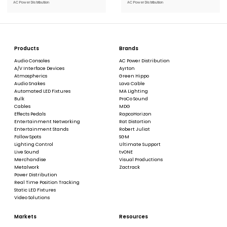
AC Power Distribution
AC Power Distribution
Products
Brands
Audio Consoles
AC Power Distribution
A/V Interface Devices
Ayrton
Atmospherics
Green Hippo
Audio Snakes
Lava Cable
Automated LED Fixtures
MA Lighting
Bulk
ProCo Sound
Cables
MDG
Effects Pedals
RapcoHorizon
Entertainment Networking
Rat Distortion
Entertainment Stands
Robert Juliat
Follow Spots
SGM
Lighting Control
Ultimate Support
Live Sound
tvONE
Merchandise
Visual Productions
Metalwork
Zactrack
Power Distribution
Real Time Position Tracking
Static LED Fixtures
Video Solutions
Markets
Resources