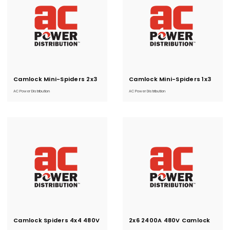
Camlock Mini-Spiders 2x3
Current
Camlock Mini-Spiders 1x3
Current
Stock:
Stock:
480V
AC Power Distribution
AC Power Distribution
Camlock Spiders 4x4 480V
Current
2x6 2400A 480V Camlock
Current
Stock:
Stock:
Spiders