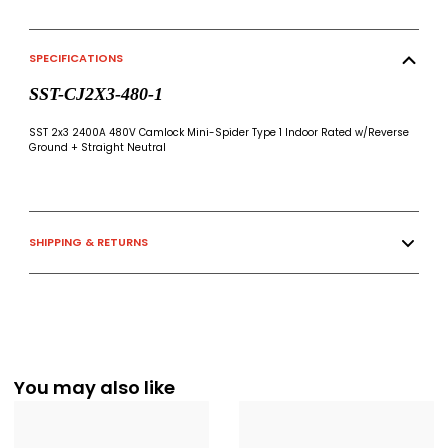
SPECIFICATIONS
SST-CJ2X3-480-1
SST 2x3 2400A 480V Camlock Mini-Spider Type 1 Indoor Rated w/Reverse
Ground + Straight Neutral
SHIPPING & RETURNS
You may also like