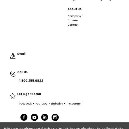
About Us
Company
Careers
Contact
Email
Call Us
1.800.255.9822
Let's get Social
•
•
•
Facebook
YouTube
LinkedIn
Instagram
We use cookies (and other similar technologies) to collect data