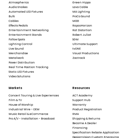
Atmospherics
Green Hippo
Audio Snakes
Lava Cable
Automated LED Fixtures
MA Lighting
Bulk
ProCo Sound
Cables
MDG
Effects Pedals
RapcoHorizon
Entertainment Networking
Rat Distortion
Entertainment Stands
Robert Juliat
Follow Spots
SGM
Lighting Control
Ultimate Support
Live Sound
tvONE
Merchandise
Visual Productions
Metalwork
Zactrack
Power Distribution
Real Time Position Tracking
Static LED Fixtures
Video Solutions
Markets
Resources
Concert Touring & Live Experiences
ACT Academy
Film & TV
Support Hub
House of Worship
Warranty
Industrial Wire - OEM
Product Registration
Music Retail & eCommerce
RMA
Pro A/V - Installation - Broadcast
Shipping & Returns
Become A Dealer
Financing
Specification Rebate Application
DesignVision Custom Engraving