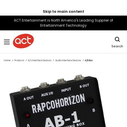
Skip to main content
ACT Entertainment is North America's Leading Supplier of
Entertainment Technology
Search
Home
Products
A/V Interface Devices
Audio Interface Devices
A/B Box