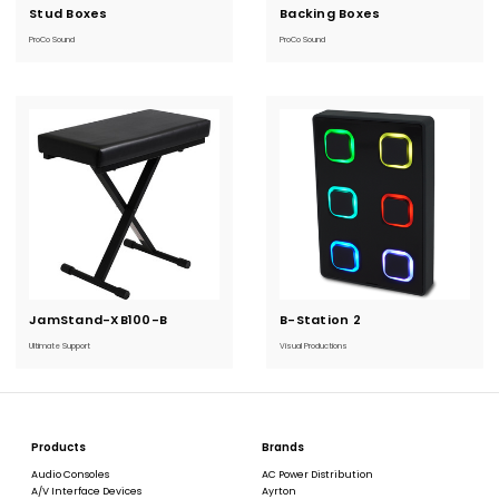
Stud Boxes
Current
Backing Boxes
Current
Stock:
Stock:
ProCo Sound
ProCo Sound
JamStand-XB100-B
Current
B-Station 2
Current
Stock:
Stock:
Ultimate Support
Visual Productions
Products
Brands
Audio Consoles
AC Power Distribution
A/V Interface Devices
Ayrton