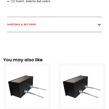
(2) Switch Selector foot switch
SHIPPING & RETURNS
You may also like