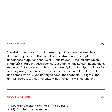
DESCRIPTION
The AB-1 is great for a musician needing quick access between two
different amplifiers and/or two different instruments. Each 1/4 inch
unbalanced output channel (A or B) has its' own LED to indicate which
channel(s) is/are on. Also, each output channel has its' own independent,
rugged on/off foot switch. It has a paralleled 1/4 inch input/output jack for
auxiliary use (tuner output). This product is built in a durable steel box
and comes with a 9-volt battery to power the channels' LED lights. The
unit will operate without the battery, but the lights will not function.
SPECIFICATIONS
Approximate size: 4 5/8"(w) x 4"(h) x 2 1/2"(d)
(4) 1/4 Mono panel mount