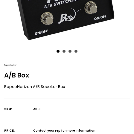
RapcoHorizon
A/B Box
RapcoHorizon A/B Seceltor Box
SKU:
AB-1
Current
Stock:
PRICE:
Contact your rep for more information