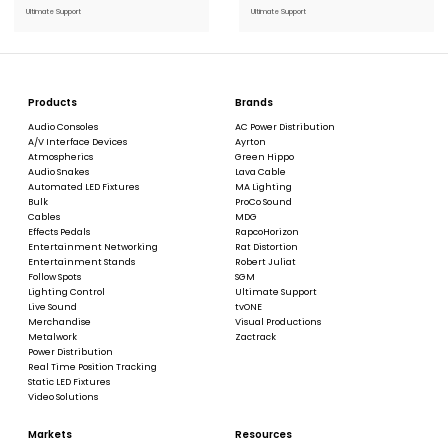
Stock:
Stock:
Ultimate Support
Ultimate Support
Products
Brands
Audio Consoles
AC Power Distribution
A/V Interface Devices
Ayrton
Atmospherics
Green Hippo
Audio Snakes
Lava Cable
Automated LED Fixtures
MA Lighting
Bulk
ProCo Sound
Cables
MDG
Effects Pedals
RapcoHorizon
Entertainment Networking
Rat Distortion
Entertainment Stands
Robert Juliat
Follow Spots
SGM
Lighting Control
Ultimate Support
Live Sound
tvONE
Merchandise
Visual Productions
Metalwork
Zactrack
Power Distribution
Real Time Position Tracking
Static LED Fixtures
Video Solutions
Markets
Resources