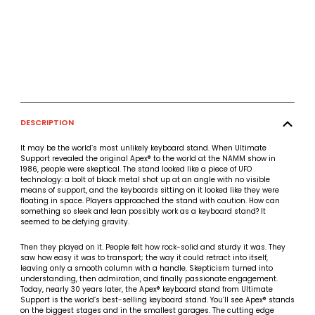
DESCRIPTION
It may be the world’s most unlikely keyboard stand. When Ultimate
Support revealed the original Apex® to the world at the NAMM show in
1986, people were skeptical. The stand looked like a piece of UFO
technology: a bolt of black metal shot up at an angle with no visible
means of support, and the keyboards sitting on it looked like they were
floating in space. Players approached the stand with caution. How can
something so sleek and lean possibly work as a keyboard stand? It
seemed to be defying gravity.
Then they played on it. People felt how rock-solid and sturdy it was. They
saw how easy it was to transport; the way it could retract into itself,
leaving only a smooth column with a handle. Skepticism turned into
understanding, then admiration, and finally passionate engagement.
Today, nearly 30 years later, the Apex® keyboard stand from Ultimate
Support is the world’s best-selling keyboard stand. You’ll see Apex® stands
on the biggest stages and in the smallest garages. The cutting edge