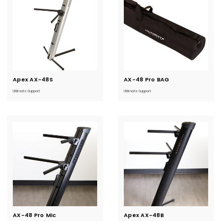
Apex AX-48S
Current
AX-48 Pro BAG
Current
Stock:
Stock:
Ultimate Support
Ultimate Support
AX-48 Pro Mic
Current
Apex AX-48B
Current