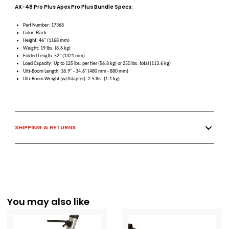
AX-48 Pro Plus Apex Pro Plus Bundle Specs:
Part Number: 17368
Color: Black
Height: 46" (1168 mm)
Weight: 19 lbs. (8.6 kg)
Folded Length: 52" (1321 mm)
Load Capacity: Up to 125 lbs. per tier (56.8 kg) or 250 lbs. total (113.6 kg)
Ulti-Boom Length: 18.9" - 34.6" (480 mm - 880 mm)
Ulti-Boom Weight (w/Adapter): 2.5 lbs. (1.1 kg)
SHIPPING & RETURNS
You may also like