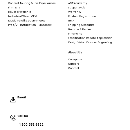
Concert Touring & Live Experiences
ACT Academy
Film & TV
Support Hub
House of Worship
Warranty
Industrial Wire - OEM
Product Registration
Music Retail & eCommerce
RMA
Pro A/V - Installation - Broadcast
Shipping & Returns
Become A Dealer
Financing
Specification Rebate Application
DesignVision Custom Engraving
About Us
Company
Careers
Contact
Email
Call Us
1.800.255.9822