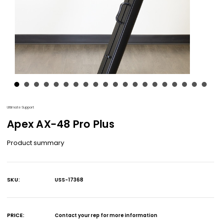
Ultimate Support
Apex AX-48 Pro Plus
Product summary
SKU:
USS-17368
Current
Stock:
PRICE:
Contact your rep for more information