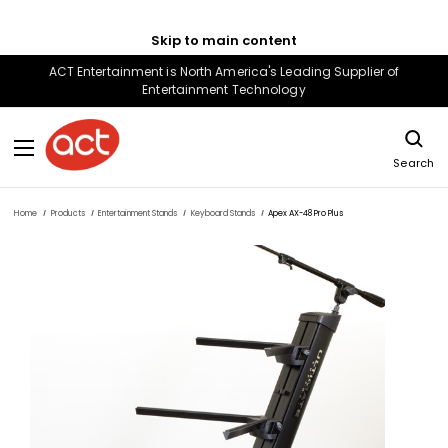
Skip to main content
ACT Entertainment is North America's Leading Supplier of
Entertainment Technology
Search
Home
Products
Entertainment Stands
Keyboard Stands
Apex AX-48 Pro Plus