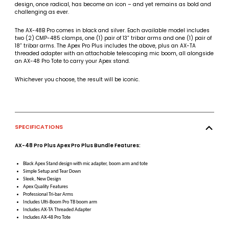
design, once radical, has become an icon – and yet remains as bold and
challenging as ever.
The AX-48B Pro comes in black and silver. Each available model includes
two (2) CMP-485 clamps, one (1) pair of 13” tribar arms and one (1) pair of
18” tribar arms. The Apex Pro Plus includes the above, plus an AX-TA
threaded adapter with an attachable telescoping mic boom, all alongside
an AX-48 Pro Tote to carry your Apex stand.
Whichever you choose, the result will be iconic.
SPECIFICATIONS
AX-48 Pro Plus Apex Pro Plus Bundle Features:
Black Apex Stand design with mic adapter, boom arm and tote
Simple Setup and Tear Down
Sleek, New Design
Apex Quality Features
Professional Tri-bar Arms
Includes Ulti-Boom Pro TB boom arm
Includes AX-TA Threaded Adapter
Includes AX-48 Pro Tote