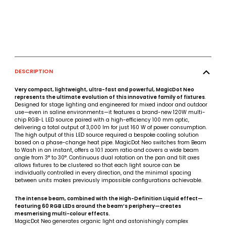
DESCRIPTION
Very compact, lightweight, ultra-fast and powerful, MagicDot Neo
represents the ultimate evolution of this innovative family of fixtures
.
Designed for stage lighting and engineered for mixed indoor and outdoor
use—even in saline environments—it features a brand-new 120W multi-
chip RGB-L LED source paired with a high-efficiency 100 mm optic,
delivering a total output of 3,000 lm for just 160 W of power consumption.
The high output of this LED source required a bespoke cooling solution
based on a phase-change heat pipe. MagicDot Neo switches from Beam
to Wash in an instant, offers a 10:1 zoom ratio and covers a wide beam
angle from 3° to 30°. Continuous dual rotation on the pan and tilt axes
allows fixtures to be clustered so that each light source can be
individually controlled in every direction, and the minimal spacing
between units makes previously impossible configurations achievable.
The intense beam, combined with the High-Definition Liquid effect—
featuring 60 RGB LEDs around the beam’s periphery—creates
mesmerising multi-colour effects.
MagicDot Neo generates organic light and astonishingly complex