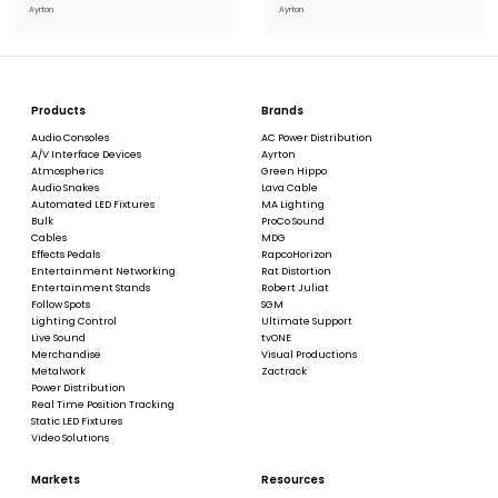
Ayrton
Ayrton
Products
Brands
Audio Consoles
AC Power Distribution
A/V Interface Devices
Ayrton
Atmospherics
Green Hippo
Audio Snakes
Lava Cable
Automated LED Fixtures
MA Lighting
Bulk
ProCo Sound
Cables
MDG
Effects Pedals
RapcoHorizon
Entertainment Networking
Rat Distortion
Entertainment Stands
Robert Juliat
Follow Spots
SGM
Lighting Control
Ultimate Support
Live Sound
tvONE
Merchandise
Visual Productions
Metalwork
Zactrack
Power Distribution
Real Time Position Tracking
Static LED Fixtures
Video Solutions
Markets
Resources