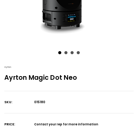
Ayrton
Ayrton Magic Dot Neo
SKU:
015180
Current
Stock:
PRICE:
Contact your rep for more information