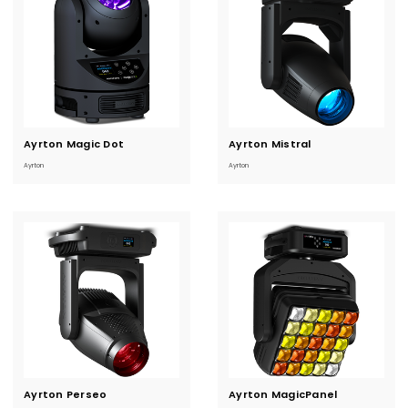
Ayrton Magic Dot
Current
Ayrton Mistral
Current
Stock:
Stock:
Ayrton
Ayrton
Ayrton Perseo
Current
Ayrton MagicPanel
Current
Stock:
Stock: