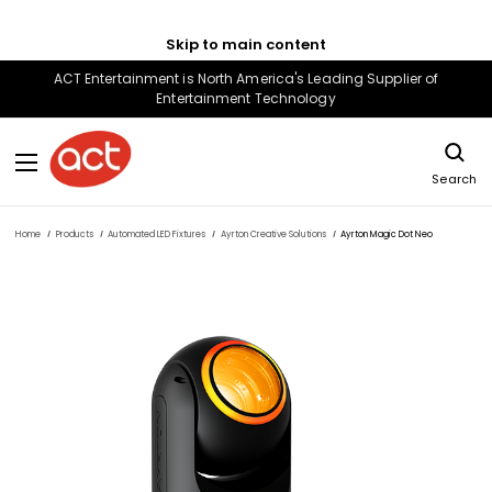
Skip to main content
ACT Entertainment is North America's Leading Supplier of
Entertainment Technology
Search
Home
Products
Automated LED Fixtures
Ayrton Creative Solutions
Ayrton Magic Dot Neo