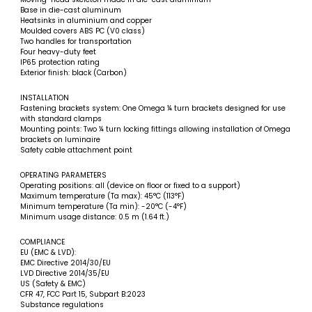
Base in die-cast aluminum
Heatsinks in aluminium and copper
Moulded covers ABS PC (V0 class)
Two handles for transportation
Four heavy-duty feet
IP65 protection rating
Exterior finish: black (Carbon)
INSTALLATION
Fastening brackets system: One Omega ¼ turn brackets designed for use
with standard clamps
Mounting points: Two ¼ turn locking fittings allowing installation of Omega
brackets on luminaire
Safety cable attachment point
OPERATING PARAMETERS
Operating positions: all (device on floor or fixed to a support)
Maximum temperature (Ta max): 45°C (113°F)
Minimum temperature (Ta min): -20°C (-4°F)
Minimum usage distance: 0.5 m (1.64 ft.)
COMPLIANCE
EU (EMC & LVD):
EMC Directive 2014/30/EU
LVD Directive 2014/35/EU
US (Safety & EMC)
CFR 47, FCC Part 15, Subpart B:2023
Substance regulations