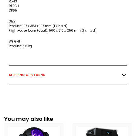
RoHS
REACH
CP65
SIZE
Product: 197 x 353 x 197 mm (l x h x d)
Flight-case foam (dual): 500 x 310 x 250 mm (l x h x d)
WEIGHT
Product: 6.6 kg
SHIPPING & RETURNS
You may also like