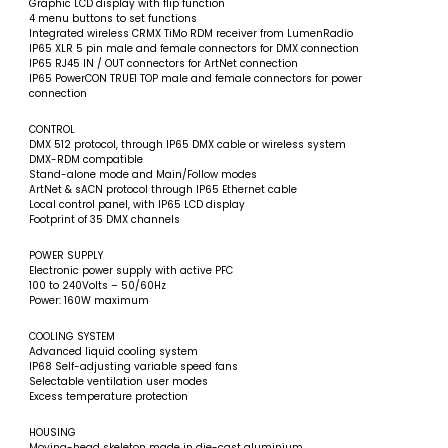
Graphic LCD display with flip function
4 menu buttons to set functions
Integrated wireless CRMX TiMo RDM receiver from LumenRadio
IP65 XLR 5 pin male and female connectors for DMX connection
IP65 RJ45 IN / OUT connectors for ArtNet connection
IP65 PowerCON TRUE1 TOP male and female connectors for power
connection
CONTROL
DMX 512 protocol, through IP65 DMX cable or wireless system
DMX-RDM compatible
Stand-alone mode and Main/Follow modes
ArtNet & sACN protocol through IP65 Ethernet cable
Local control panel, with IP65 LCD display
Footprint of 35 DMX channels
POWER SUPPLY
Electronic power supply with active PFC
100 to 240Volts – 50/60Hz
Power: 160W maximum
COOLING SYSTEM
Advanced liquid cooling system
IP68 Self-adjusting variable speed fans
Selectable ventilation user modes
Excess temperature protection
HOUSING
Moving-head skeleton made in die-cast aluminium