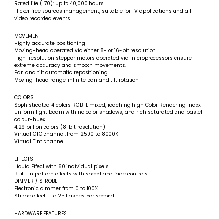
Rated life (L70): up to 40,000 hours
Flicker free sources management, suitable for TV applications and all
video recorded events
MOVEMENT
Highly accurate positioning
Moving-head operated via either 8- or 16-bit resolution
High-resolution stepper motors operated via microprocessors ensure
extreme accuracy and smooth movements.
Pan and tilt automatic repositioning
Moving-head range: infinite pan and tilt rotation
COLORS
Sophisticated 4 colors RGB-L mixed, reaching high Color Rendering Index
Uniform light beam with no color shadows, and rich saturated and pastel
colour-hues
4.29 billion colors (8-bit resolution)
Virtual CTC channel, from 2500 to 8000K
Virtual Tint channel
EFFECTS
Liquid Effect with 60 individual pixels
Built-in pattern effects with speed and fade controls
DIMMER / STROBE
Electronic dimmer from 0 to 100%
Strobe effect: 1 to 25 flashes per second
HARDWARE FEATURES