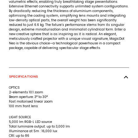
volumetric effects, enabling truly breathtaking stage presentations.
Extensive Ethernet connectivity supports unlimited system configurations.
By drastically reducing the thickness of aluminium components,
optimising the cooling system, simplifying lens mounts and integrating
low-density optical parts, the overall weight has been significantly
reduced to just 6.6 kg. The fixture’s performance stems from its singular
design, extreme miniaturisation and minimalist cylindrical form. Enter a
new creative sphere that is as inspiring as it is radical. An elegant,
meticulously crafted projector with a unique visual signature, MagicDot
Neo is the obvious choice—a technological powerhouse in a compact
package, capable of delivering spectacular stage effects.
SPECIFICATIONS
OPTICS
2-elements 10:1 zoom
Beam aperture: 3° to 30°
Fast motorised linear zoom
100 mm front lens
LIGHT SOURCE
5,000 lm RGB-L LED source
Total luminaire output: up to 3,000 lm
Illuminance at 5m : 16,000 lux
CRI: up to 86