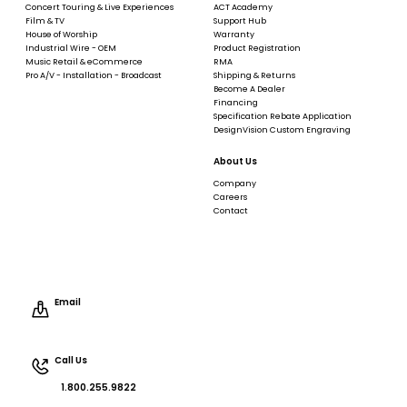
Concert Touring & Live Experiences
ACT Academy
Film & TV
Support Hub
House of Worship
Warranty
Industrial Wire - OEM
Product Registration
Music Retail & eCommerce
RMA
Pro A/V - Installation - Broadcast
Shipping & Returns
Become A Dealer
Financing
Specification Rebate Application
DesignVision Custom Engraving
About Us
Company
Careers
Contact
Email
Call Us
1.800.255.9822