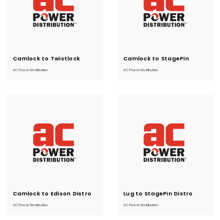
Camlock to Twistlock
Current
Camlock to StagePin
Current
Stock:
Stock:
Distro
Distro
AC Power Distribution
AC Power Distribution
Camlock to Edison Distro
Current
Lug to StagePin Distro
Current
Stock:
Stock:
AC Power Distribution
AC Power Distribution