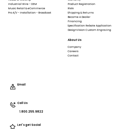
Industrial Wire - OEM
Product Registration
Music Retail & eCommerce
RMA
Pro A/V - Installation - Broadcast
Shipping & Returns
Become A Dealer
Financing
Specification Rebate Application
DesignVision Custom Engraving
About Us
Company
Careers
Contact
Email
Call Us
1.800.255.9822
Let's get Social