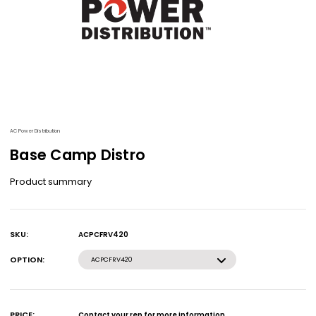
AC Power Distribution
Base Camp Distro
Product summary
SKU:
ACPCFRV420
Current
Stock:
OPTION:
ACPCFRV420
PRICE:
Contact your rep for more information