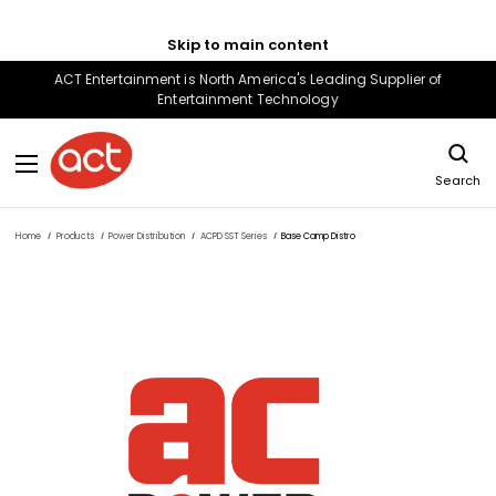
Skip to main content
ACT Entertainment is North America's Leading Supplier of
Entertainment Technology
Search
Home
Products
Power Distribution
ACPD SST Series
Base Camp Distro