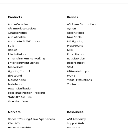
Products
Brands
Audio Consoles
AC Power Distribution
A/V Interface Devices
Ayrton
Atmospherics
Green Hippo
Audio Snakes
Lava Cable
Automated LED Fixtures
MA Lighting
Bulk
ProCo Sound
Cables
MDG
Effects Pedals
RapcoHorizon
Entertainment Networking
Rat Distortion
Entertainment Stands
Robert Juliat
Follow Spots
SGM
Lighting Control
Ultimate Support
Live Sound
tvONE
Merchandise
Visual Productions
Metalwork
Zactrack
Power Distribution
Real Time Position Tracking
Static LED Fixtures
Video Solutions
Markets
Resources
Concert Touring & Live Experiences
ACT Academy
Film & TV
Support Hub
House of Worship
Warranty