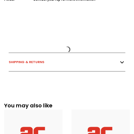
SHIPPING & RETURNS
You may also like