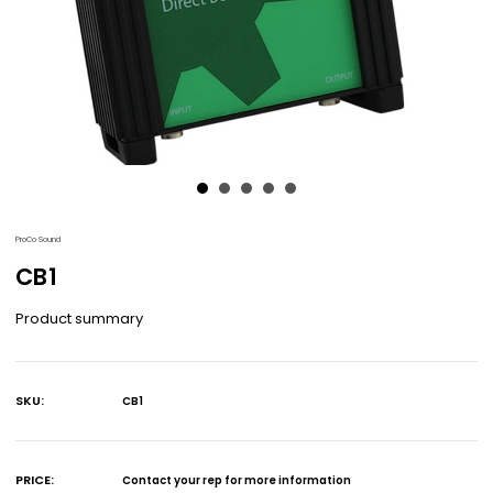
ProCo Sound
CB1
Product summary
SKU:
CB1
Current
Stock:
PRICE:
Contact your rep for more information