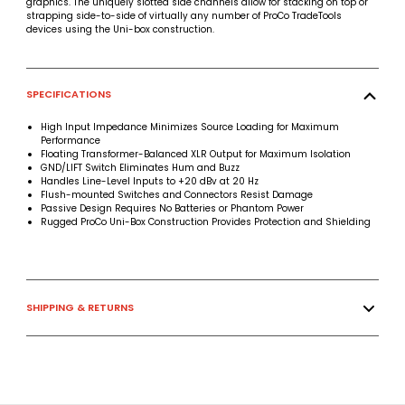
graphics. The uniquely slotted side channels allow for stacking on top or
strapping side-to-side of virtually any number of ProCo TradeTools
devices using the Uni-box construction.
SPECIFICATIONS
High Input Impedance Minimizes Source Loading for Maximum
Performance
Floating Transformer-Balanced XLR Output for Maximum Isolation
GND/LIFT Switch Eliminates Hum and Buzz
Handles Line-Level Inputs to +20 dBv at 20 Hz
Flush-mounted Switches and Connectors Resist Damage
Passive Design Requires No Batteries or Phantom Power
Rugged ProCo Uni-Box Construction Provides Protection and Shielding
SHIPPING & RETURNS