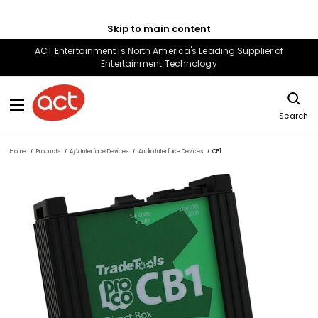
Skip to main content
ACT Entertainment is North America's Leading Supplier of
Entertainment Technology
Search
Home
Products
A/V Interface Devices
Audio Interface Devices
CB1