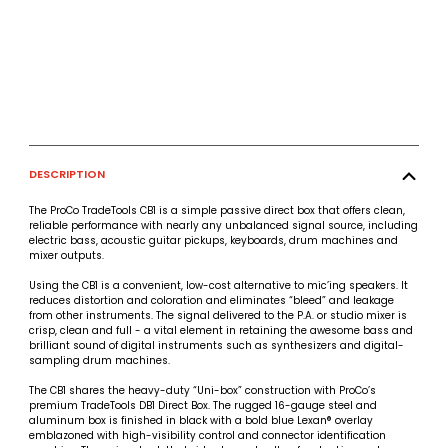
DESCRIPTION
The ProCo TradeTools CB1 is a simple passive direct box that offers clean,
reliable performance with nearly any unbalanced signal source, including
electric bass, acoustic guitar pickups, keyboards, drum machines and
mixer outputs.
Using the CB1 is a convenient, low-cost alternative to mic’ing speakers. It
reduces distortion and coloration and eliminates “bleed” and leakage
from other instruments. The signal delivered to the P.A. or studio mixer is
crisp, clean and full - a vital element in retaining the awesome bass and
brilliant sound of digital instruments such as synthesizers and digital-
sampling drum machines.
The CB1 shares the heavy-duty “Uni-box” construction with ProCo’s
premium TradeTools DB1 Direct Box. The rugged 16-gauge steel and
aluminum box is finished in black with a bold blue Lexan® overlay
emblazoned with high-visibility control and connector identification