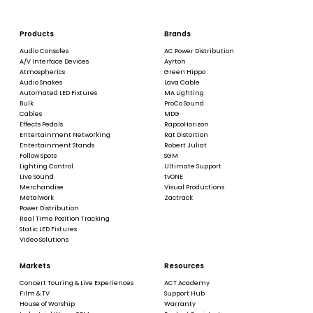
Products
Brands
Audio Consoles
AC Power Distribution
A/V Interface Devices
Ayrton
Atmospherics
Green Hippo
Audio Snakes
Lava Cable
Automated LED Fixtures
MA Lighting
Bulk
ProCo Sound
Cables
MDG
Effects Pedals
RapcoHorizon
Entertainment Networking
Rat Distortion
Entertainment Stands
Robert Juliat
Follow Spots
SGM
Lighting Control
Ultimate Support
Live Sound
tvONE
Merchandise
Visual Productions
Metalwork
Zactrack
Power Distribution
Real Time Position Tracking
Static LED Fixtures
Video Solutions
Markets
Resources
Concert Touring & Live Experiences
ACT Academy
Film & TV
Support Hub
House of Worship
Warranty