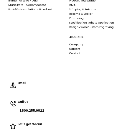
Industrial Wire - OEM
Product Registration
Music Retail & eCommerce
RMA
Pro A/V - Installation - Broadcast
Shipping & Returns
Become A Dealer
Financing
Specification Rebate Application
DesignVision Custom Engraving
About Us
Company
Careers
Contact
Email
Call Us
1.800.255.9822
Let's get Social