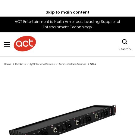
Skip to main content
ACT Entertainment is North America's Leading Supplier of
Entertainment Technology
Search
Home
Products
A/V Interface Devices
Audio Interface Devices
DB4A