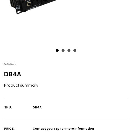
ProCo Sound
DB4A
Product summary
SKU:
DB4A
Current
Stock:
PRICE:
Contact your rep for more information