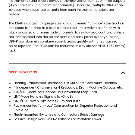
instruments (and effects devices) themselves, or from sub-mixer outputs
(if you have to run out of mixer channels). Of course, multiple DB4A’s can
be used when separate outputs from each instrument or effect are
needed.
The DB4A’s rugged 16–gauge steel and aluminum “Uni–box” construction
enclosure is finished in a durable black texture powder coat finish with
black anodized aluminum side channels. Easy– to–read control graphics
are incorporated into the Lexan® front and back panel overlays. Inside,
DBT-P transformers combine superb audio quality with unsurpassed
noise rejection. The DB4A can be mounted in any standard 19” (482.6mm)
rack.
SPECIFICATIONS
Floating Transformer-Balanced XLR Output for Maximum Isolation
4 Independent Channels for 4 Keyboards, Drum Machine Outputs, etc.
3 IN/OUT Jacks per Channel for Convenient Loop-Thru
LINT Mode Handles Signals to +34 dBv
GND/LIFT Switch Eliminates Hum and Buzz
Rack-mounted “Uni-box” Construction for Superior Protection and
Shielding
Flush-mounted Switches and Connectors Resist Damage
Passive Design Requires No Batteries or Phantom Power