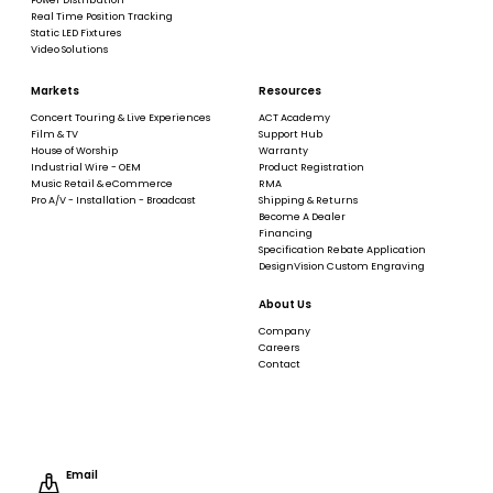
Real Time Position Tracking
Static LED Fixtures
Video Solutions
Markets
Resources
Concert Touring & Live Experiences
ACT Academy
Film & TV
Support Hub
House of Worship
Warranty
Industrial Wire - OEM
Product Registration
Music Retail & eCommerce
RMA
Pro A/V - Installation - Broadcast
Shipping & Returns
Become A Dealer
Financing
Specification Rebate Application
DesignVision Custom Engraving
About Us
Company
Careers
Contact
Email