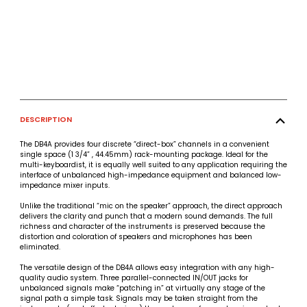
DESCRIPTION
The DB4A provides four discrete “direct-box” channels in a convenient
single space (1 3/4” , 44.45mm) rack-mounting package. Ideal for the
multi-keyboardist, it is equally well suited to any application requiring the
interface of unbalanced high-impedance equipment and balanced low-
impedance mixer inputs.
Unlike the traditional “mic on the speaker” approach, the direct approach
delivers the clarity and punch that a modern sound demands. The full
richness and character of the instruments is preserved because the
distortion and coloration of speakers and microphones has been
eliminated.
The versatile design of the DB4A allows easy integration with any high-
quality audio system. Three parallel-connected IN/OUT jacks for
unbalanced signals make “patching in” at virtually any stage of the
signal path a simple task. Signals may be taken straight from the