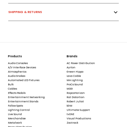
SHIPPING & RETURNS
Products
Brands
Audio Consoles
AC Power Distribution
A/V Interface Devices
Ayrton
Atmospherics
Green Hippo
Audio Snakes
Lava Cable
Automated LED Fixtures
MA Lighting
Bulk
ProCo Sound
Cables
MDG
Effects Pedals
RapcoHorizon
Entertainment Networking
Rat Distortion
Entertainment Stands
Robert Juliat
Follow Spots
SGM
Lighting Control
Ultimate Support
Live Sound
tvONE
Merchandise
Visual Productions
Metalwork
Zactrack
Power Distribution