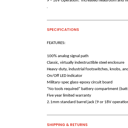
9 – 18V Operation:
Increased headroom and fid
.
SPECIFICATIONS
FEATURES:
100% analog signal path
Classic, virtually indestructible steel enclosure
Heavy-duty, industrial footswitches, knobs, and
On/Off LED indicator
Military-spec glass-epoxy circuit board
“No tools required” battery compartment (batt
Five year limited warranty
2.1mm standard barrel jack (9 or 18V operatio
SHIPPING & RETURNS