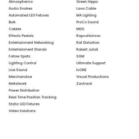
Atmospherics
Green Hippo
Audio Snakes
Lava Cable
Automated LED Fixtures
MA Lighting
Bulk
ProCo Sound
Cables
MDG
Effects Pedals
RapcoHorizon
Entertainment Networking
Rat Distortion
Entertainment Stands
Robert Juliat
Follow Spots
SGM
Lighting Control
Ultimate Support
Live Sound
tvONE
Merchandise
Visual Productions
Metalwork
Zactrack
Power Distribution
Real Time Position Tracking
Static LED Fixtures
Video Solutions