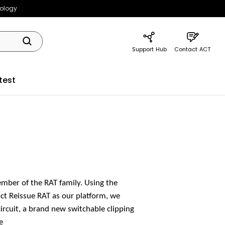
nology
Support Hub
Contact ACT
test
mber of the RAT family. Using the
ct Reissue RAT as our platform, we
rcuit, a brand new switchable clipping
e