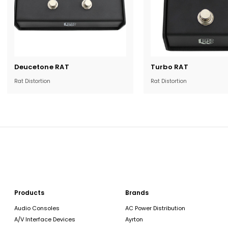
Current
Current
Deucetone RAT
Turbo RAT
Stock:
Stock:
Rat Distortion
Rat Distortion
Products
Brands
Audio Consoles
AC Power Distribution
A/V Interface Devices
Ayrton