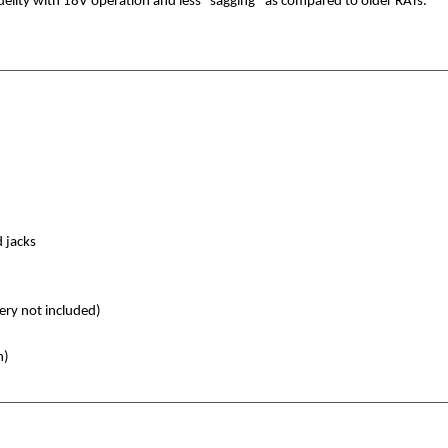
elity with 18V operation and less “sagging” as compared to older RATs.
 jacks
ery not included)
n)