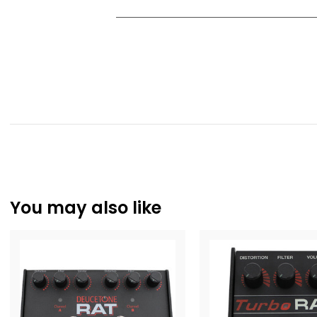
You may also like