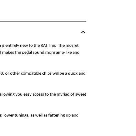
is entirely new to the RAT line.
The mosfet
and makes the pedal sound more amp-like and
, or other compatible chips will be a quick and
allowing you easy access to the myriad of sweet
, lower tunings, as well as fattening up and