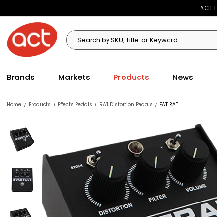
ACT E
Search
Search
Brands
Markets
Products
News
Home
Products
Effects Pedals
RAT Distortion Pedals
FAT RAT