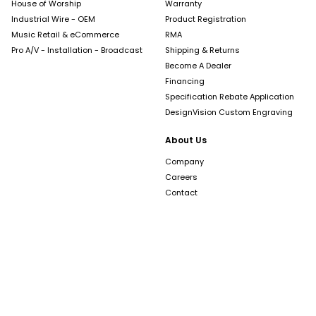
House of Worship
Warranty
Industrial Wire - OEM
Product Registration
Music Retail & eCommerce
RMA
Pro A/V - Installation - Broadcast
Shipping & Returns
Become A Dealer
Financing
Specification Rebate Application
DesignVision Custom Engraving
About Us
Company
Careers
Contact