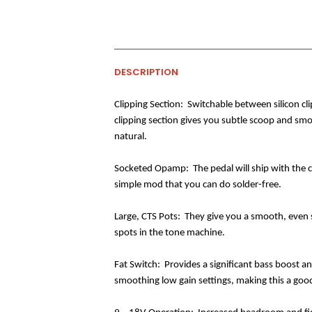
DESCRIPTION
Clipping Section:
Switchable between silicon cli
clipping section gives you subtle scoop and sm
natural.
Socketed Opamp:
The pedal will ship with the
simple mod that you can do solder-free.
Large, CTS Pots:
They give you a smooth, even s
spots in the tone machine.
Fat Switch:
Provides a significant bass boost a
smoothing low gain settings, making this a good