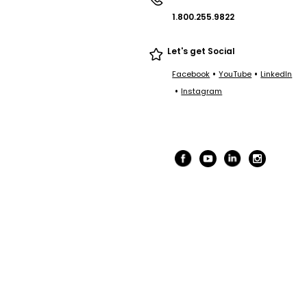
1.800.255.9822
Let's get Social
•
•
Facebook
YouTube
LinkedIn
•
Instagram