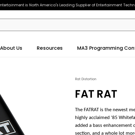
ntertainment is North America's Leading Supplier of Entertainment Tech
About Us
Resources
MA3 Programming Con
Rat Distortion
FAT RAT
The FATRAT is the newest me
highly acclaimed '85 Whitefa
added a bass enhancement ci
section, and a whole lot mor