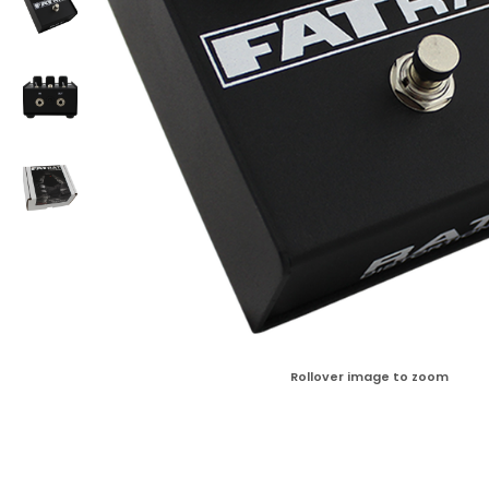
Rollover image to zoom