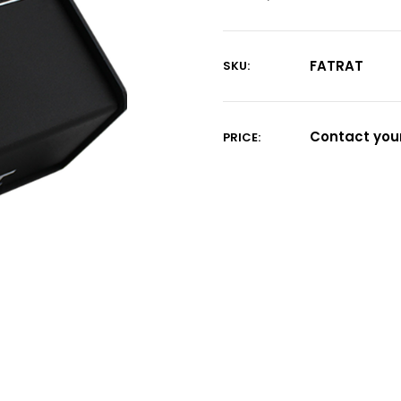
FATRAT
SKU:
Current
Stock:
Contact your
PRICE: