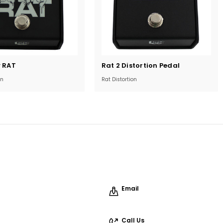
Current
y RAT
Rat 2 Distortion Pedal
Stock:
on
Rat Distortion
Email
Call Us