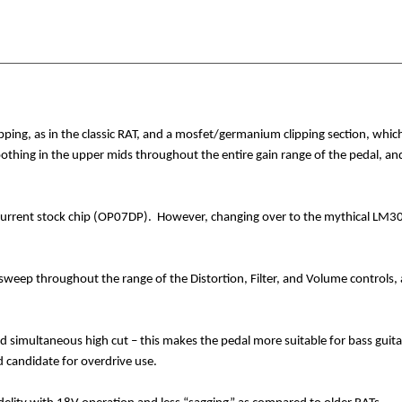
pping, as in the classic RAT, and a mosfet/germanium clipping section, which 
oothing in the upper mids throughout the entire gain range of the pedal, 
 current stock chip (OP07DP).
However, changing over to the mythical LM308
weep throughout the range of the Distortion, Filter, and Volume controls, 
nd simultaneous high cut – this makes the pedal more suitable for bass guitar
 candidate for overdrive use.