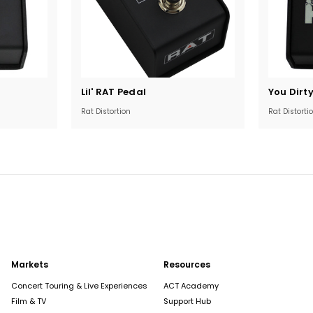
Current
Current
Lil' RAT Pedal
You Dirt
Stock:
Stock:
Rat Distortion
Rat Distorti
Markets
Resources
Concert Touring & Live Experiences
ACT Academy
Film & TV
Support Hub