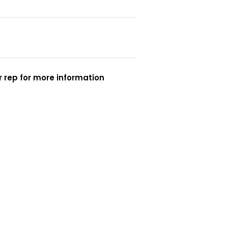
 rep for more information