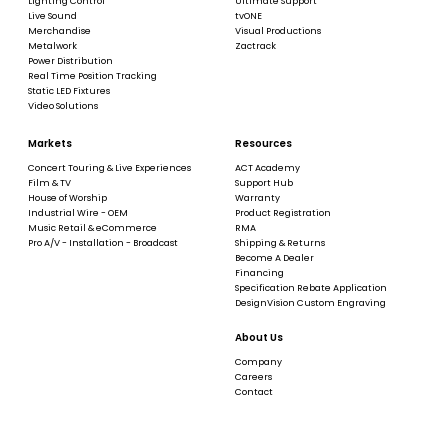
Lighting Control
Ultimate Support
Live Sound
tvONE
Merchandise
Visual Productions
Metalwork
Zactrack
Power Distribution
Real Time Position Tracking
Static LED Fixtures
Video Solutions
Markets
Resources
Concert Touring & Live Experiences
ACT Academy
Film & TV
Support Hub
House of Worship
Warranty
Industrial Wire - OEM
Product Registration
Music Retail & eCommerce
RMA
Pro A/V - Installation - Broadcast
Shipping & Returns
Become A Dealer
Financing
Specification Rebate Application
DesignVision Custom Engraving
About Us
Company
Careers
Contact