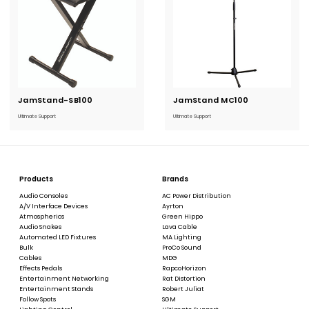
JamStand-SB100
Current
JamStand MC100
Current
Stock:
Stock:
Ultimate Support
Ultimate Support
Products
Brands
Audio Consoles
AC Power Distribution
A/V Interface Devices
Ayrton
Atmospherics
Green Hippo
Audio Snakes
Lava Cable
Automated LED Fixtures
MA Lighting
Bulk
ProCo Sound
Cables
MDG
Effects Pedals
RapcoHorizon
Entertainment Networking
Rat Distortion
Entertainment Stands
Robert Juliat
Follow Spots
SGM