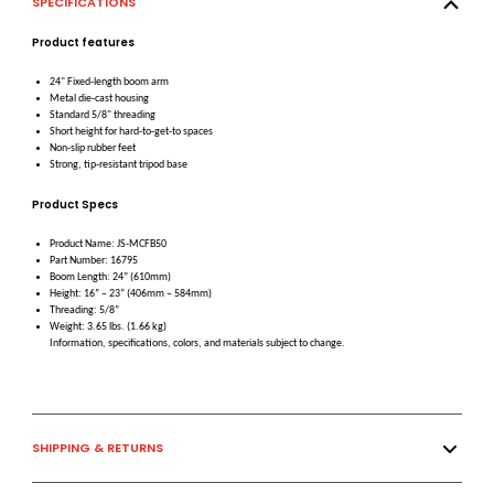
SPECIFICATIONS
Product features
24" Fixed-length boom arm
Metal die-cast housing
Standard 5/8" threading
Short height for hard-to-get-to spaces
Non-slip rubber feet
Strong, tip-resistant tripod base
Product Specs
Product Name: JS-MCFB50
Part Number: 16795
Boom Length: 24” (610mm)
Height: 16” – 23” (406mm – 584mm)
Threading: 5/8”
Weight: 3.65 lbs. (1.66 kg)
Information, specifications, colors, and materials subject to change.
SHIPPING & RETURNS