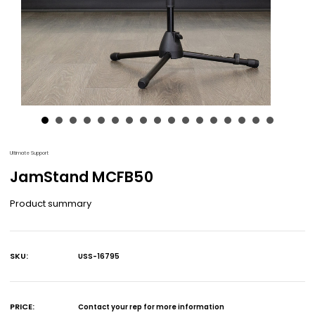
Ultimate Support
JamStand MCFB50
Product summary
SKU:
USS-16795
Current
Stock:
PRICE:
Contact your rep for more information