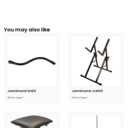
You may also like
JamStand GN13
Current
JamStand-AS100
Current
Stock:
Stock:
Ultimate Support
Ultimate Support