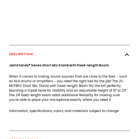
DESCRIPTION
JamStands® Series Short Mic Stand with Fixed-length Boom
When it comes to miking sound sources that are close to the floor - such
as kick drums or amplifiers - you need the right tool for the job! The JS-
MCFB50 Short Mic Stand with Fixed-length Boom fits the bill perfectly,
boasting a tripod base for stability and an adjustable height of 16" to 23".
The 24" fixed-length boom adds additional flexibility for making sure
you’re able to place your microphone exactly where you need it.
Information, specifications, colors, and materials subject to change.