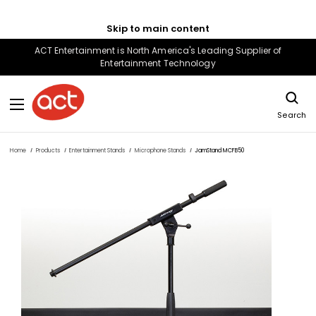
Skip to main content
ACT Entertainment is North America's Leading Supplier of
Entertainment Technology
Search
Home
Products
Entertainment Stands
Microphone Stands
JamStand MCFB50