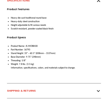
SPECIFICATIONS
Product features
Heavy die-cast traditional round base
Heavy-duty steel construction
Height adjustable to fit various needs
Scratch-resistant, powder-coated black finish
Product Specs
Product Name: JS-MCRB100
Part Number: 16793
Stand Height: 33” – 60.5” (838mm – 1537mm)
Base Diameter: 9.75” (248mm)
Threading: 5/8”
Weight: 7.8 lbs. (3.5 kg)
Information, specifications, colors, and materials subject to change.
SHIPPING & RETURNS