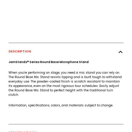
DESCRIPTION
JamStands® Series Round Base Microphone Stand
When you're performing on stage, you need a mic stand you can rely on.
The Round Base Mic Stand resists tipping and is built tough to withstand
everyday use. The powder-coated finish is scratch resistant to maintain
its appearance, even on the most rigorous tour schedules. Easily adjust
the Round Base Mic Stand to perfect height with the traditional turn
clutch.
Information, specifications, colors, and materials subject to change.