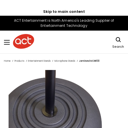
Skip to main content
ACT Entertainment is North America's Leading Supplier of
Entertainment Technology
Search
Home
Products
Entertainment Stands
Microphone Stands
JamStand MCRB100