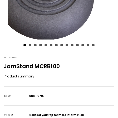
Ultimate Support
JamStand MCRB100
Product summary
SKU:
USS-16793
Current
Stock:
PRICE:
Contact your rep for more information