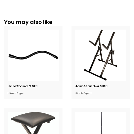
You may also like
JamStand GN13
Current
JamStand-AS100
Current
Stock:
Stock:
Ultimate Support
Ultimate Support