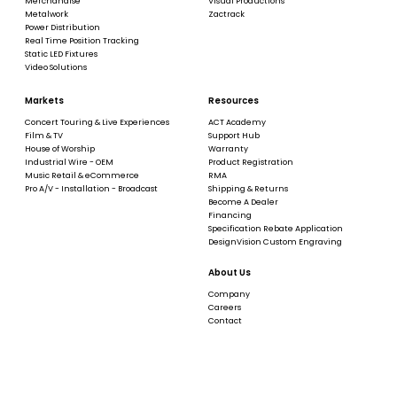
Merchandise
Visual Productions
Metalwork
Zactrack
Power Distribution
Real Time Position Tracking
Static LED Fixtures
Video Solutions
Markets
Resources
Concert Touring & Live Experiences
ACT Academy
Film & TV
Support Hub
House of Worship
Warranty
Industrial Wire - OEM
Product Registration
Music Retail & eCommerce
RMA
Pro A/V - Installation - Broadcast
Shipping & Returns
Become A Dealer
Financing
Specification Rebate Application
DesignVision Custom Engraving
About Us
Company
Careers
Contact