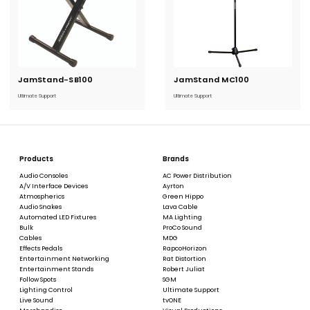
JamStand-SB100
Current
JamStand MC100
Current
Stock:
Stock:
Ultimate Support
Ultimate Support
Products
Brands
Audio Consoles
AC Power Distribution
A/V Interface Devices
Ayrton
Atmospherics
Green Hippo
Audio Snakes
Lava Cable
Automated LED Fixtures
MA Lighting
Bulk
ProCo Sound
Cables
MDG
Effects Pedals
RapcoHorizon
Entertainment Networking
Rat Distortion
Entertainment Stands
Robert Juliat
Follow Spots
SGM
Lighting Control
Ultimate Support
Live Sound
tvONE