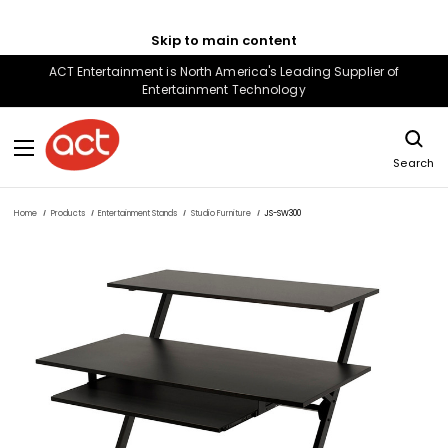
Skip to main content
ACT Entertainment is North America's Leading Supplier of
Entertainment Technology
Search
Home
Products
Entertainment Stands
Studio Furniture
JS-SW300