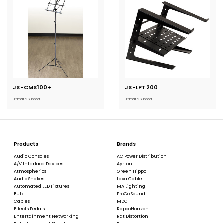
JS-CMS100+
Current
JS-LPT200
Current
Stock:
Stock:
Ultimate Support
Ultimate Support
Products
Brands
Audio Consoles
AC Power Distribution
A/V Interface Devices
Ayrton
Atmospherics
Green Hippo
Audio Snakes
Lava Cable
Automated LED Fixtures
MA Lighting
Bulk
ProCo Sound
Cables
MDG
Effects Pedals
RapcoHorizon
Entertainment Networking
Rat Distortion