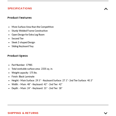
SPECIFICATIONS
Product features
More Surface Area than the Competition
Sturdy Welded Frame Construction
Open Design for Extra Leg Room
Second Tier
Sleek Z-shaped Design
Sliding Keyboard Tray
Product Specs
Part Number: 17985
Total workable surface area: 2335 sq. in.
Weight capacity: 175 lbs.
Finish: Black Laminate
Height:- Main Surface: 29.5" - Keyboard Surface: 27.1"- 2nd Tier Surface: 40.3"
Width: - Main: 48" - Keyboard: 42" - 2nd Tier: 42"
Depth: - Main: 24" - Keyboard: 15" - 2nd Tier: 18"
SHIPPING & RETURNS