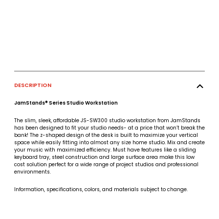
DESCRIPTION
JamStands® Series Studio Workstation
The slim, sleek, affordable JS-SW300 studio workstation from JamStands
has been designed to fit your studio needs- at a price that won’t break the
bank! The z-shaped design of the desk is built to maximize your vertical
space while easily fitting into almost any size home studio. Mix and create
your music with maximized efficiency. Must have features like a sliding
keyboard tray, steel construction and large surface area make this low
cost solution perfect for a wide range of project studios and professional
environments.
Information, specifications, colors, and materials subject to change.