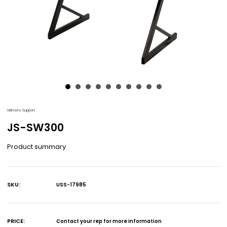
Ultimate Support
JS-SW300
Product summary
SKU:
USS-17985
Current
Stock:
PRICE:
Contact your rep for more information