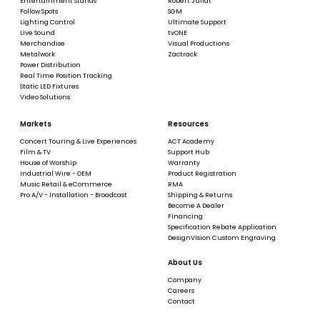
Entertainment Stands
Robert Juliat
Follow Spots
SGM
Lighting Control
Ultimate Support
Live Sound
tvONE
Merchandise
Visual Productions
Metalwork
Zactrack
Power Distribution
Real Time Position Tracking
Static LED Fixtures
Video Solutions
Markets
Resources
Concert Touring & Live Experiences
ACT Academy
Film & TV
Support Hub
House of Worship
Warranty
Industrial Wire - OEM
Product Registration
Music Retail & eCommerce
RMA
Pro A/V - Installation - Broadcast
Shipping & Returns
Become A Dealer
Financing
Specification Rebate Application
DesignVision Custom Engraving
About Us
Company
Careers
Contact