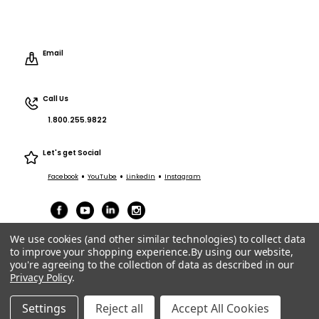
Email
Call Us
1.800.255.9822
Let's get Social
•
•
•
Facebook
YouTube
LinkedIn
Instagram
We use cookies (and other similar technologies) to collect data
to improve your shopping experience.
By using our website,
you're agreeing to the collection of data as described in our
Privacy Policy
.
Terms of Service
|
Privacy
|
Terms Purchasing/Sales
© ACT Entertainment 2026 All Rights Reserved.
Settings
Reject all
Accept All Cookies