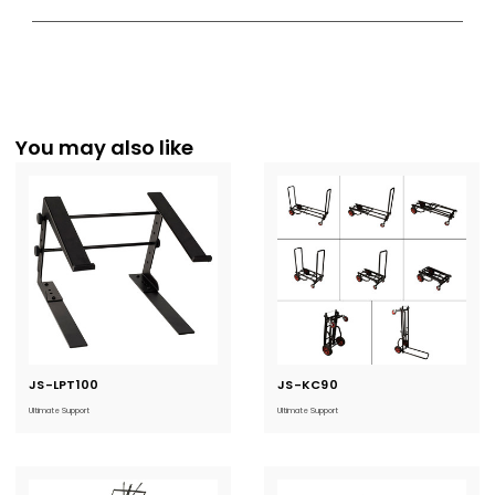
You may also like
JS-LPT100
Current
JS-KC90
Current
Stock:
Stock:
Ultimate Support
Ultimate Support