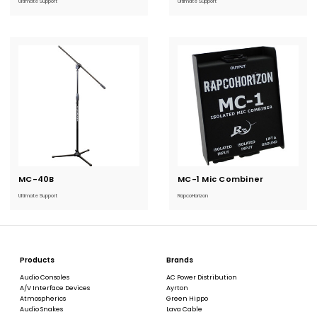
Ultimate Support
Ultimate Support
MC-40B
Current
MC-1 Mic Combiner
Current
Stock:
Stock:
Ultimate Support
RapcoHorizon
Products
Brands
Audio Consoles
AC Power Distribution
A/V Interface Devices
Ayrton
Atmospherics
Green Hippo
Audio Snakes
Lava Cable