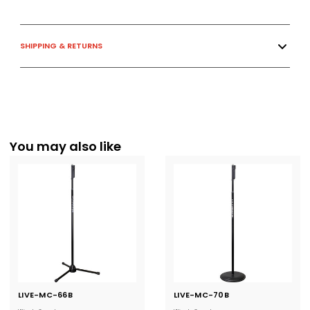
SHIPPING & RETURNS
You may also like
LIVE-MC-66B
Current
LIVE-MC-70B
Current
Stock:
Stock: