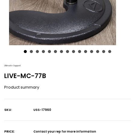
Ultimate Support
LIVE-MC-77B
Product summary
SKU:
USS-17960
Current
Stock:
PRICE:
Contact your rep for more information