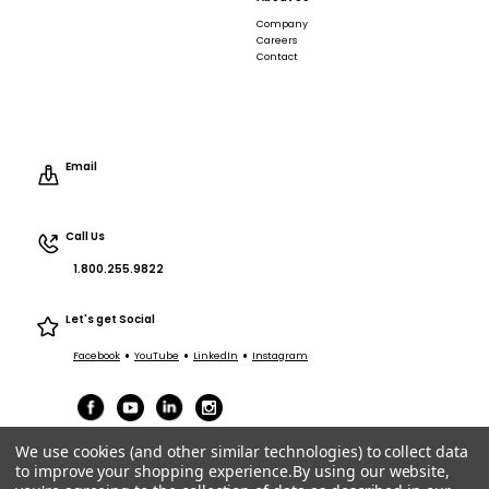
Company
Careers
Contact
Email
Call Us
1.800.255.9822
Let's get Social
•
•
•
Facebook
YouTube
LinkedIn
Instagram
We use cookies (and other similar technologies) to collect data
to improve your shopping experience.
By using our website,