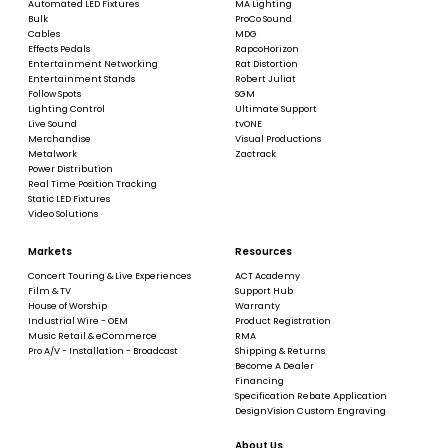
Automated LED Fixtures
MA Lighting
Bulk
ProCo Sound
Cables
MDG
Effects Pedals
RapcoHorizon
Entertainment Networking
Rat Distortion
Entertainment Stands
Robert Juliat
Follow Spots
SGM
Lighting Control
Ultimate Support
Live Sound
tvONE
Merchandise
Visual Productions
Metalwork
Zactrack
Power Distribution
Real Time Position Tracking
Static LED Fixtures
Video Solutions
Markets
Resources
Concert Touring & Live Experiences
ACT Academy
Film & TV
Support Hub
House of Worship
Warranty
Industrial Wire - OEM
Product Registration
Music Retail & eCommerce
RMA
Pro A/V - Installation - Broadcast
Shipping & Returns
Become A Dealer
Financing
Specification Rebate Application
DesignVision Custom Engraving
About Us