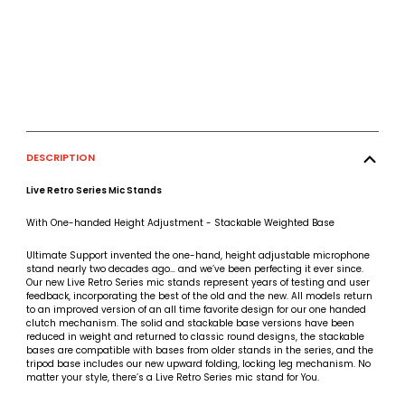
DESCRIPTION
Live Retro Series Mic Stands
With One-handed Height Adjustment - Stackable Weighted Base
Ultimate Support invented the one-hand, height adjustable microphone
stand nearly two decades ago… and we’ve been perfecting it ever since.
Our new Live Retro Series mic stands represent years of testing and user
feedback, incorporating the best of the old and the new. All models return
to an improved version of an all time favorite design for our one handed
clutch mechanism. The solid and stackable base versions have been
reduced in weight and returned to classic round designs, the stackable
bases are compatible with bases from older stands in the series, and the
tripod base includes our new upward folding, locking leg mechanism. No
matter your style, there’s a Live Retro Series mic stand for You.