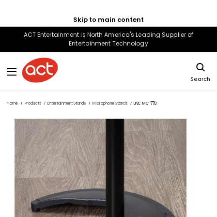
Skip to main content
ACT Entertainment is North America's Leading Supplier of
Entertainment Technology
Search
Home
Products
Entertainment Stands
Microphone Stands
LIVE-MC-77B