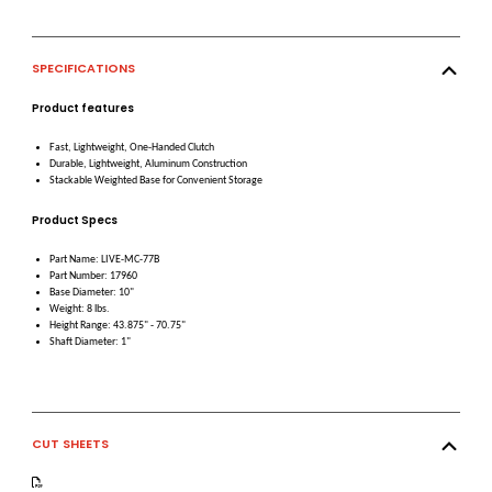
SPECIFICATIONS
Product features
Fast, Lightweight, One-Handed Clutch
Durable, Lightweight, Aluminum Construction
Stackable Weighted Base for Convenient Storage
Product Specs
Part Name: LIVE-MC-77B
Part Number: 17960
Base Diameter: 10"
Weight: 8 lbs.
Height Range: 43.875" - 70.75"
Shaft Diameter: 1"
CUT SHEETS