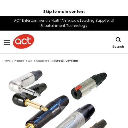
Skip to main content
ACT Entertainment is North America's Leading Supplier of
Entertainment Technology
Search
Home
Products
Bulk
Connectors
Neutrik 1/4" Connectors