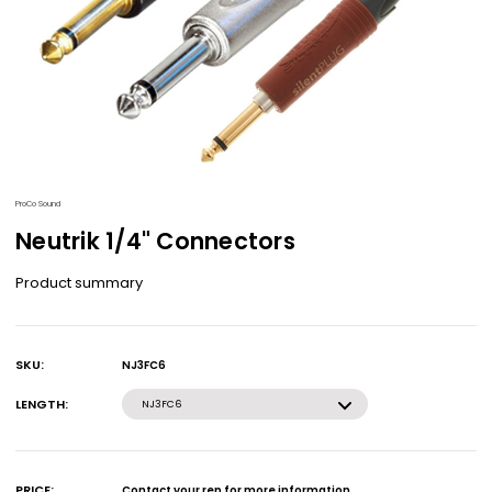
ProCo Sound
Neutrik 1/4" Connectors
Product summary
SKU:
NJ3FC6
Current
Stock:
LENGTH:
NJ3FC6
PRICE:
Contact your rep for more information