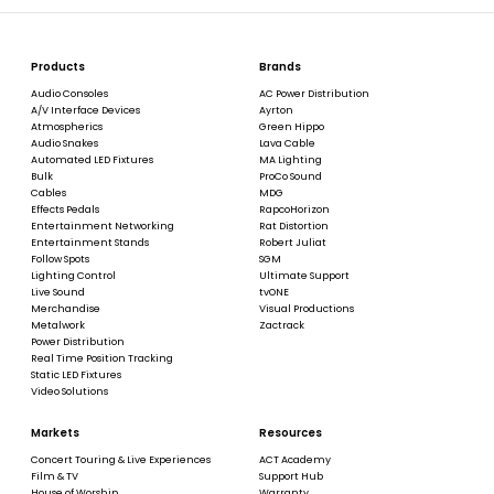
Products
Brands
Audio Consoles
AC Power Distribution
A/V Interface Devices
Ayrton
Atmospherics
Green Hippo
Audio Snakes
Lava Cable
Automated LED Fixtures
MA Lighting
Bulk
ProCo Sound
Cables
MDG
Effects Pedals
RapcoHorizon
Entertainment Networking
Rat Distortion
Entertainment Stands
Robert Juliat
Follow Spots
SGM
Lighting Control
Ultimate Support
Live Sound
tvONE
Merchandise
Visual Productions
Metalwork
Zactrack
Power Distribution
Real Time Position Tracking
Static LED Fixtures
Video Solutions
Markets
Resources
Concert Touring & Live Experiences
ACT Academy
Film & TV
Support Hub
House of Worship
Warranty