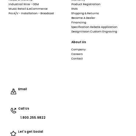
Industrial Wire - OEM
Product Registration
Music Retail & eCommerce
RMA
Pro A/V - Installation - Broadcast
Shipping & Returns
Become A Dealer
Financing
Specification Rebate Application
DesignVision Custom Engraving
About Us
Company
Careers
Contact
Email
Call Us
1.800.255.9822
Let's get Social