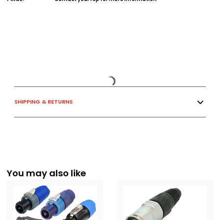
SHIPPING & RETURNS
You may also like