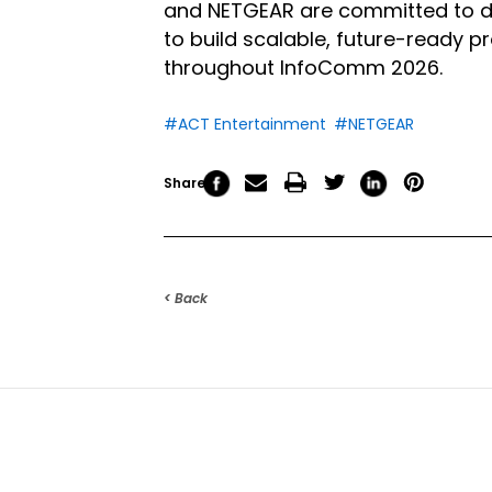
and NETGEAR are committed to deli
to build scalable, future-ready 
throughout InfoComm 2026.
#ACT Entertainment
#NETGEAR
Share
< Back