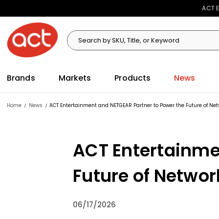
ACT E
Search
Search
Brands
Markets
Products
News
Home
News
ACT Entertainment and NETGEAR Partner to Power the Future of Net
ACT Entertainme
Future of Networ
06/17/2026