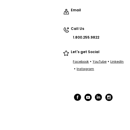
Email
Call Us
1.800.255.9822
Let's get Social
•
•
Facebook
YouTube
LinkedIn
•
Instagram