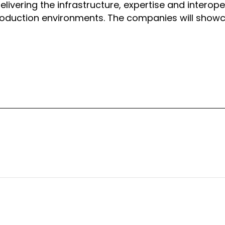
vering the infrastructure, expertise and interoper
production environments. The companies will show