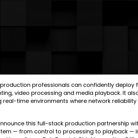
 production professionals can confidently deploy 
ghting, video processing and media playback. It a
 real-time environments where network reliabilit
 announce this full-stack production partnership 
stem — from control to processing to playback — i