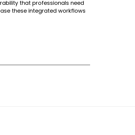
ability that professionals need
case these integrated workflows