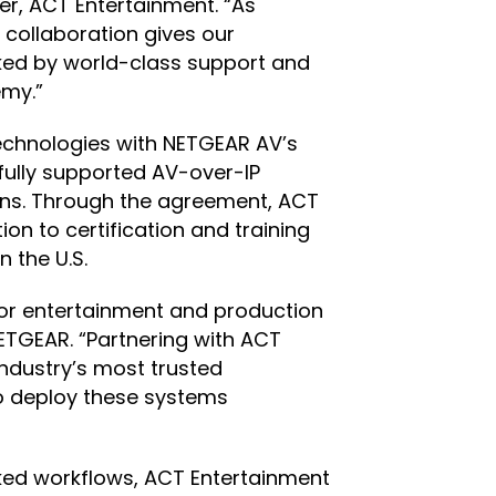
er, ACT Entertainment. “As
 collaboration gives our
cked by world-class support and
emy.”
technologies with NETGEAR AV’s
fully supported AV-over-IP
ions. Through the agreement, ACT
on to certification and training
 the U.S.
or entertainment and production
ETGEAR. “Partnering with ACT
ndustry’s most trusted
to deploy these systems
orked workflows, ACT Entertainment