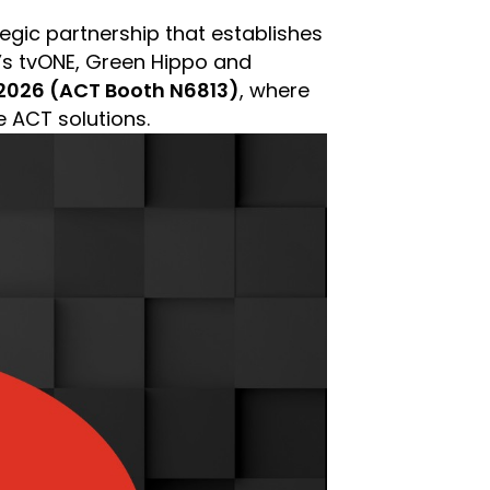
gic partnership that establishes
’s tvONE, Green Hippo and
026 (ACT Booth N6813)
, where
e ACT solutions.