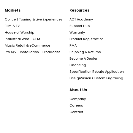
Markets
Resources
Concert Touring & Live Experiences
ACT Academy
Film & TV
Support Hub
House of Worship
Warranty
Industrial Wire - OEM
Product Registration
Music Retail & eCommerce
RMA
Pro A/V - Installation - Broadcast
Shipping & Returns
Become A Dealer
Financing
Specification Rebate Application
DesignVision Custom Engraving
About Us
Company
Careers
Contact