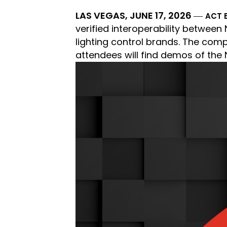
LAS VEGAS, JUNE 17, 2026
―
ACT 
verified interoperability betwee
lighting control brands. The compa
attendees will find demos of the