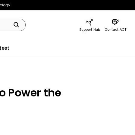
nology
Support Hub
Contact ACT
test
o Power the