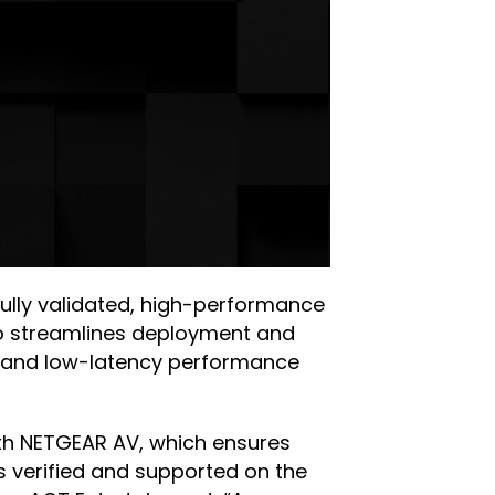
fully validated, high-performance
lso streamlines deployment and
y and low-latency performance
with NETGEAR AV, which ensures
s verified and supported on the