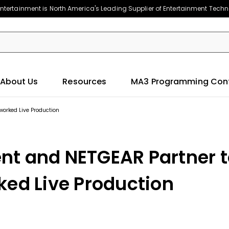
ntertainment is North America's Leading Supplier of Entertainment Tech
About Us
Resources
MA3 Programming Con
worked Live Production
nt and NETGEAR Partner t
ked Live Production