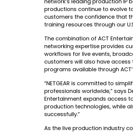
network’s leading production IP b
productions continue to evolve to
customers the confidence that th
training resources through our 
The combination of ACT Entertain
networking expertise provides cu
workflows for live events, broad
customers will also have access t
programs available through ACT’s f
“NETGEAR is committed to simpli
professionals worldwide,” says D
Entertainment expands access to 
production technologies, while a
successfully.”
As the live production industry c