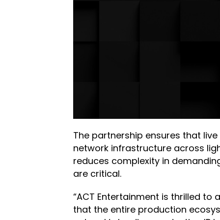
The partnership ensures that live
network infrastructure across li
reduces complexity in demanding
are critical.
“ACT Entertainment is thrilled to
that the entire production ecosy