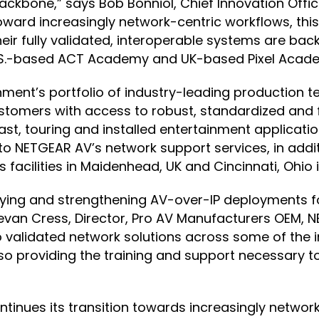
ackbone,” says Bob Bonniol, Chief Innovation Offic
ward increasingly network-centric workflows, this
eir fully validated, interoperable systems are ba
U.S.-based ACT Academy and UK-based Pixel Acad
ment’s portfolio of industry-leading production 
stomers with access to robust, standardized and 
cast, touring and installed entertainment applicat
o NETGEAR AV’s network support services, in additi
acilities in Maidenhead, UK and Cincinnati, Ohio in
fying and strengthening AV-over-IP deployments f
evan Cress, Director, Pro AV Manufacturers OEM, N
validated network solutions across some of the i
lso providing the training and support necessary 
ontinues its transition towards increasingly netw