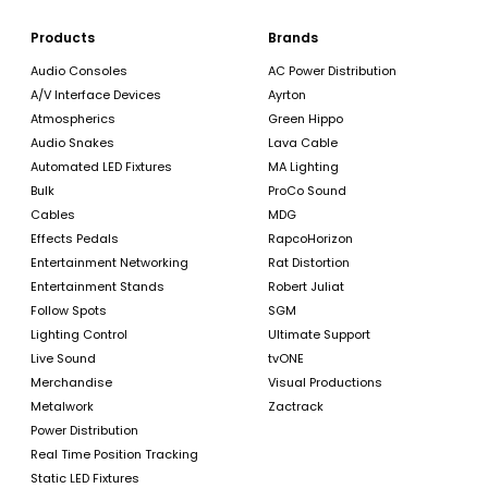
Products
Brands
Audio Consoles
AC Power Distribution
A/V Interface Devices
Ayrton
Atmospherics
Green Hippo
Audio Snakes
Lava Cable
Automated LED Fixtures
MA Lighting
Bulk
ProCo Sound
Cables
MDG
Effects Pedals
RapcoHorizon
Entertainment Networking
Rat Distortion
Entertainment Stands
Robert Juliat
Follow Spots
SGM
Lighting Control
Ultimate Support
Live Sound
tvONE
Merchandise
Visual Productions
Metalwork
Zactrack
Power Distribution
Real Time Position Tracking
Static LED Fixtures