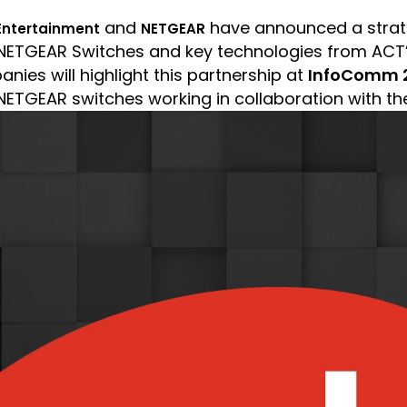
and
have announced a strate
Entertainment
NETGEAR
n NETGEAR Switches and key technologies from ACT
nies will highlight this partnership at
InfoComm 2
 NETGEAR switches working in collaboration with th