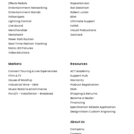
Effects Pedals
RapcoHorizon
Entertainment Networking
Rat Distortion
Entertainment Stands
Robert Juliat
Follow Spots
SGM
Lighting Control
Ultimate Support
Live Sound
tvONE
Merchandise
Visual Productions
Metalwork
Zactrack
Power Distribution
Real Time Position Tracking
Static LED Fixtures
Video Solutions
Markets
Resources
Concert Touring & Live Experiences
ACT Academy
Film & TV
Support Hub
House of Worship
Warranty
Industrial Wire - OEM
Product Registration
Music Retail & eCommerce
RMA
Pro A/V - Installation - Broadcast
Shipping & Returns
Become A Dealer
Financing
Specification Rebate Application
DesignVision Custom Engraving
About Us
Company
Careers