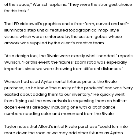
of the space,” Wunsch explains. “They were the strongest choice
for this task.”
The LED videowall’s graphics and a free-form, curved and self-
illuminated step unit all featured topographical map-style
visuals, which were reinforced by the custom gobos whose
artwork was supplied by the client’s creative team.
“As a design tool, the Rivale were exactly what I needed,” reports
Wunsch. “For this event, the fixtures’ zoom ratio was especially
important since we were throwing from different distances.”
Wunsch had used Ayrton rental fixtures prior to the Rivale
purchase, so he knew “the quality of the products” and was “very
excited about adding them to our inventory.” He quickly went
from “trying out the new arrivals to requesting them on half-a-
dozen events already,” including one with a lot of dance
numbers needing color and movement from the Rivale.
Taylor notes that Alford’s initial Rivale purchase “could turn into
more down the road or we may add other fixtures as Ayrton