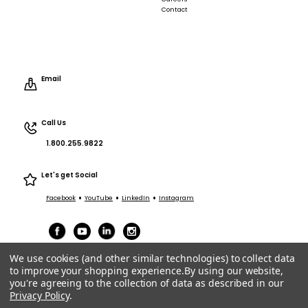
Contact
Email
Call Us
1.800.255.9822
Let's get Social
•
•
•
Facebook
YouTube
LinkedIn
Instagram
We use cookies (and other similar technologies) to collect data
to improve your shopping experience.
By using our website,
you're agreeing to the collection of data as described in our
Privacy Policy
.
Terms of Service
|
Privacy
|
Terms Purchasing/Sales
© ACT Entertainment 2026 All Rights Reserved.