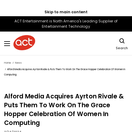
Skip to main content
ACT Entertainment is North America's Leading Supplier of
Entertainment Technology
Search
Home
News
Alford Media Acquires Ayrton Rivale & Puts Them To Work On The Grace Hopper Celebration Of Women In
Computing
Alford Media Acquires Ayrton Rivale &
Puts Them To Work On The Grace
Hopper Celebration Of Women In
Computing