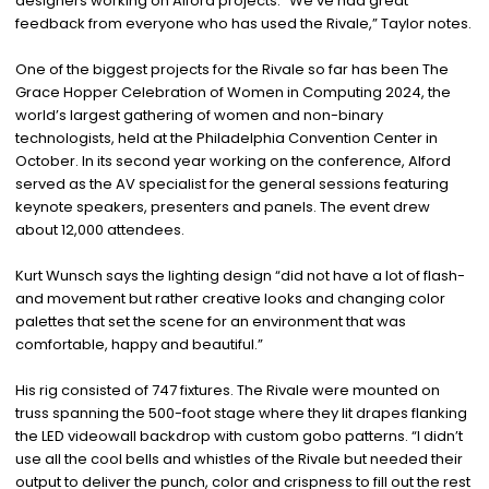
designers working on Alford projects. “We’ve had great
feedback from everyone who has used the Rivale,” Taylor notes.
One of the biggest projects for the Rivale so far has been The
Grace Hopper Celebration of Women in Computing 2024, the
world’s largest gathering of women and non-binary
technologists, held at the Philadelphia Convention Center in
October. In its second year working on the conference, Alford
served as the AV specialist for the general sessions featuring
keynote speakers, presenters and panels. The event drew
about 12,000 attendees.
Kurt Wunsch says the lighting design “did not have a lot of flash-
and movement but rather creative looks and changing color
palettes that set the scene for an environment that was
comfortable, happy and beautiful.”
His rig consisted of 747 fixtures. The Rivale were mounted on
truss spanning the 500-foot stage where they lit drapes flanking
the LED videowall backdrop with custom gobo patterns. “I didn’t
use all the cool bells and whistles of the Rivale but needed their
output to deliver the punch, color and crispness to fill out the rest