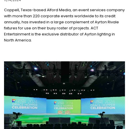
11/14/2024
Coppell, Texas-based Alford Media, an event services company
with more than 220 corporate events worldwide to its credit
annually, has invested in a large complement of Ayrton Rivale
fixtures for use on their busy roster of projects. ACT
Entertainment is the exclusive distributor of Ayrton lighting in
North America.