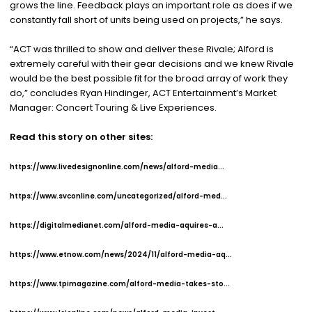
grows the line. Feedback plays an important role as does if we
constantly fall short of units being used on projects,” he says.
“ACT was thrilled to show and deliver these Rivale; Alford is
extremely careful with their gear decisions and we knew Rivale
would be the best possible fit for the broad array of work they
do,” concludes Ryan Hindinger, ACT Entertainment’s Market
Manager: Concert Touring & Live Experiences.
Read this story on other sites:
https://www.livedesignonline.com/news/alford-media...
https://www.svconline.com/uncategorized/alford-med...
https://digitalmedianet.com/alford-media-aquires-a...
https://www.etnow.com/news/2024/11/alford-media-aq...
https://www.tpimagazine.com/alford-media-takes-sto...