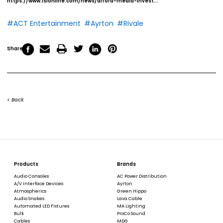
https://www.lsionline.com/news/alford-media-invest...
#ACT Entertainment
#Ayrton
#Rivale
Share
< Back
Products
Brands
Audio Consoles
AC Power Distribution
A/V Interface Devices
Ayrton
Atmospherics
Green Hippo
Audio Snakes
Lava Cable
Automated LED Fixtures
MA Lighting
Bulk
ProCo Sound
Cables
MDG