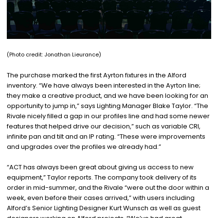
(Photo credit:
Jonathan Lieurance)
The purchase marked the first Ayrton fixtures in the Alford
inventory. “We have always been interested in the Ayrton line;
they make a creative product, and we have been looking for an
opportunity to jump in,” says Lighting Manager Blake Taylor. “The
Rivale nicely filled a gap in our profiles line and had some newer
features that helped drive our decision,” such as variable CRI,
infinite pan and tilt and an IP rating. “These were improvements
and upgrades over the profiles we already had.”
“ACT has always been great about giving us access to new
equipment,” Taylor reports. The company took delivery of its
order in mid-summer, and the Rivale “were out the door within a
week, even before their cases arrived,” with users including
Alford’s Senior Lighting Designer Kurt Wunsch as well as guest