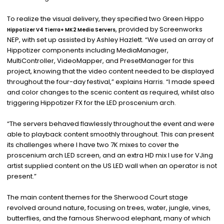
To realize the visual delivery, they specified two Green Hippo
, provided by Screenworks
Hippotizer V4 Tierra+ MK2 Media Servers
NEP, with set up assisted by Ashley Hazlett. “We used an array of
Hippotizer components including MediaManager,
MultiController, VideoMapper, and PresetManager for this
project, knowing that the video content needed to be displayed
throughout the four-day festival,” explains Harris. “I made speed
and color changes to the scenic content as required, whilst also
triggering Hippotizer FX for the LED proscenium arch.
“The servers behaved flawlessly throughout the event and were
able to playback content smoothly throughout. This can present
its challenges where I have two 7K mixes to cover the
proscenium arch LED screen, and an extra HD mix I use for VJing
artist supplied content on the US LED wall when an operator is not
present.”
The main content themes for the Sherwood Court stage
revolved around nature, focusing on trees, water, jungle, vines,
butterflies, and the famous Sherwood elephant, many of which