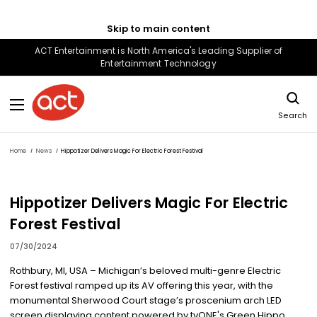
Skip to main content
ACT Entertainment is North America's Leading Supplier of
Entertainment Technology
Search
Home
News
Hippotizer Delivers Magic For Electric Forest Festival
Hippotizer Delivers Magic For Electric
Forest Festival
07/30/2024
Rothbury, MI, USA – Michigan’s beloved multi-genre Electric
Forest festival ramped up its AV offering this year, with the
monumental Sherwood Court stage’s proscenium arch LED
screen displaying content powered by tvONE's Green Hippo