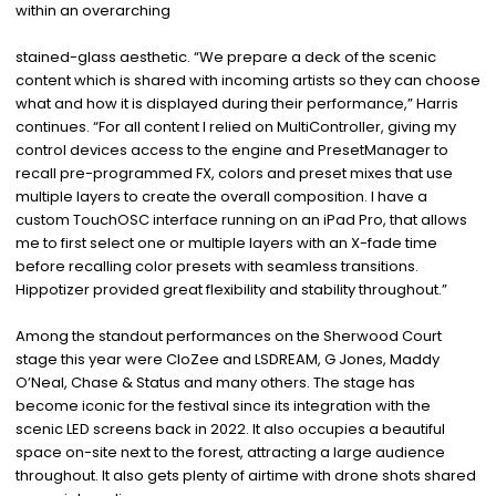
within an overarching
stained-glass aesthetic. “We prepare a deck of the scenic
content which is shared with incoming artists so they can choose
what and how it is displayed during their performance,” Harris
continues. “For all content I relied on MultiController, giving my
control devices access to the engine and PresetManager to
recall pre-programmed FX, colors and preset mixes that use
multiple layers to create the overall composition. I have a
custom TouchOSC interface running on an iPad Pro, that allows
me to first select one or multiple layers with an X-fade time
before recalling color presets with seamless transitions.
Hippotizer provided great flexibility and stability throughout.”
Among the standout performances on the Sherwood Court
stage this year were CloZee and LSDREAM, G Jones, Maddy
O’Neal, Chase & Status and many others. The stage has
become iconic for the festival since its integration with the
scenic LED screens back in 2022. It also occupies a beautiful
space on-site next to the forest, attracting a large audience
throughout. It also gets plenty of airtime with drone shots shared