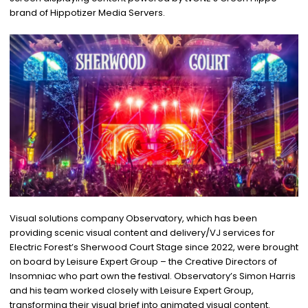
brand of Hippotizer Media Servers.
Visual solutions company Observatory, which has been
providing scenic visual content and delivery/VJ services for
Electric Forest’s Sherwood Court Stage since 2022, were brought
on board by Leisure Expert Group – the Creative Directors of
Insomniac who part own the festival. Observatory’s Simon Harris
and his team worked closely with Leisure Expert Group,
transforming their visual brief into animated visual content.