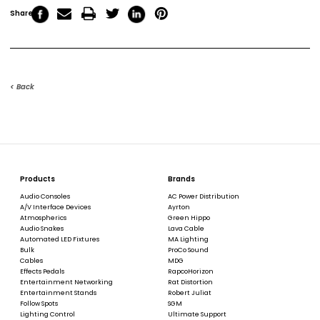
Share
< Back
Products
Brands
Audio Consoles
AC Power Distribution
A/V Interface Devices
Ayrton
Atmospherics
Green Hippo
Audio Snakes
Lava Cable
Automated LED Fixtures
MA Lighting
Bulk
ProCo Sound
Cables
MDG
Effects Pedals
RapcoHorizon
Entertainment Networking
Rat Distortion
Entertainment Stands
Robert Juliat
Follow Spots
SGM
Lighting Control
Ultimate Support