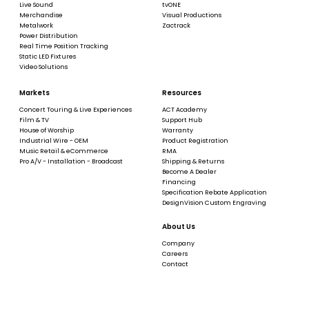
Live Sound
tvONE
Merchandise
Visual Productions
Metalwork
Zactrack
Power Distribution
Real Time Position Tracking
Static LED Fixtures
Video Solutions
Markets
Resources
Concert Touring & Live Experiences
ACT Academy
Film & TV
Support Hub
House of Worship
Warranty
Industrial Wire - OEM
Product Registration
Music Retail & eCommerce
RMA
Pro A/V - Installation - Broadcast
Shipping & Returns
Become A Dealer
Financing
Specification Rebate Application
DesignVision Custom Engraving
About Us
Company
Careers
Contact