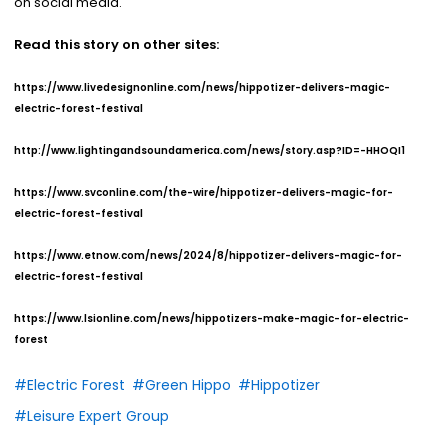
on social media.
Read this story on other sites:
https://www.livedesignonline.com/news/hippotizer-delivers-magic-
electric-forest-festival
http://www.lightingandsoundamerica.com/news/story.asp?ID=-HHOQI1
https://www.svconline.com/the-wire/hippotizer-delivers-magic-for-
electric-forest-festival
https://www.etnow.com/news/2024/8/hippotizer-delivers-magic-for-
electric-forest-festival
https://www.lsionline.com/news/hippotizers-make-magic-for-electric-
forest
#Electric Forest
#Green Hippo
#Hippotizer
#Leisure Expert Group