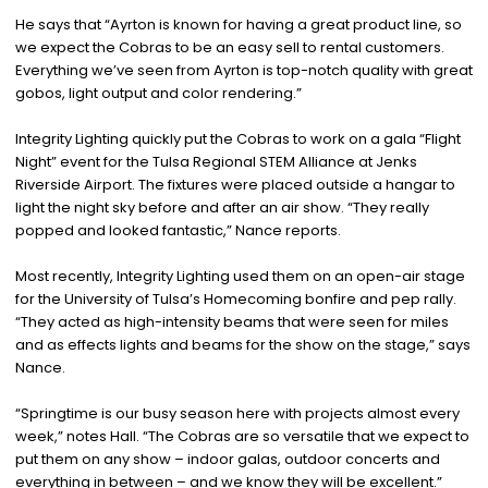
He says that “Ayrton is known for having a great product line, so
we expect the Cobras to be an easy sell to rental customers.
Everything we’ve seen from Ayrton is top-notch quality with great
gobos, light output and color rendering.”
Integrity Lighting quickly put the Cobras to work on a gala “Flight
Night” event for the Tulsa Regional STEM Alliance at Jenks
Riverside Airport. The fixtures were placed outside a hangar to
light the night sky before and after an air show. “They really
popped and looked fantastic,” Nance reports.
Most recently, Integrity Lighting used them on an open-air stage
for the University of Tulsa’s Homecoming bonfire and pep rally.
“They acted as high-intensity beams that were seen for miles
and as effects lights and beams for the show on the stage,” says
Nance.
“Springtime is our busy season here with projects almost every
week,” notes Hall. “The Cobras are so versatile that we expect to
put them on any show – indoor galas, outdoor concerts and
everything in between – and we know they will be excellent.”