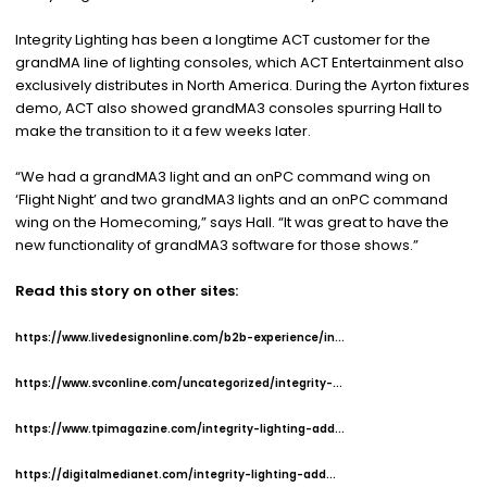
Integrity Lighting has been a longtime ACT customer for the
grandMA line of lighting consoles, which ACT Entertainment also
exclusively distributes in North America. During the Ayrton fixtures
demo, ACT also showed grandMA3 consoles spurring Hall to
make the transition to it a few weeks later.
“We had a grandMA3 light and an onPC command wing on
‘Flight Night’ and two grandMA3 lights and an onPC command
wing on the Homecoming,” says Hall. “It was great to have the
new functionality of grandMA3 software for those shows.”
Read this story on other sites:
https://www.livedesignonline.com/b2b-experience/in...
https://www.svconline.com/uncategorized/integrity-...
https://www.tpimagazine.com/integrity-lighting-add...
https://digitalmedianet.com/integrity-lighting-add...