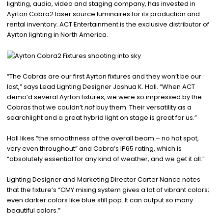
lighting, audio, video and staging company, has invested in
Ayrton Cobra2 laser source luminaires for its production and
rental inventory. ACT Entertainment is the exclusive distributor of
Ayrton lighting in North America.
“The Cobras are our first Ayrton fixtures and they won’t be our
last,” says Lead Lighting Designer Joshua K. Hall. “When ACT
demo’d several Ayrton fixtures, we were so impressed by the
Cobras that we couldn’t
not
buy them. Their versatility as a
searchlight and a great hybrid light on stage is great for us.”
Hall likes “the smoothness of the overall beam – no hot spot,
very even throughout” and Cobra’s IP65 rating, which is
“absolutely essential for any kind of weather, and we get it all.”
Lighting Designer and Marketing Director Carter Nance notes
that the fixture’s “CMY mixing system gives a lot of vibrant colors;
even darker colors like blue still pop. It can output so many
beautiful colors.”