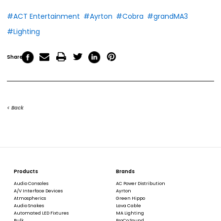
#ACT Entertainment
#Ayrton
#Cobra
#grandMA3
#Lighting
Share
< Back
Products
Brands
Audio Consoles
AC Power Distribution
A/V Interface Devices
Ayrton
Atmospherics
Green Hippo
Audio Snakes
Lava Cable
Automated LED Fixtures
MA Lighting
Bulk
ProCo Sound