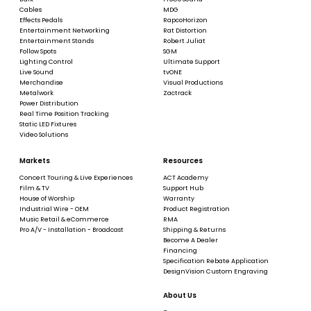
Cables
MDG
Effects Pedals
RapcoHorizon
Entertainment Networking
Rat Distortion
Entertainment Stands
Robert Juliat
Follow Spots
SGM
Lighting Control
Ultimate Support
Live Sound
tvONE
Merchandise
Visual Productions
Metalwork
Zactrack
Power Distribution
Real Time Position Tracking
Static LED Fixtures
Video Solutions
Markets
Resources
Concert Touring & Live Experiences
ACT Academy
Film & TV
Support Hub
House of Worship
Warranty
Industrial Wire - OEM
Product Registration
Music Retail & eCommerce
RMA
Pro A/V - Installation - Broadcast
Shipping & Returns
Become A Dealer
Financing
Specification Rebate Application
DesignVision Custom Engraving
About Us