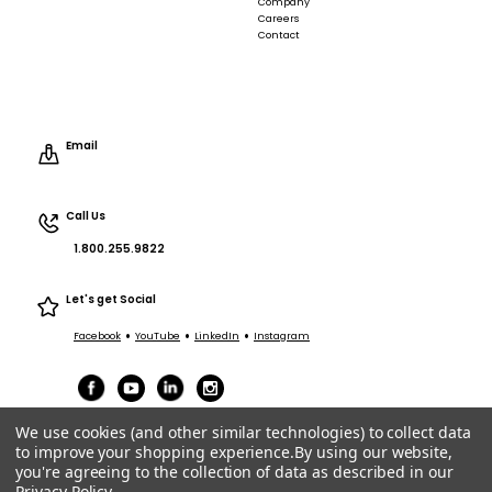
Company
Careers
Contact
Email
Call Us
1.800.255.9822
Let's get Social
•
•
•
Facebook
YouTube
LinkedIn
Instagram
We use cookies (and other similar technologies) to collect data
to improve your shopping experience.
By using our website,
you're agreeing to the collection of data as described in our
Privacy Policy
.