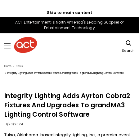
Skip to main content
ACT Entertainment is North America's Leading Supplier of
Entertainment Technology
Search
Home
News
Integrity Lighting Adds Ayrton Cobra2 Fixtures And Upgrades To grandMA3 Lighting Control Software
Integrity Lighting Adds Ayrton Cobra2
Fixtures And Upgrades To grandMA3
Lighting Control Software
11/20/2024
Tulsa, Oklahoma-based Integrity Lighting, Inc., a premier event