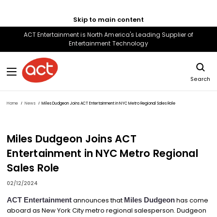
Skip to main content
ACT Entertainment is North America's Leading Supplier of
Entertainment Technology
Search
Home
News
Miles Dudgeon Joins ACT Entertainment in NYC Metro Regional Sales Role
Miles Dudgeon Joins ACT
Entertainment in NYC Metro Regional
Sales Role
02/12/2024
ACT Entertainment
announces that
Miles Dudgeon
has come
aboard as New York City metro regional salesperson. Dudgeon