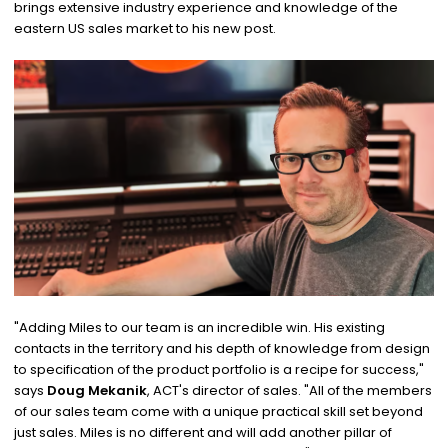
brings extensive industry experience and knowledge of the
eastern US sales market to his new post.
"Adding Miles to our team is an incredible win. His existing
contacts in the territory and his depth of knowledge from design
to specification of the product portfolio is a recipe for success,"
says
Doug Mekanik
, ACT's director of sales. "All of the members
of our sales team come with a unique practical skill set beyond
just sales. Miles is no different and will add another pillar of