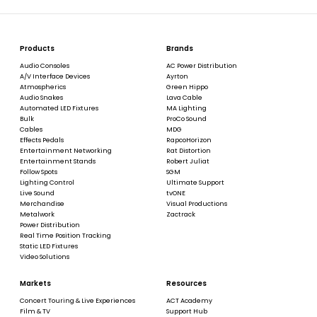
Products
Brands
Audio Consoles
AC Power Distribution
A/V Interface Devices
Ayrton
Atmospherics
Green Hippo
Audio Snakes
Lava Cable
Automated LED Fixtures
MA Lighting
Bulk
ProCo Sound
Cables
MDG
Effects Pedals
RapcoHorizon
Entertainment Networking
Rat Distortion
Entertainment Stands
Robert Juliat
Follow Spots
SGM
Lighting Control
Ultimate Support
Live Sound
tvONE
Merchandise
Visual Productions
Metalwork
Zactrack
Power Distribution
Real Time Position Tracking
Static LED Fixtures
Video Solutions
Markets
Resources
Concert Touring & Live Experiences
ACT Academy
Film & TV
Support Hub