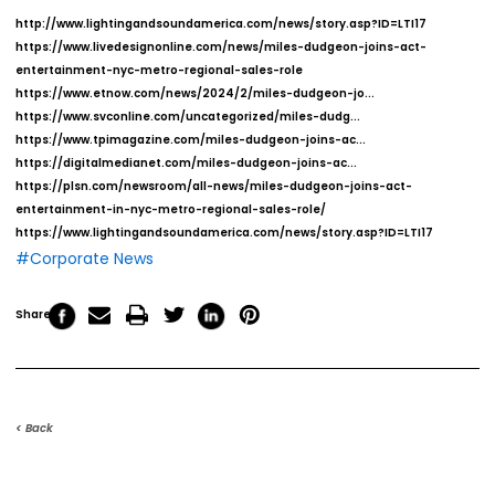
http://www.lightingandsoundamerica.com/news/story.asp?ID=LTI17
https://www.livedesignonline.com/news/miles-dudgeon-joins-act-
entertainment-nyc-metro-regional-sales-role
https://www.etnow.com/news/2024/2/miles-dudgeon-jo...
https://www.svconline.com/uncategorized/miles-dudg...
https://www.tpimagazine.com/miles-dudgeon-joins-ac...
https://digitalmedianet.com/miles-dudgeon-joins-ac...
https://plsn.com/newsroom/all-news/miles-dudgeon-joins-act-
entertainment-in-nyc-metro-regional-sales-role/
https://www.lightingandsoundamerica.com/news/story.asp?ID=LTI17
#Corporate News
Share
< Back