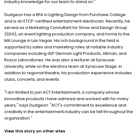
industry knowledge for our team to stand on."
Dudgeon has a BFA in Lighting Design from Purchase College
and is an ETCP-certified entertainment electrician. Recently, he
served as a Marketing Consultant for Show and Design Group
(SDG), an event lighting production company, and home to the
MA Lounge in Las Vegas. His rich background in the field is
supported by sales and marketing roles at notable industry
companies including GLP German Light Products, Altman, and
Rosco Laboratories. He was also a lecturer at Syracuse
University, while on the electrics team at Syracuse Stage. In
addition to regional theatre, his production experience includes
clubs, concerts, and events.
"I am thrilled to join ACT Entertainment, a company whose
innovative products I have admired and worked with for many
years," says Dudgeon. "ACT's commitment to excellence and
creativity in the entertainment industry can be felt throughout the
organization."
View this story on other sites