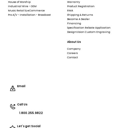
House of Worship
Warranty
Industrial Wire - OEM
Product Registration
Music Retail & eCommerce
RMA
Pro A/V - Installation - Broadcast
Shipping & Returns
Become A Dealer
Financing
Specification Rebate Application
DesignVision Custom Engraving
About Us
Company
Careers
Contact
Email
Call Us
1.800.255.9822
Let's get Social