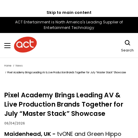
Skip to main content
ACT Entertainment is North America's Leading Supplier of
Entertainment Technology
Search
Home
News
Pixel Academy Brings Leading AV & Live Production Brands Together for July “Master Stack” Showcase
Pixel Academy Brings Leading AV &
Live Production Brands Together for
July “Master Stack” Showcase
06/04/2026
Maidenhead, UK -
tvONE and Green Hippo