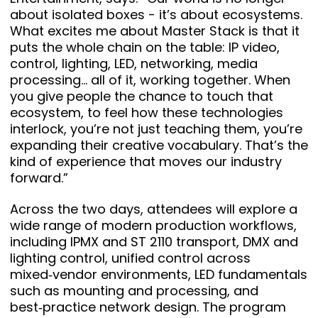
about isolated boxes - it’s about ecosystems.
What excites me about Master Stack is that it
puts the whole chain on the table: IP video,
control, lighting, LED, networking, media
processing… all of it, working together. When
you give people the chance to touch that
ecosystem, to feel how these technologies
interlock, you’re not just teaching them, you’re
expanding their creative vocabulary. That’s the
kind of experience that moves our industry
forward.”
Across the two days, attendees will explore a
wide range of modern production workflows,
including IPMX and ST 2110 transport, DMX and
lighting control, unified control across
mixed‑vendor environments, LED fundamentals
such as mounting and processing, and
best‑practice network design. The program