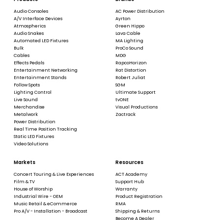
Audio Consoles
AC Power Distribution
A/V Interface Devices
Ayrton
Atmospherics
Green Hippo
Audio Snakes
Lava Cable
Automated LED Fixtures
MA Lighting
Bulk
ProCo Sound
Cables
MDG
Effects Pedals
RapcoHorizon
Entertainment Networking
Rat Distortion
Entertainment Stands
Robert Juliat
Follow Spots
SGM
Lighting Control
Ultimate Support
Live Sound
tvONE
Merchandise
Visual Productions
Metalwork
Zactrack
Power Distribution
Real Time Position Tracking
Static LED Fixtures
Video Solutions
Markets
Resources
Concert Touring & Live Experiences
ACT Academy
Film & TV
Support Hub
House of Worship
Warranty
Industrial Wire - OEM
Product Registration
Music Retail & eCommerce
RMA
Pro A/V - Installation - Broadcast
Shipping & Returns
Become A Dealer