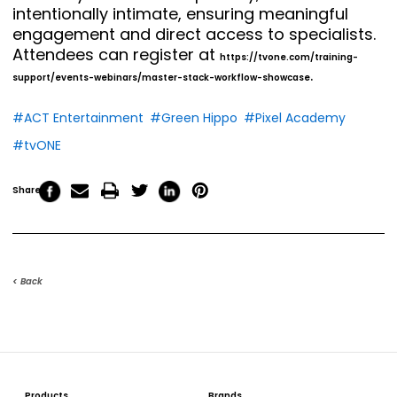
intentionally intimate, ensuring meaningful
engagement and direct access to specialists.
Attendees can register at
https://tvone.com/training-
.
support/events-webinars/master-stack-workflow-showcase
#ACT Entertainment
#Green Hippo
#Pixel Academy
#tvONE
Share
< Back
Products
Brands