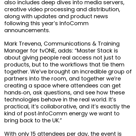
also includes deep dives into media servers,
creative video processing and distribution,
along with updates and product news
following this year’s InfoComm
announcements.
Mark Trevena, Communications & Training
Manager for tvONE, adds: “Master Stack is
about giving people real access not just to
products, but to the workflows that tie them
together. We’ve brought an incredible group of
partners into the room, and together we’re
creating a space where attendees can get
hands‑on, ask questions, and see how these
technologies behave in the real world. It’s
practical, it’s collaborative, and it’s exactly the
kind of post‑InfoComm energy we want to
bring back to the UK.”
With only 15 attendees per day, the event is