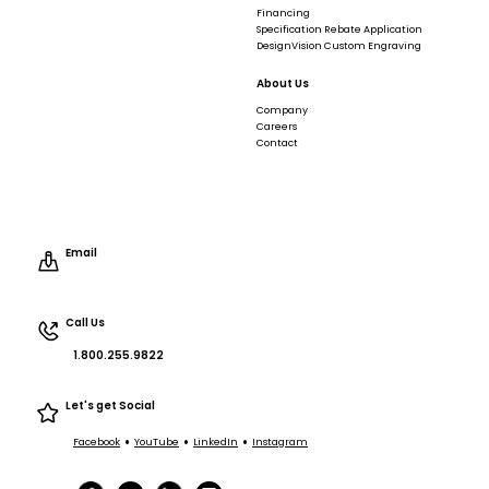
Financing
Specification Rebate Application
DesignVision Custom Engraving
About Us
Company
Careers
Contact
Email
Call Us
1.800.255.9822
Let's get Social
•
•
•
Facebook
YouTube
LinkedIn
Instagram