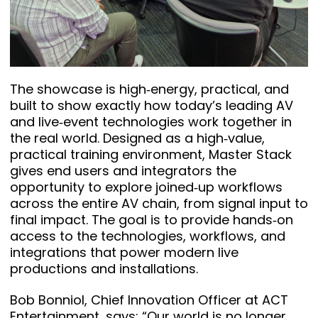
The showcase is high‑energy, practical, and
built to show exactly how today’s leading AV
and live‑event technologies work together in
the real world. Designed as a high‑value,
practical training environment, Master Stack
gives end users and integrators the
opportunity to explore joined‑up workflows
across the entire AV chain, from signal input to
final impact. The goal is to provide hands‑on
access to the technologies, workflows, and
integrations that power modern live
productions and installations.
Bob Bonniol, Chief Innovation Officer at ACT
Entertainment, says: “Our world is no longer