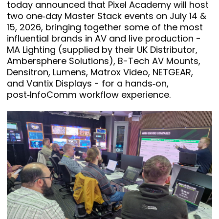
today announced that Pixel Academy will host
two one‑day Master Stack events on July 14 &
15, 2026, bringing together some of the most
influential brands in AV and live production -
MA Lighting (supplied by their UK Distributor,
Ambersphere Solutions), B-Tech AV Mounts,
Densitron, Lumens, Matrox Video, NETGEAR,
and Vantix Displays - for a hands‑on,
post‑InfoComm workflow experience.