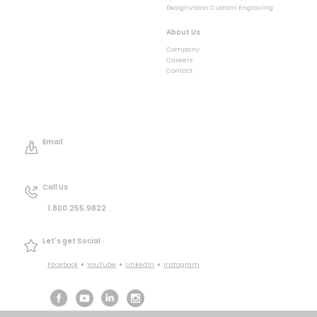
DesignVision Custom Engraving
About Us
Company
Careers
Contact
Email
Call Us
1.800.255.9822
Let's get Social
•
•
•
Facebook
YouTube
LinkedIn
Instagram