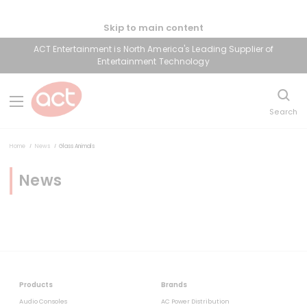
Skip to main content
ACT Entertainment is North America's Leading Supplier of
Entertainment Technology
Search
Home
News
Glass Animals
News
Products
Brands
Audio Consoles
AC Power Distribution