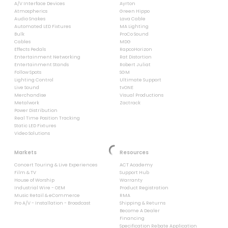
A/V Interface Devices
Ayrton
Atmospherics
Green Hippo
Audio Snakes
Lava Cable
Automated LED Fixtures
MA Lighting
Bulk
ProCo Sound
Cables
MDG
Effects Pedals
RapcoHorizon
Entertainment Networking
Rat Distortion
Entertainment Stands
Robert Juliat
Follow Spots
SGM
Lighting Control
Ultimate Support
Live Sound
tvONE
Merchandise
Visual Productions
Metalwork
Zactrack
Power Distribution
Real Time Position Tracking
Static LED Fixtures
Video Solutions
Markets
Resources
Concert Touring & Live Experiences
ACT Academy
Film & TV
Support Hub
House of Worship
Warranty
Industrial Wire - OEM
Product Registration
Music Retail & eCommerce
RMA
Pro A/V - Installation - Broadcast
Shipping & Returns
Become A Dealer
Financing
Specification Rebate Application