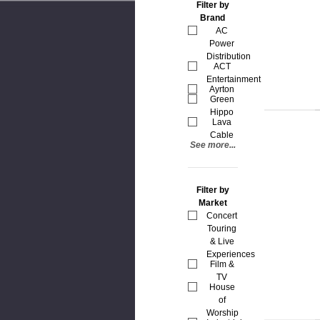
Filter by
Brand
AC
Power
Distribution
ACT
Entertainment
Ayrton
Green
Hippo
Lava
Cable
See more...
Filter by
Market
Concert
Touring
& Live
Experiences
Film &
TV
House
of
Worship