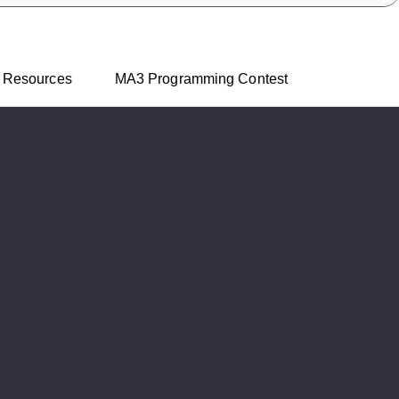
Skip to main content
Resources
MA3 Programming Contest