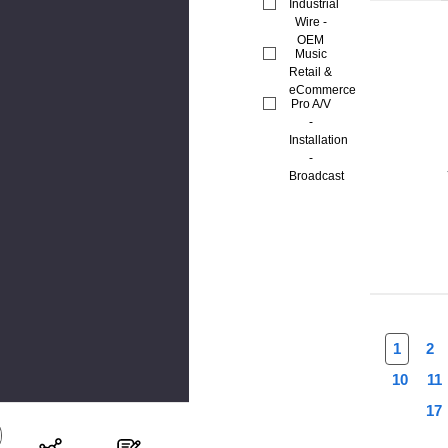
Industrial
Wire -
OEM
Music
Retail &
eCommerce
Pro A/V
-
Installation
-
Broadcast
1
2
10
11
17