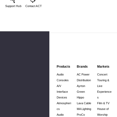
Support Hub
Contact ACT
Products
Brands
Markets
Audio
AC Power
Concert
Consoles
Distribution
Touring &
A/V
Ayrton
Live
Interface
Green
Experience
Devices
Hippo
s
Atmospheri
Lava Cable
Film & TV
cs
MA Lighting
House of
Audio
ProCo
Worship