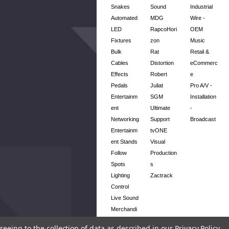
Snakes
Sound
Industrial
Automated
MDG
Wire -
LED
RapcoHori
OEM
Fixtures
zon
Music
Bulk
Rat
Retail &
Cables
Distortion
eCommerc
Effects
Robert
e
Pedals
Juliat
Pro A/V -
Entertainm
SGM
Installation
ent
Ultimate
-
Networking
Support
Broadcast
Entertainm
tvONE
ent Stands
Visual
Follow
Production
Spots
s
Lighting
Zactrack
Control
Live Sound
Merchandi
se
reeing to the collection of data as described in our
Privacy Policy
.