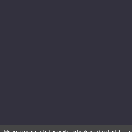
We use cookies (and other similar technologies) to collect data 