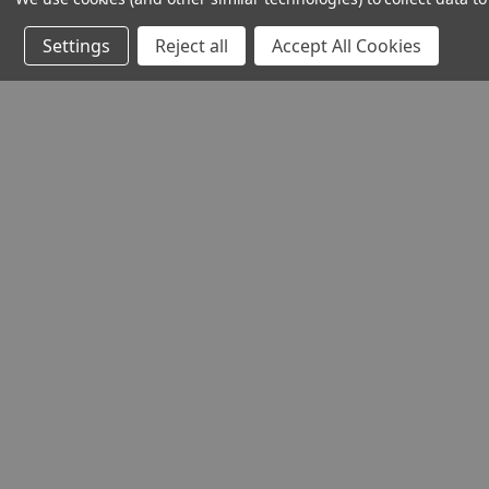
Settings
Reject all
Accept All Cookies