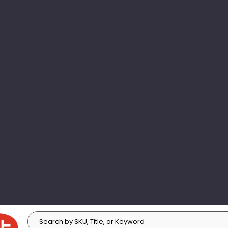
Search
Search