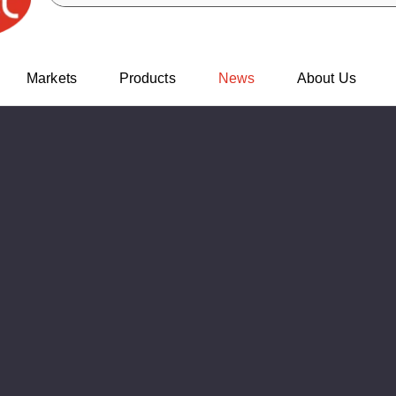
Markets
Products
News
About Us