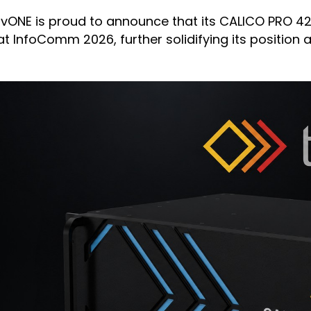
tvONE is proud to announce that its CALICO PRO 4
t InfoComm 2026, further solidifying its position 