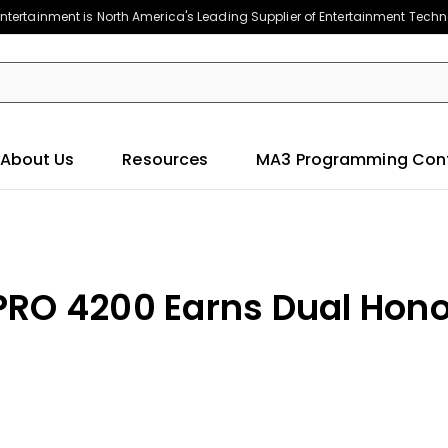
ntertainment is North America's Leading Supplier of Entertainment Tech
About Us
Resources
MA3 Programming Con
PRO 4200 Earns Dual Hon