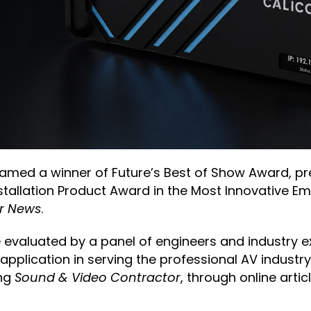
med a winner of Future’s Best of Show Award, p
Installation Product Award in the Most Innovative 
r News
.
 evaluated by a panel of engineers and industry e
 application in serving the professional AV indust
ing
Sound & Video Contractor
, through online artic