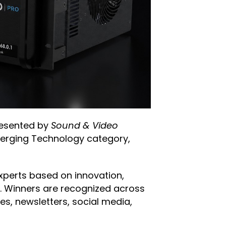
resented by
Sound & Video
Emerging Technology category,
xperts based on innovation,
ry. Winners are recognized across
les, newsletters, social media,