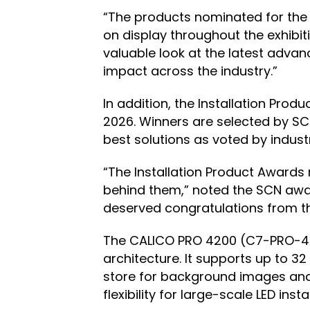
“The products nominated for the 
on display throughout the exhibit
valuable look at the latest adva
impact across the industry.”
In addition, the Installation Pro
2026. Winners are selected by SC
best solutions as voted by indust
“The Installation Product Award
behind them,” noted the SCN award
deserved congratulations from t
The CALICO PRO 4200 (C7-PRO-4200
architecture. It supports up to 3
store for background images and
flexibility for large-scale LED in