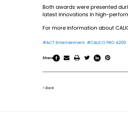
Both awards were presented dur
latest innovations in high-perfo
For more information about CALIC
#ACT Entertainment
#CALICO PRO 4200
Share
< Back