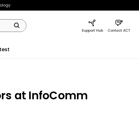
nology
Support Hub
Contact ACT
test
ors at InfoComm