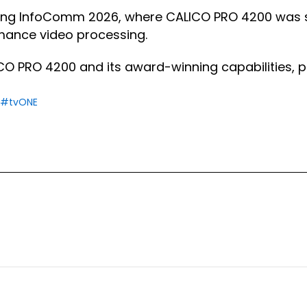
ing InfoComm 2026, where CALICO PRO 4200 was s
rmance video processing.
O PRO 4200 and its award-winning capabilities, pl
#tvONE