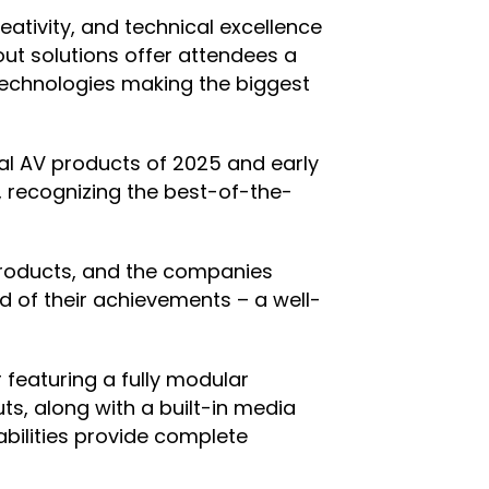
tivity, and technical excellence
out solutions offer attendees a
 technologies making the biggest
ial AV products of 2025 and early
, recognizing the best-of-the-
products, and the companies
d of their achievements – a well-
featuring a fully modular
ts, along with a built-in media
bilities provide complete