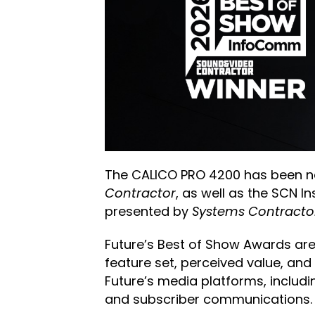
The CALICO PRO 4200 has been na
Contractor
, as well as the SCN 
presented by
Systems Contracto
Future’s Best of Show Awards are
feature set, perceived value, and
Future’s media platforms, includ
and subscriber communications.