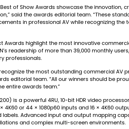
Best of Show Awards showcase the innovation, crea
ion,” said the awards editorial team. “These stand
ncements in professional AV while recognizing the
duct Awards highlight the most innovative commerc
N’s readership of more than 39,000 monthly users
ry professionals.
s recognize the most outstanding commercial AV 
s editorial team. “All our winners should be prou
he entire awards team.”
) is a powerful 4RU, 10-bit HDR video processor 
2 × 4K60 or 44 × 1080p60 inputs and 16 × 4K60 outpu
 labels. Advanced input and output mapping capa
stallations and complex multi-screen environments.