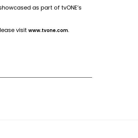
howcased as part of tvONE’s
ease visit
.
www.tvone.com