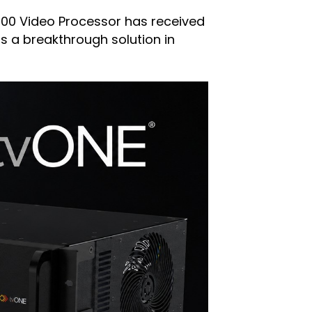
200 Video Processor has received
as a breakthrough solution in