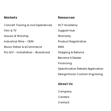
Markets
Resources
Concert Touring & Live Experiences
ACT Academy
Film & TV
Support Hub
House of Worship
Warranty
Industrial Wire - OEM
Product Registration
Music Retail & eCommerce
RMA
Pro A/V - Installation - Broadcast
Shipping & Returns
Become A Dealer
Financing
Specification Rebate Application
DesignVision Custom Engraving
About Us
Company
Careers
Contact