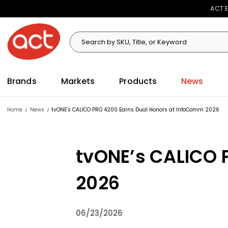
ACT E
Search
Search
Brands
Markets
Products
News
Home
News
tvONE’s CALICO PRO 4200 Earns Dual Honors at InfoComm 2026
tvONE’s CALICO 
2026
06/23/2026