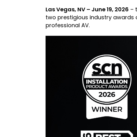
Las Vegas, NV – June 19, 2026
– 
two prestigious industry awards a
professional AV.