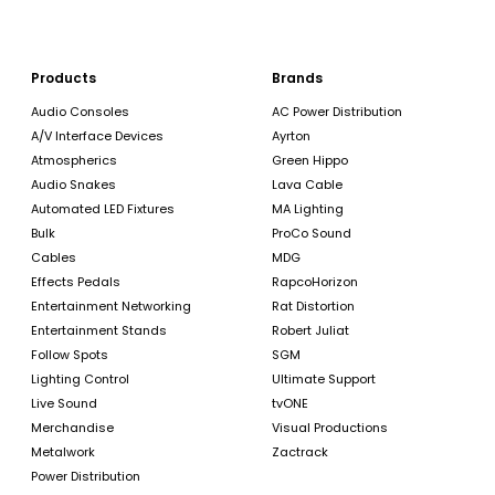
Products
Brands
Audio Consoles
AC Power Distribution
A/V Interface Devices
Ayrton
Atmospherics
Green Hippo
Audio Snakes
Lava Cable
Automated LED Fixtures
MA Lighting
Bulk
ProCo Sound
Cables
MDG
Effects Pedals
RapcoHorizon
Entertainment Networking
Rat Distortion
Entertainment Stands
Robert Juliat
Follow Spots
SGM
Lighting Control
Ultimate Support
Live Sound
tvONE
Merchandise
Visual Productions
Metalwork
Zactrack
Power Distribution