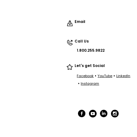
Email
Call Us
1.800.255.9822
Let's get Social
•
•
Facebook
YouTube
LinkedIn
•
Instagram