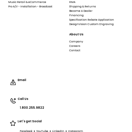
Music Retail & eCommerce
RMA
Pro A/V - Installation - Broadcast
Shipping & Returns
Become A Dealer
Financing
Specification Rebate Application
DesignVision Custom Engraving
About Us
Company
Careers
Contact
Email
Call Us
1.800.255.9822
Let's get Social
•
•
•
Facebook
YouTube
LinkedIn
Instagram