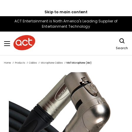
Skip to main content
ACT Entertainment is North America's Leading Supplier of
Entertainment Technology
Search
Home
Products
Cables
Microphone Cables
NM1 Microphone (AM)