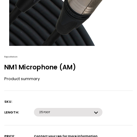
RapcoHorizon
NM1 Microphone (AM)
Product summary
SKU:
Current
Stock:
LENGTH:
25 FOOT
PRICE:
Contact your rep for more information