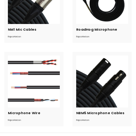
NM1 Mic Cables
Current
RoadHog Microphone
Current
Stock:
Stock:
RapcoHorizon
RapcoHorizon
Microphone Wire
Current
NBM5 Microphone Cables
Current
Stock:
Stock:
RapcoHorizon
RapcoHorizon