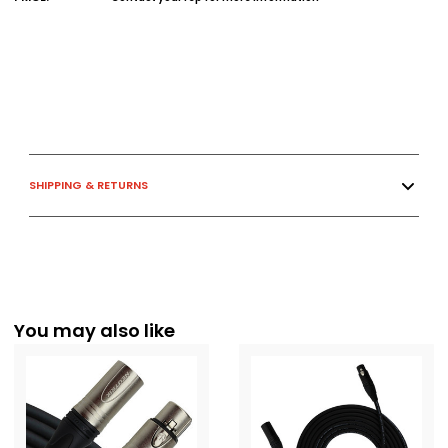
SHIPPING & RETURNS
You may also like