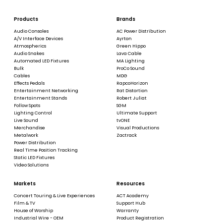
Products
Brands
Audio Consoles
AC Power Distribution
A/V Interface Devices
Ayrton
Atmospherics
Green Hippo
Audio Snakes
Lava Cable
Automated LED Fixtures
MA Lighting
Bulk
ProCo Sound
Cables
MDG
Effects Pedals
RapcoHorizon
Entertainment Networking
Rat Distortion
Entertainment Stands
Robert Juliat
Follow Spots
SGM
Lighting Control
Ultimate Support
Live Sound
tvONE
Merchandise
Visual Productions
Metalwork
Zactrack
Power Distribution
Real Time Position Tracking
Static LED Fixtures
Video Solutions
Markets
Resources
Concert Touring & Live Experiences
ACT Academy
Film & TV
Support Hub
House of Worship
Warranty
Industrial Wire - OEM
Product Registration