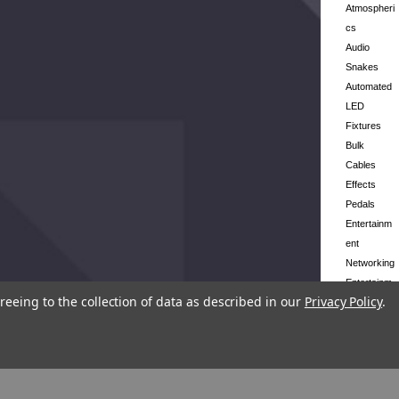
Atmospheri
cs
Audio
Snakes
Automated
LED
Fixtures
Bulk
Cables
Effects
Pedals
Entertainm
ent
Networking
Entertainm
reeing to the collection of data as described in our
Privacy Policy
.
ent Stands
Follow
Spots
Lighting
Control