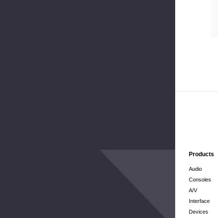
Products
Audio
Consoles
A/V
Interface
Devices