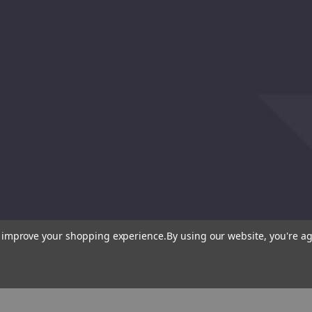
to improve your shopping experience.
By using our website, you're ag