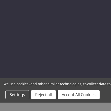
We use cookies (and other similar technologies) to collect data 
Settings
Reject all
Accept All Cookies