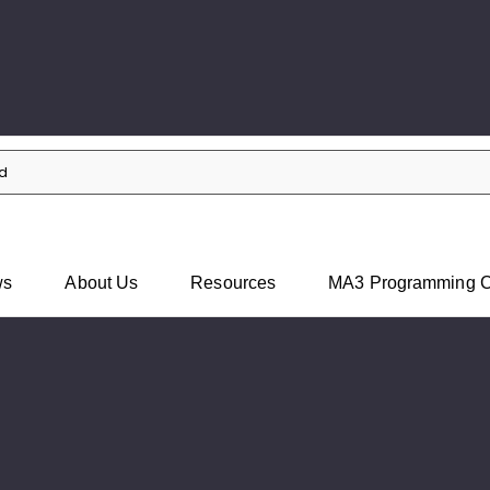
Skip to main content
ws
About Us
Resources
MA3 Programming C