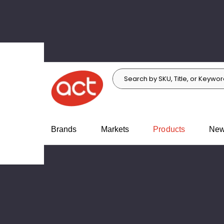
Search
Search
c.
Brands
Markets
Products
Ne