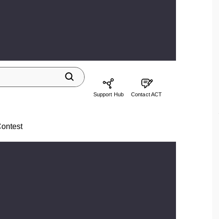
Support Hub
Contact ACT
ontest