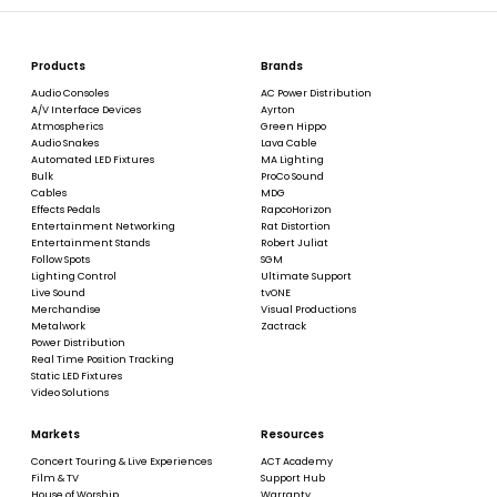
Products
Brands
Audio Consoles
AC Power Distribution
A/V Interface Devices
Ayrton
Atmospherics
Green Hippo
Audio Snakes
Lava Cable
Automated LED Fixtures
MA Lighting
Bulk
ProCo Sound
Cables
MDG
Effects Pedals
RapcoHorizon
Entertainment Networking
Rat Distortion
Entertainment Stands
Robert Juliat
Follow Spots
SGM
Lighting Control
Ultimate Support
Live Sound
tvONE
Merchandise
Visual Productions
Metalwork
Zactrack
Power Distribution
Real Time Position Tracking
Static LED Fixtures
Video Solutions
Markets
Resources
Concert Touring & Live Experiences
ACT Academy
Film & TV
Support Hub
House of Worship
Warranty