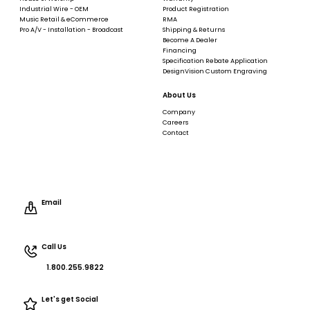
Industrial Wire - OEM
Product Registration
Music Retail & eCommerce
RMA
Pro A/V - Installation - Broadcast
Shipping & Returns
Become A Dealer
Financing
Specification Rebate Application
DesignVision Custom Engraving
About Us
Company
Careers
Contact
Email
Call Us
1.800.255.9822
Let's get Social