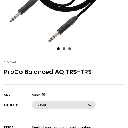
ProCo Sound
ProCo Balanced AQ TRS-TRS
SKU:
AQBP-10
Current
Stock:
LENGTH:
10 FOOT
PRICE:
Contact your rep for more information