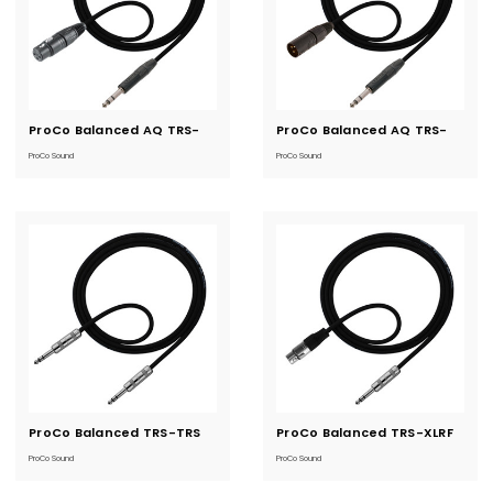
ProCo Balanced AQ TRS-
Current
ProCo Balanced AQ TRS-
Current
Stock:
Stock:
XLRF
XLRM
ProCo Sound
ProCo Sound
ProCo Balanced TRS-TRS
Current
ProCo Balanced TRS-XLRF
Current
Stock:
Stock:
ProCo Sound
ProCo Sound