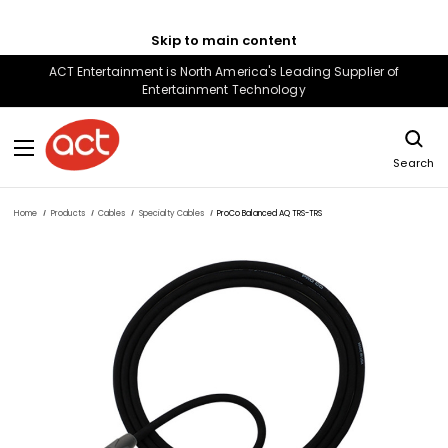
Skip to main content
ACT Entertainment is North America's Leading Supplier of
Entertainment Technology
Search
Home
Products
Cables
Specialty Cables
ProCo Balanced AQ TRS-TRS