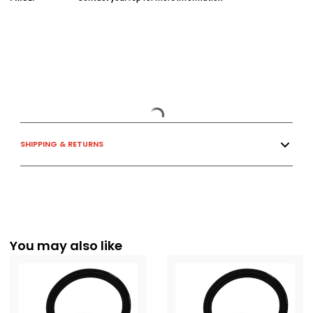
SHIPPING & RETURNS
You may also like