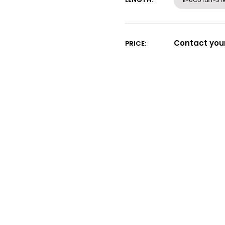
E-6OUTLET-STR
Contact your
PRICE: