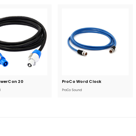
Current
owerCon 20
ProCo Word Clock
Stock:
d
ProCo Sound