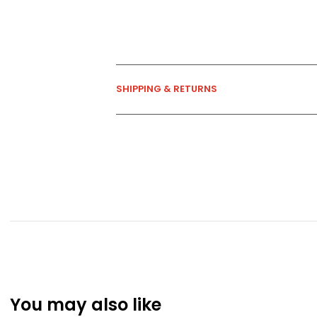
SHIPPING & RETURNS
You may also like