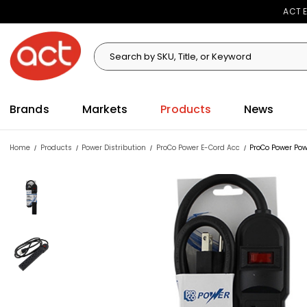
ACT E
Search
Search
Brands
Markets
Products
News
Home
Products
Power Distribution
ProCo Power E-Cord Acc
ProCo Power Pow