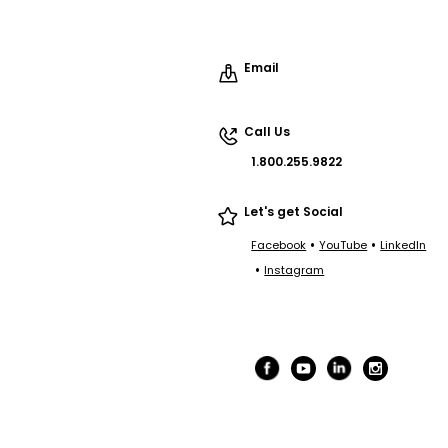
Email
Call Us
1.800.255.9822
Let's get Social
•
•
Facebook
YouTube
LinkedIn
•
Instagram