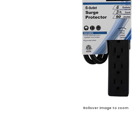
Rollover image to zoom