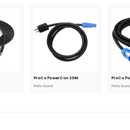
Current
Current
ProCo PowerCon 20M
ProCo P
Stock:
Stock:
ProCo Sound
ProCo Soun