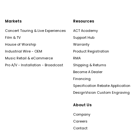
Markets
Resources
Concert Touring & Live Experiences
ACT Academy
Film & TV
Support Hub
House of Worship
Warranty
Industrial Wire - OEM
Product Registration
Music Retail & eCommerce
RMA
Pro A/V - Installation - Broadcast
Shipping & Returns
Become A Dealer
Financing
Specification Rebate Application
DesignVision Custom Engraving
About Us
Company
Careers
Contact