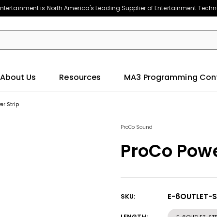
ntertainment is North America's Leading Supplier of Entertainment Tech
About Us
Resources
MA3 Programming Con
er Strip
ProCo Sound
ProCo Powe
E-6OUTLET-S
SKU:
Current
Stock:
LENGTH: