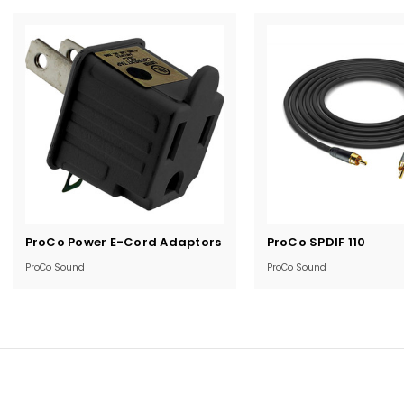
Current
Current
ProCo Power E-Cord Adaptors
ProCo SPDIF 110
Stock:
Stock:
ProCo Sound
ProCo Sound