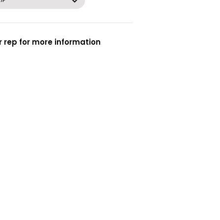
IP
 rep for more information