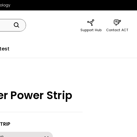
nology
Support Hub
Contact ACT
test
r Power Strip
TRIP