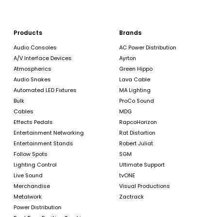
Products
Brands
Audio Consoles
AC Power Distribution
A/V Interface Devices
Ayrton
Atmospherics
Green Hippo
Audio Snakes
Lava Cable
Automated LED Fixtures
MA Lighting
Bulk
ProCo Sound
Cables
MDG
Effects Pedals
RapcoHorizon
Entertainment Networking
Rat Distortion
Entertainment Stands
Robert Juliat
Follow Spots
SGM
Lighting Control
Ultimate Support
Live Sound
tvONE
Merchandise
Visual Productions
Metalwork
Zactrack
Power Distribution