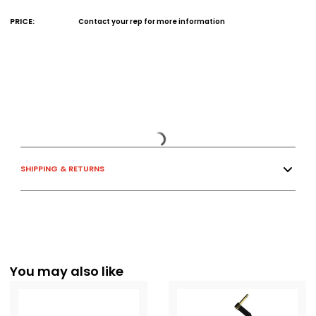
PRICE:
Contact your rep for more information
SHIPPING & RETURNS
You may also like