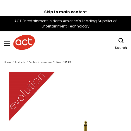
Skip to main content
ACT Entertainment is North America's Leading Supplier of
Entertainment Technology
Search
Home
Products
Cables
Instrument Cables
RA-RA