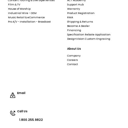
Concert Touring & Live Experiences
ACT Academy
Film & TV
Support Hub
House of Worship
Warranty
Industrial Wire - OEM
Product Registration
Music Retail & eCommerce
RMA
Pro A/V - Installation - Broadcast
Shipping & Returns
Become A Dealer
Financing
Specification Rebate Application
DesignVision Custom Engraving
About Us
Company
Careers
Contact
Email
Call Us
1.800.255.9822