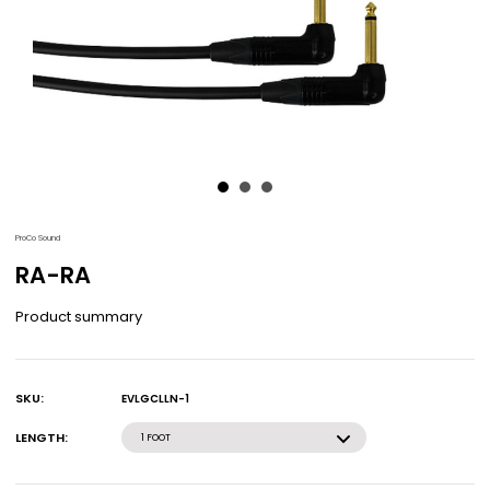
ProCo Sound
RA-RA
Product summary
SKU:
EVLGCLLN-1
Current
Stock:
LENGTH:
1 FOOT