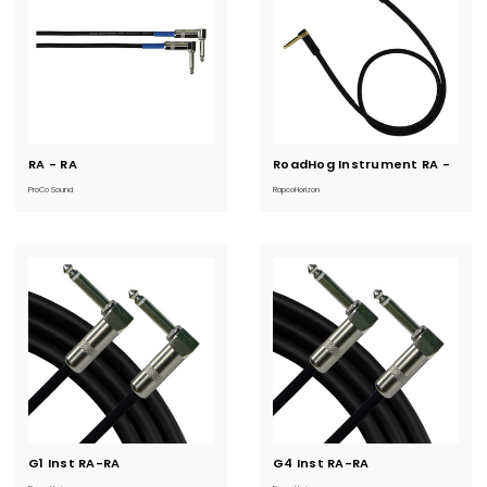
RA - RA
Current
RoadHog Instrument RA -
Current
Stock:
Stock:
RA
ProCo Sound
RapcoHorizon
G1 Inst RA-RA
Current
G4 Inst RA-RA
Current
Stock:
Stock: