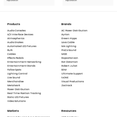
RapcoHorizon
RapcoHorizon
Products
Brands
Audio Consoles
AC Power Distribution
A/V Interface Devices
Ayrton
Atmospherics
Green Hippo
Audio Snakes
Lava Cable
Automated LED Fixtures
MA Lighting
Bulk
ProCo Sound
Cables
MDG
Effects Pedals
RapcoHorizon
Entertainment Networking
Rat Distortion
Entertainment Stands
Robert Juliat
Follow Spots
SGM
Lighting Control
Ultimate Support
Live Sound
tvONE
Merchandise
Visual Productions
Metalwork
Zactrack
Power Distribution
Real Time Position Tracking
Static LED Fixtures
Video Solutions
Markets
Resources