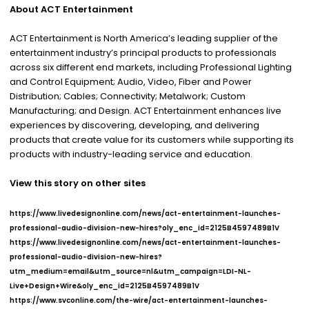
About ACT Entertainment
ACT Entertainment is North America’s leading supplier of the
entertainment industry’s principal products to professionals
across six different end markets, including Professional Lighting
and Control Equipment; Audio, Video, Fiber and Power
Distribution; Cables; Connectivity; Metalwork; Custom
Manufacturing; and Design. ACT Entertainment enhances live
experiences by discovering, developing, and delivering
products that create value for its customers while supporting its
products with industry-leading service and education.
View this story on other sites
https://www.livedesignonline.com/news/act-entertainment-launches-
professional-audio-division-new-hires?oly_enc_id=2125B4597489B1V
https://www.livedesignonline.com/news/act-entertainment-launches-
professional-audio-division-new-hires?
utm_medium=email&utm_source=nl&utm_campaign=LDI-NL-
Live+Design+Wire&oly_enc_id=2125B4597489B1V
https://www.svconline.com/the-wire/act-entertainment-launches-