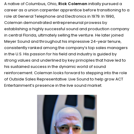
A native of Columbus, Ohio,
Rick Coleman
initially pursued a
career as a union carpenter apprentice before transitioning to a
role at General Telephone and Electronics in 1979. In 1990,
Coleman demonstrated entrepreneurial prowess by
establishing a highly successful sound and production company
in central Florida, ultimately selling the venture. He later joined
Meyer Sound and throughout his impressive 24-year tenure,
consistently ranked among the company’s top sales managers
in the U.S. His passion for his field and industry is guided by
strong values and underlined by key principles that have led to
his sustained success in the dynamic world of sound
reinforcement. Coleman looks forward to stepping into the role
of Outside Sales Representative: Live Sound to help grow ACT
Entertainment’s presence in the live sound market.