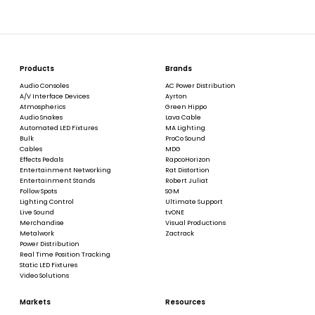
Products
Brands
Audio Consoles
AC Power Distribution
A/V Interface Devices
Ayrton
Atmospherics
Green Hippo
Audio Snakes
Lava Cable
Automated LED Fixtures
MA Lighting
Bulk
ProCo Sound
Cables
MDG
Effects Pedals
RapcoHorizon
Entertainment Networking
Rat Distortion
Entertainment Stands
Robert Juliat
Follow Spots
SGM
Lighting Control
Ultimate Support
Live Sound
tvONE
Merchandise
Visual Productions
Metalwork
Zactrack
Power Distribution
Real Time Position Tracking
Static LED Fixtures
Video Solutions
Markets
Resources