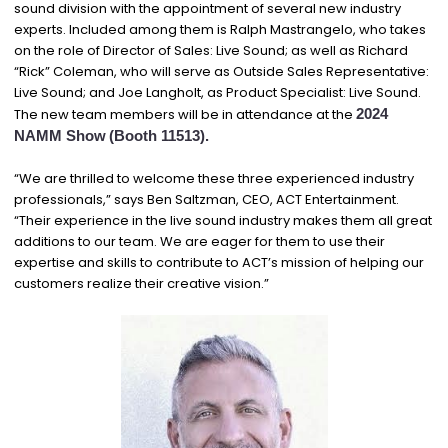
sound division with the appointment of several new industry
experts. Included among them is Ralph Mastrangelo, who takes
on the role of Director of Sales: Live Sound; as well as Richard
“Rick” Coleman, who will serve as Outside Sales Representative:
Live Sound; and Joe Langholt, as Product Specialist: Live Sound.
The new team members will be in attendance at the
2024
NAMM Show
(Booth 11513).
“We are thrilled to welcome these three experienced industry
professionals,” says Ben Saltzman, CEO, ACT Entertainment.
“Their experience in the live sound industry makes them all great
additions to our team. We are eager for them to use their
expertise and skills to contribute to ACT’s mission of helping our
customers realize their creative vision.”