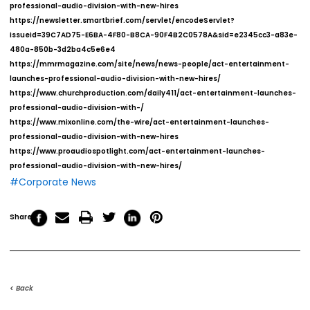
professional-audio-division-with-new-hires
https://newsletter.smartbrief.com/servlet/encodeServlet?
issueid=39C7AD75-E6BA-4F80-B8CA-90F4B2C0578A&sid=e2345cc3-a83e-
480a-850b-3d2ba4c5e6e4
https://mmrmagazine.com/site/news/news-people/act-entertainment-
launches-professional-audio-division-with-new-hires/
https://www.churchproduction.com/daily411/act-entertainment-launches-
professional-audio-division-with-/
https://www.mixonline.com/the-wire/act-entertainment-launches-
professional-audio-division-with-new-hires
https://www.proaudiospotlight.com/act-entertainment-launches-
professional-audio-division-with-new-hires/
#Corporate News
Share
< Back