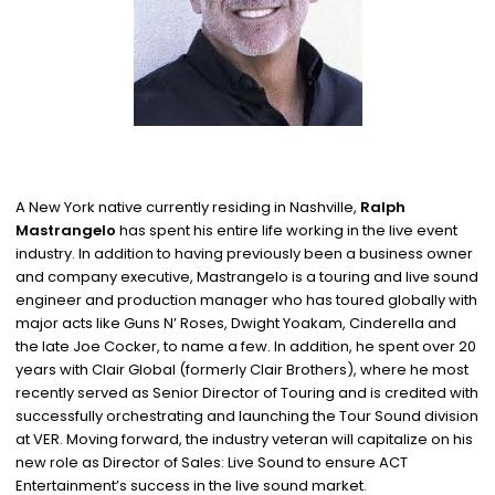
A New York native currently residing in Nashville,
Ralph
Mastrangelo
has spent his entire life working in the live event
industry. In addition to having previously been a business owner
and company executive, Mastrangelo is a touring and live sound
engineer and production manager who has toured globally with
major acts like Guns N’ Roses, Dwight Yoakam, Cinderella and
the late Joe Cocker, to name a few. In addition, he spent over 20
years with Clair Global (formerly Clair Brothers), where he most
recently served as Senior Director of Touring and is credited with
successfully orchestrating and launching the Tour Sound division
at VER. Moving forward, the industry veteran will capitalize on his
new role as Director of Sales: Live Sound to ensure ACT
Entertainment’s success in the live sound market.