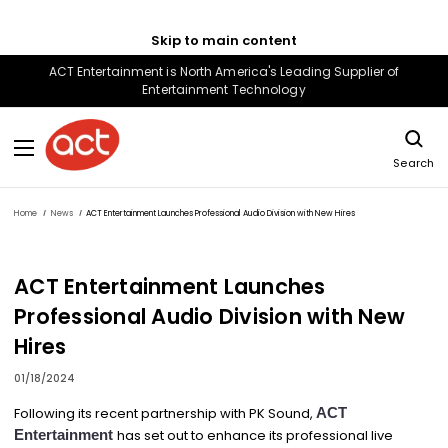
Skip to main content
ACT Entertainment is North America's Leading Supplier of
Entertainment Technology
Search
Home
News
ACT Entertainment Launches Professional Audio Division with New Hires
ACT Entertainment Launches
Professional Audio Division with New
Hires
01/18/2024
Following its recent partnership with PK Sound,
ACT
Entertainment
has set out to enhance its professional live