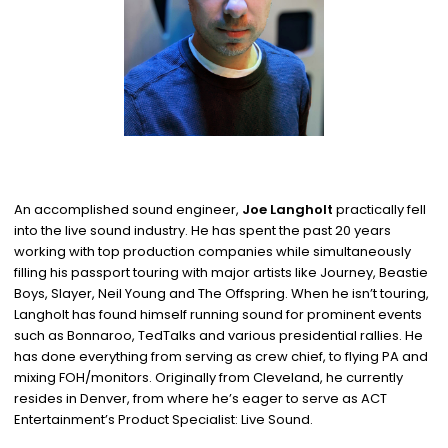
An accomplished sound engineer,
Joe Langholt
practically fell
into the live sound industry. He has spent the past 20 years
working with top production companies while simultaneously
filling his passport touring with major artists like Journey, Beastie
Boys, Slayer, Neil Young and The Offspring. When he isn’t touring,
Langholt has found himself running sound for prominent events
such as Bonnaroo, TedTalks and various presidential rallies. He
has done everything from serving as crew chief, to flying PA and
mixing FOH/monitors. Originally from Cleveland, he currently
resides in Denver, from where he’s eager to serve as ACT
Entertainment’s Product Specialist: Live Sound.