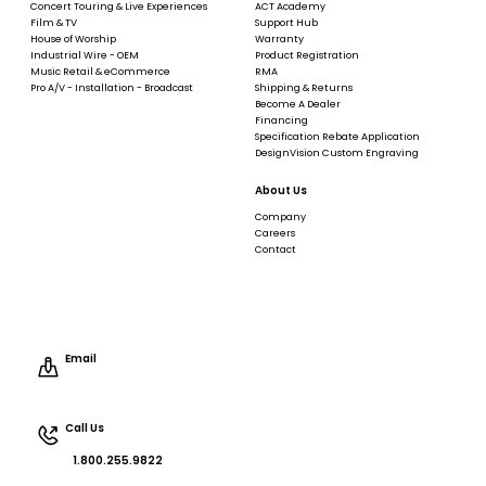
Concert Touring & Live Experiences
ACT Academy
Film & TV
Support Hub
House of Worship
Warranty
Industrial Wire - OEM
Product Registration
Music Retail & eCommerce
RMA
Pro A/V - Installation - Broadcast
Shipping & Returns
Become A Dealer
Financing
Specification Rebate Application
DesignVision Custom Engraving
About Us
Company
Careers
Contact
Email
Call Us
1.800.255.9822