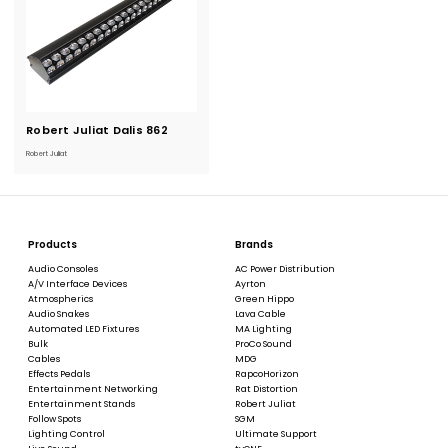
Robert Juliat Dalis 862
Current
Stock:
Robert Juliat
Products
Brands
Audio Consoles
AC Power Distribution
A/V Interface Devices
Ayrton
Atmospherics
Green Hippo
Audio Snakes
Lava Cable
Automated LED Fixtures
MA Lighting
Bulk
ProCo Sound
Cables
MDG
Effects Pedals
RapcoHorizon
Entertainment Networking
Rat Distortion
Entertainment Stands
Robert Juliat
Follow Spots
SGM
Lighting Control
Ultimate Support