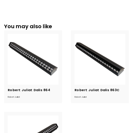
You may also like
Robert Juliat Dalis 864
Current
Robert Juliat Dalis 863C
Current
Stock:
Stock:
Robert Juliat
Robert Juliat