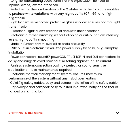
• Long life: outstanding operational lifetime expectation, no need to
replace lamps, low maintenance
• Perfect white: the combination of the 2 whites with the 6 colours enables
to produce white variations with very high quality (CRI >97) and high
brightness
• High transmissive coated protective glass window: ensures optimal light
transmission
• Directional light: allows creation of accurate linear sections
• Electronic dimmer: dimming without clipping or cut-out at low intensity
levels; high quality smoothing
• Made in Europe: control over all aspects of quality
• PSU: built-in electronic flicker-free power supply for easy, plug-andplay
installation
• Power connectors: neutriK® powerCON TRUE1 TOP IN and OUT connectors for
daisy chaining; delayed power out switching against inrush current
• Fanless system: convection cooling- perfect for sound sensitive
applications - less maintenance required
• Electronic thermal management system: ensures maximum
performance of the system without any risk of overheating
• QuickRig safety cables: easy and secure installation of the safety cable
• Lightweight and compact: easy to install in a row directly on the floor or
hanged on lighting bar
SHIPPING & RETURNS