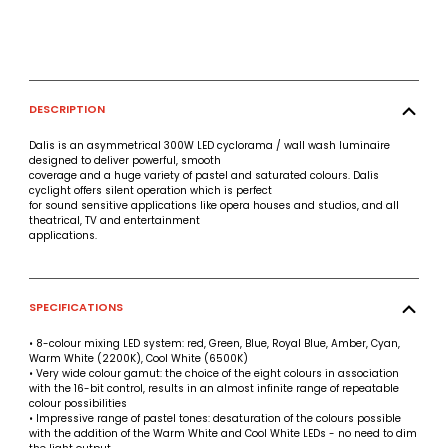
DESCRIPTION
Dalis is an asymmetrical 300W LED cyclorama / wall wash luminaire
designed to deliver powerful, smooth
coverage and a huge variety of pastel and saturated colours. Dalis
cyclight offers silent operation which is perfect
for sound sensitive applications like opera houses and studios, and all
theatrical, TV and entertainment
applications.
SPECIFICATIONS
• 8-colour mixing LED system: red, Green, Blue, Royal Blue, Amber, Cyan,
Warm White (2200K), Cool White (6500K)
• Very wide colour gamut: the choice of the eight colours in association
with the 16-bit control, results in an almost infinite range of repeatable
colour possibilities
• Impressive range of pastel tones: desaturation of the colours possible
with the addition of the Warm White and Cool White LEDs - no need to dim