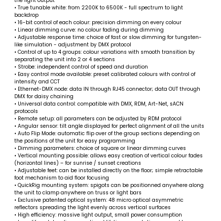
the light output
• True tunable white: from 2200K to 6500K - full spectrum to light
backdrop
• 16-bit control of each colour: precision dimming on every colour
• Linear dimming curve: no colour fading during dimming
• Adjustable response time: choice of fast or slow dimming for tungsten-
like simulation - adjustment by DMX protocol
• Control of up to 4 groups: colour variations with smooth transition by
separating the unit into 2 or 4 sections
• Strobe: independent control of speed and duration
• Easy control mode available: preset calibrated colours with control of
intensity and CCT
• Ethernet-DMX node: data IN through RJ45 connector; data OUT through
DMX for daisy chaining
• Universal data control: compatible with DMX, RDM, Art-Net, sACN
protocols
• Remote setup: all parameters can be adjusted by RDM protocol
• Angular sensor: tilt angle displayed for perfect alignment of all the units
• Auto Flip Mode: automatic flip over of the group sections depending on
the positions of the unit for easy programming
• Dimming parameters: choice of square or linear dimming curves
• Vertical mounting possible: allows easy creation of vertical colour fades
(horizontal lines) – for sunrise / sunset creations
• Adjustable feet: can be installed directly on the floor; simple retractable
foot mechanism to aid floor focusing
• QuickRig mounting system: spigots can be positionned anywhere along
the unit to clamp anywhere on truss or light bars
• Exclusive patented optical system: 48 micro optical asymmetric
reflectors spreading the light evenly across vertical surfaces
• High efficiency: massive light output, small power consumption