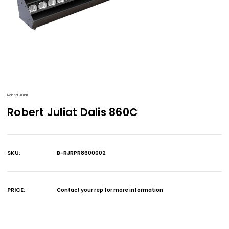
Robert Juliat
Robert Juliat Dalis 860C
SKU:
B-RJRPR8600002
Current
Stock:
PRICE:
Contact your rep for more information