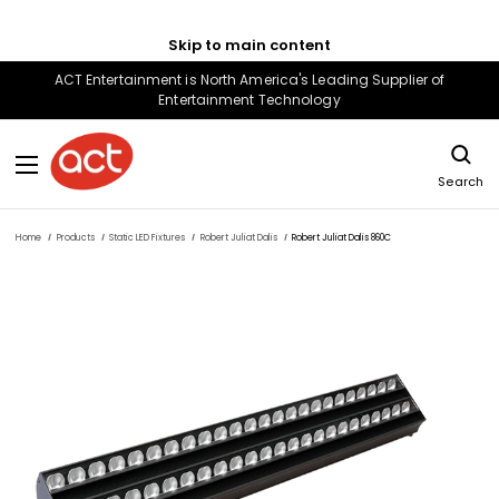
Skip to main content
ACT Entertainment is North America's Leading Supplier of
Entertainment Technology
Search
Home
Products
Static LED Fixtures
Robert Juliat Dalis
Robert Juliat Dalis 860C