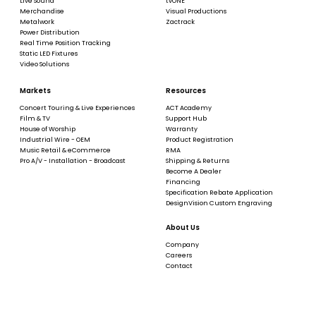
Live Sound
tvONE
Merchandise
Visual Productions
Metalwork
Zactrack
Power Distribution
Real Time Position Tracking
Static LED Fixtures
Video Solutions
Markets
Resources
Concert Touring & Live Experiences
ACT Academy
Film & TV
Support Hub
House of Worship
Warranty
Industrial Wire - OEM
Product Registration
Music Retail & eCommerce
RMA
Pro A/V - Installation - Broadcast
Shipping & Returns
Become A Dealer
Financing
Specification Rebate Application
DesignVision Custom Engraving
About Us
Company
Careers
Contact