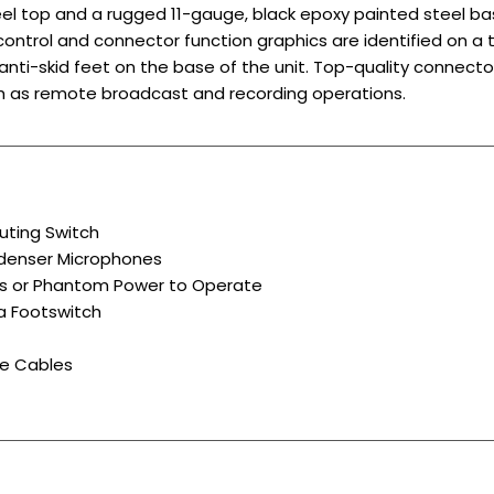
el top and a rugged 11-gauge, black epoxy painted steel ba
 control and connector function graphics are identified on a
 anti-skid feet on the base of the unit. Top-quality connect
ch as remote broadcast and recording operations.
uting Switch
ndenser Microphones
ies or Phantom Power to Operate
a Footswitch
e Cables