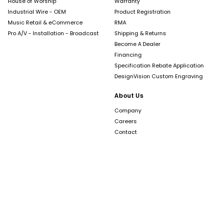
House of Worship
Warranty
Industrial Wire - OEM
Product Registration
Music Retail & eCommerce
RMA
Pro A/V - Installation - Broadcast
Shipping & Returns
Become A Dealer
Financing
Specification Rebate Application
DesignVision Custom Engraving
About Us
Company
Careers
Contact