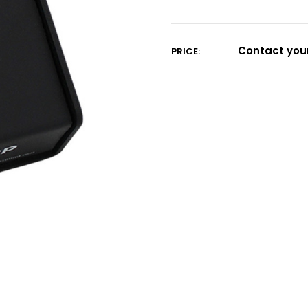
Current
Stock:
Contact your
PRICE: