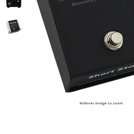
Rollover image to zoom