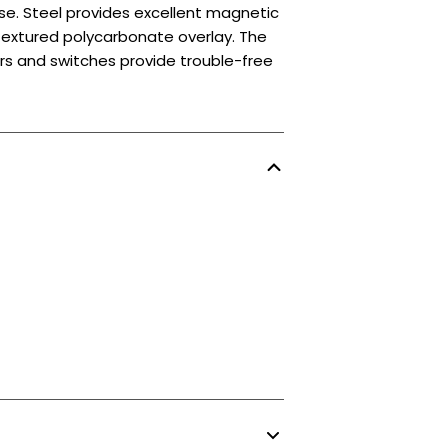
se. Steel provides excellent magnetic
 textured polycarbonate overlay. The
ors and switches provide trouble-free