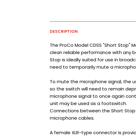
DESCRIPTION
The ProCo Model CDSS "Short Stop" Mo
clean reliable performance with any 
Stop is ideally suited for use in broa
need to temporarily mute a microphon
To mute the microphone signal, the u
so the switch will need to remain depr
microphone signal to once again cont
unit may be used as a footswitch.
Connections between the Short Stop 
microphone cables.
A female XLR-type connector is provid