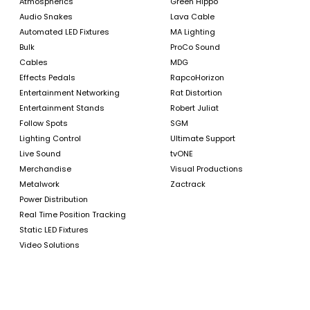
Atmospherics
Green Hippo
Audio Snakes
Lava Cable
Automated LED Fixtures
MA Lighting
Bulk
ProCo Sound
Cables
MDG
Effects Pedals
RapcoHorizon
Entertainment Networking
Rat Distortion
Entertainment Stands
Robert Juliat
Follow Spots
SGM
Lighting Control
Ultimate Support
Live Sound
tvONE
Merchandise
Visual Productions
Metalwork
Zactrack
Power Distribution
Real Time Position Tracking
Static LED Fixtures
Video Solutions