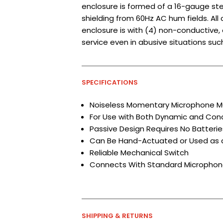
enclosure is formed of a 16-gauge ste
shielding from 60Hz AC hum fields. All
enclosure is with (4) non-conductive,
service even in abusive situations su
SPECIFICATIONS
Noiseless Momentary Microphone M
For Use with Both Dynamic and Co
Passive Design Requires No Batter
Can Be Hand-Actuated or Used as 
Reliable Mechanical Switch
Connects With Standard Microphon
SHIPPING & RETURNS