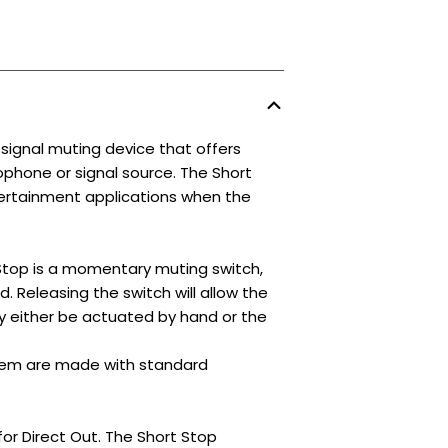
ignal muting device that offers
phone or signal source. The Short
ntertainment applications when the
Stop is a momentary muting switch,
. Releasing the switch will allow the
y either be actuated by hand or the
tem are made with standard
or Direct Out. The Short Stop