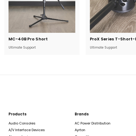
Current
Current
MC-40B Pro Short
ProX Series T-Short-
Stock:
Stock:
Ultimate Support
Ultimate Support
Products
Brands
Audio Consoles
AC Power Distribution
A/V Interface Devices
Ayrton