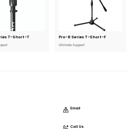
Current
ries T-Short-T
Pro-R Series T-Short-F
Stock:
pport
Ultimate Support
Email
Call Us