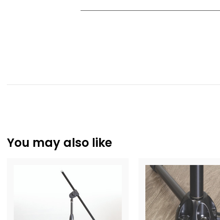
You may also like