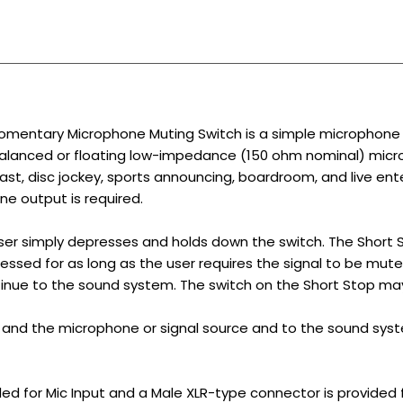
mentary Microphone Muting Switch is a simple microphone s
balanced or floating low-impedance (150 ohm nominal) micro
dcast, disc jockey, sports announcing, boardroom, and live e
e output is required.
ser simply depresses and holds down the switch. The Short 
essed for as long as the user requires the signal to be muted
inue to the sound system. The switch on the Short Stop ma
and the microphone or signal source and to the sound sys
ed for Mic Input and a Male XLR-type connector is provided f