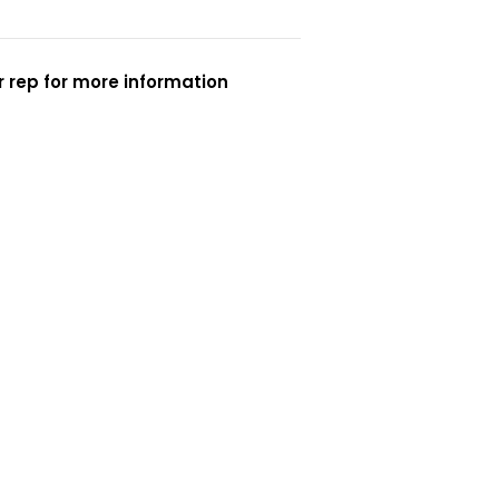
 rep for more information