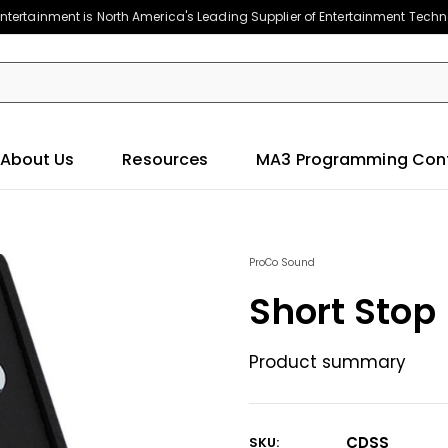
ntertainment is North America's Leading Supplier of Entertainment Tech
About Us
Resources
MA3 Programming Con
ProCo Sound
Short Stop
Product summary
CDSS
SKU: