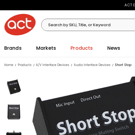
ACT E
Search
Search
Brands
Markets
Products
News
Home
Products
A/V Interface Devices
Audio Interface Devices
Short Stop