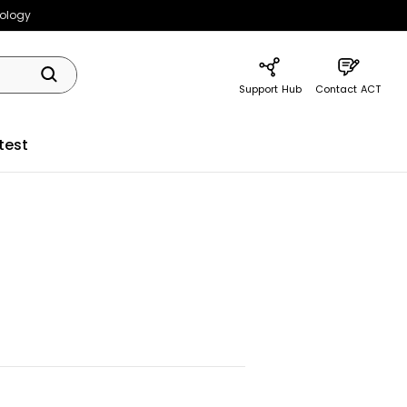
nology
Support Hub
Contact ACT
test