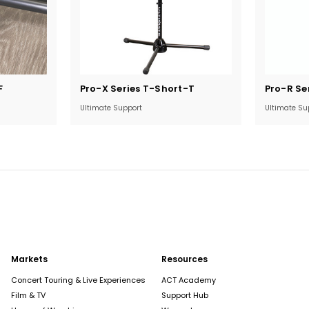
Current
Current
F
Pro-X Series T-Short-T
Pro-R Se
Stock:
Stock:
Ultimate Support
Ultimate Su
Markets
Resources
Concert Touring & Live Experiences
ACT Academy
Film & TV
Support Hub