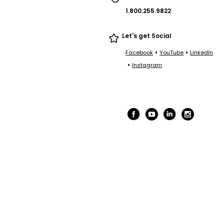
1.800.255.9822
Let's get Social
•
•
Facebook
YouTube
LinkedIn
•
Instagram