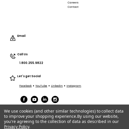
Careers
Contact
Email
Call Us
1.800.255.9822
Let's get Social
•
•
•
Facebook
YouTube
LinkedIn
Instagram
We use cookies (and other similar technologies) to collect data
to improve your shopping experience.
By using our website,
you're agreeing to the collection of data as described in our
Privacy Policy
.
Terms of Service
|
Privacy
|
Terms Purchasing/Sales
© ACT Entertainment 2026 All Rights Reserved.