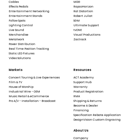
Cables
MDG
Effects Pedals
RapcoHorizon
Entertainment Networking
Rat Distortion
Entertainment Stands
Robert Juliat
Follow Spots
SGM
Lighting Control
Ultimate Support
Live Sound
tvONE
Merchandise
Visual Productions
Metalwork
Zactrack
Power Distribution
Real Time Position Tracking
Static LED Fixtures
Video Solutions
Markets
Resources
Concert Touring & Live Experiences
ACT Academy
Film & TV
Support Hub
House of Worship
Warranty
Industrial Wire - OEM
Product Registration
Music Retail & eCommerce
RMA
Pro A/V - Installation - Broadcast
Shipping & Returns
Become A Dealer
Financing
Specification Rebate Application
DesignVision Custom Engraving
About Us
Company