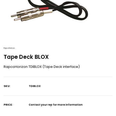
RapcoHorizon
Tape Deck BLOX
RapcoHorizon TDIBLOX (Tape Deck interface)
SKU:
TDIBLOX
Current
Stock:
PRICE:
Contact your rep for more information