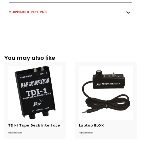
SHIPPING & RETURNS
You may also like
TDI-1 Tape Deck Interface
Current
Laptop BLOX
Current
Stock:
Stock:
RapcoHorizon
RapcoHorizon