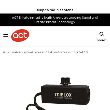
Skip to main content
ACT Entertainment is North America's Leading Supplier of
Entertainment Technology
Search
Home
Products
A/V Interface Devices
Audio Interface Devices
Tape Deck BLOX