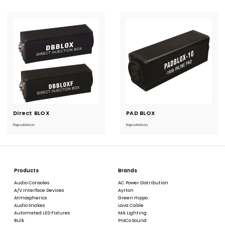
Direct BLOX
Current
PAD BLOX
Current
Stock:
Stock:
RapcoHorizon
RapcoHorizon
Products
Brands
Audio Consoles
AC Power Distribution
A/V Interface Devices
Ayrton
Atmospherics
Green Hippo
Audio Snakes
Lava Cable
Automated LED Fixtures
MA Lighting
Bulk
ProCo Sound