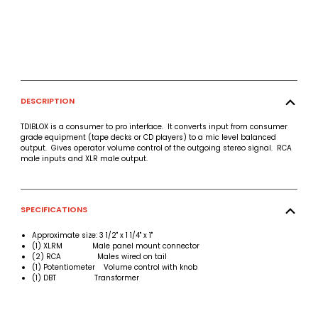
DESCRIPTION
TDIBLOX is a consumer to pro interface. It converts input from consumer
grade equipment (tape decks or CD players) to a mic level balanced
output. Gives operator volume control of the outgoing stereo signal. RCA
male inputs and XLR male output.
SPECIFICATIONS
Approximate size: 3 1/2" x 1 1/4" x 1"
(1) XLRM Male panel mount connector
(2) RCA Males wired on tail
(1) Potentiometer Volume control with knob
(1) DBT Transformer