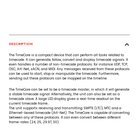
DESCRIPTION
The TimeCore is a compact device that can perform all tasks related to
timecode. It can generate, follow, convert and display timecode signals. It
even handles a number of non-timecode protocols; for instance UDP, TCP,
OSC, Art-Net, sACN, and MIDI. Any messages received from these protocols
can be used to start, stop or manipulate the timecode. Furthermore,
sending out these protocols can be mapped on the timeline.
The TimeCore can be set to be a timecode master, in which it will generate
a stable timecode signal. Alternatively, the unit can also be set as a
timecode slave. A large LED display gives a real-time readout on the
current timecode frame..
The unit supports receiving and transmitting SMPTE (LTC), MTC and a
Ethernet-based timecode (Art-Net). The TimeCore is capable of converting
between any of these protocols. It can even convert between different
frame-rates (24, 25, 29.97, 30).