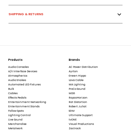
SHIPPING & RETURNS
Products
Brands
Audio Consoles
AC Power Distribution
A/V Interface Devices
Ayrton
Atmospherics
Green Hippo
Audio Snakes
Lava Cable
Automated LED Fixtures
MA Lighting
Bulk
ProCo Sound
Cables
MDG
Effects Pedals
RapcoHorizon
Entertainment Networking
Rat Distortion
Entertainment Stands
Robert Juliat
Follow Spots
SGM
Lighting Control
Ultimate Support
Live Sound
tvONE
Merchandise
Visual Productions
Metalwork
Zactrack