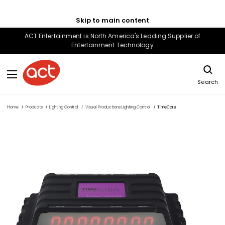
Skip to main content
ACT Entertainment is North America's Leading Supplier of
Entertainment Technology
Search
Home
Products
Lighting Control
Visual Productions Lighting Control
TimeCore