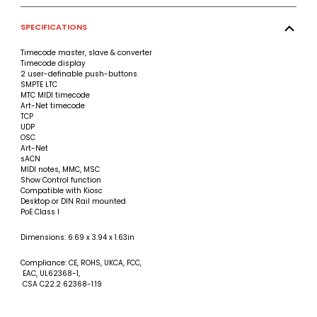
SPECIFICATIONS
Timecode master, slave & converter
Timecode display
2 user-definable push-buttons
SMPTE LTC
MTC MIDI timecode
Art-Net timecode
TCP
UDP
OSC
Art-Net
sACN
MIDI notes, MMC, MSC
Show Control function
Compatible with Kiosc
Desktop or DIN Rail mounted
PoE Class I
Dimensions: 6.69 x 3.94 x 1.63in
Compliance: CE, ROHS, UKCA, FCC,
EAC, UL62368-1,
CSA C22.2 62368-1:19