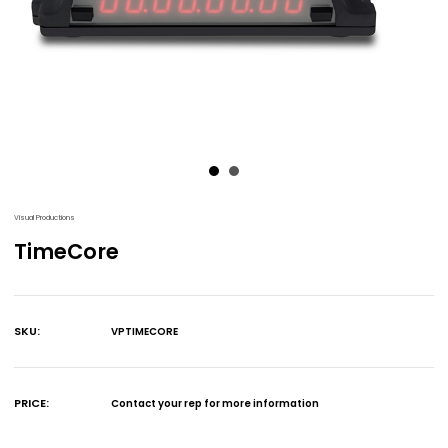
Visual Productions
TimeCore
SKU:
VPTIMECORE
Current
Stock:
PRICE:
Contact your rep for more information