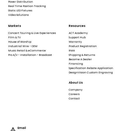
Power Distribution
Real Time Position Tracking
Static LED Fixtures
Video Solutions
Markets
Resources
Concert Touring & Live Experiences
ACT Academy
Film & TV
Support Hub
House of Worship
Warranty
Industrial Wire - OEM
Product Registration
Music Retail & eCommerce
RMA
Pro A/V - Installation - Broadcast
Shipping & Returns
Become A Dealer
Financing
Specification Rebate Application
DesignVision Custom Engraving
About Us
Company
Careers
Contact
Email