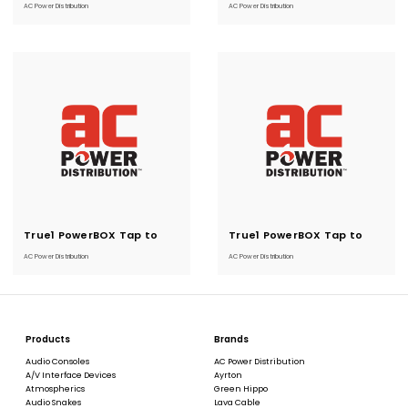
AC Power Distribution
AC Power Distribution
True1 PowerBOX Tap to
Current
True1 PowerBOX Tap to
Current
Stock:
Stock:
Twistlock NEMA L5-20
Edison NEMA 5-20
AC Power Distribution
AC Power Distribution
Products
Brands
Audio Consoles
AC Power Distribution
A/V Interface Devices
Ayrton
Atmospherics
Green Hippo
Audio Snakes
Lava Cable