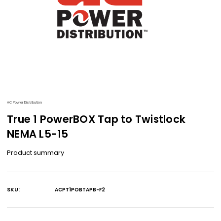
AC Power Distribution
True 1 PowerBOX Tap to Twistlock
NEMA L5-15
Product summary
SKU:
ACPT1POBTAPB-F2
Current
Stock: