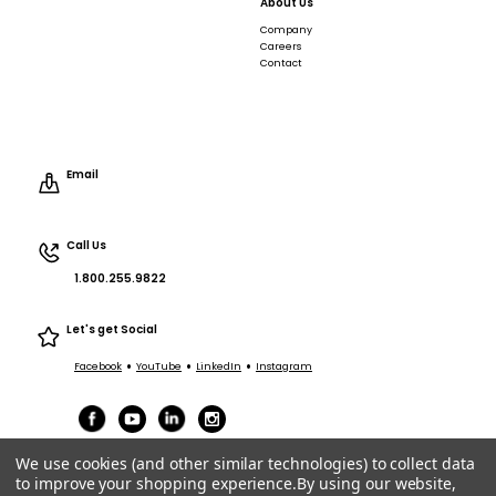
About Us
Company
Careers
Contact
Email
Call Us
1.800.255.9822
Let's get Social
•
•
•
Facebook
YouTube
LinkedIn
Instagram
We use cookies (and other similar technologies) to collect data
to improve your shopping experience.
By using our website,