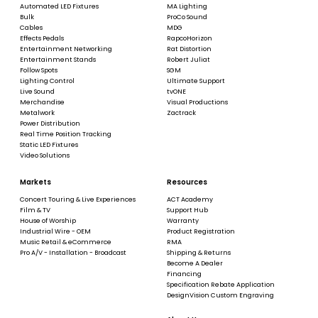
Automated LED Fixtures
MA Lighting
Bulk
ProCo Sound
Cables
MDG
Effects Pedals
RapcoHorizon
Entertainment Networking
Rat Distortion
Entertainment Stands
Robert Juliat
Follow Spots
SGM
Lighting Control
Ultimate Support
Live Sound
tvONE
Merchandise
Visual Productions
Metalwork
Zactrack
Power Distribution
Real Time Position Tracking
Static LED Fixtures
Video Solutions
Markets
Resources
Concert Touring & Live Experiences
ACT Academy
Film & TV
Support Hub
House of Worship
Warranty
Industrial Wire - OEM
Product Registration
Music Retail & eCommerce
RMA
Pro A/V - Installation - Broadcast
Shipping & Returns
Become A Dealer
Financing
Specification Rebate Application
DesignVision Custom Engraving