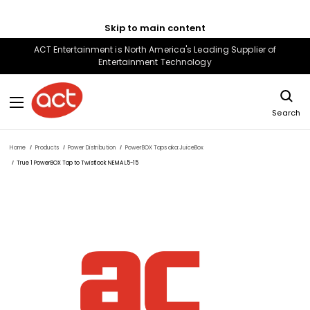
Skip to main content
ACT Entertainment is North America's Leading Supplier of
Entertainment Technology
Search
Home
Products
Power Distribution
PowerBOX Taps aka:JuiceBox
True 1 PowerBOX Tap to Twistlock NEMA L5-15