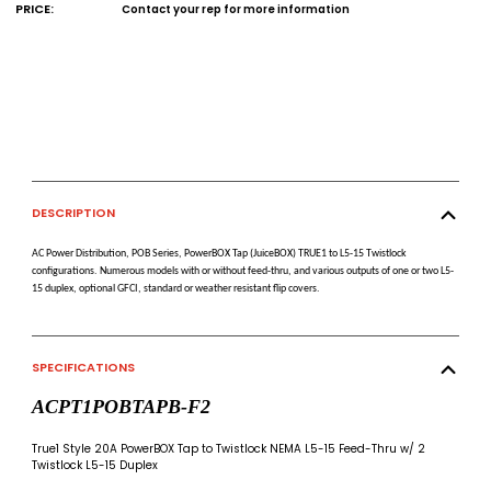
PRICE:
Contact your rep for more information
DESCRIPTION
AC Power Distribution, POB Series, PowerBOX Tap (JuiceBOX) TRUE1 to L5-15 Twistlock
configurations. Numerous models with or without feed-thru, and various outputs of one or two L5-
15 duplex, optional GFCI, standard or weather resistant flip covers.
SPECIFICATIONS
ACPT1POBTAPB-F2
True1 Style 20A PowerBOX Tap to Twistlock NEMA L5-15 Feed-Thru w/ 2
Twistlock L5-15 Duplex