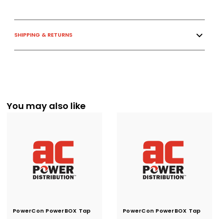
SHIPPING & RETURNS
You may also like
PowerCon PowerBOX Tap
Current
PowerCon PowerBOX Tap
Current
Stock:
Stock:
to Twistlock NEMA L5-15
to Twistlock NEMA L5-20