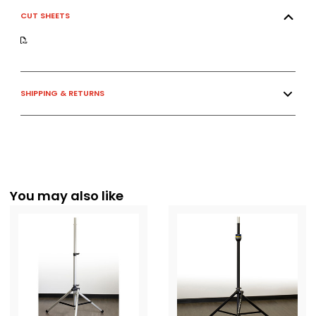
CUT SHEETS
SHIPPING & RETURNS
You may also like