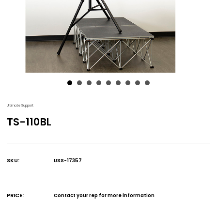
Ultimate Support
TS-110BL
SKU:
USS-17357
Current
Stock:
PRICE:
Contact your rep for more information