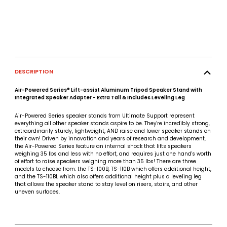
DESCRIPTION
Air-Powered Series® Lift-assist Aluminum Tripod Speaker Stand with
Integrated Speaker Adapter - Extra Tall & Includes Leveling Leg
Air-Powered Series speaker stands from Ultimate Support represent
everything all other speaker stands aspire to be. They're incredibly strong,
extraordinarily sturdy, lightweight, AND raise and lower speaker stands on
their own! Driven by innovation and years of research and development,
the Air-Powered Series feature an internal shock that lifts speakers
weighing 35 lbs and less with no effort, and requires just one hand's worth
of effort to raise speakers weighing more than 35 lbs! There are three
models to choose from: the TS-100B, TS-110B which offers additional height,
and the TS-110BL which also offers additional height plus a leveling leg
that allows the speaker stand to stay level on risers, stairs, and other
uneven surfaces.