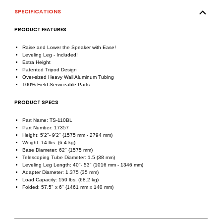
SPECIFICATIONS
PRODUCT FEATURES
Raise and Lower the Speaker with Ease!
Leveling Leg - Included!
Extra Height
Patented Tripod Design
Over-sized Heavy Wall Aluminum Tubing
100% Field Serviceable Parts
PRODUCT SPECS
Part Name: TS-110BL
Part Number: 17357
Height: 5'2"- 9'2" (1575 mm - 2794 mm)
Weight: 14 lbs. (6.4 kg)
Base Diameter: 62" (1575 mm)
Telescoping Tube Diameter: 1.5 (38 mm)
Leveling Leg Length: 40"- 53" (1016 mm - 1346 mm)
Adapter Diameter: 1.375 (35 mm)
Load Capacity: 150 lbs. (68.2 kg)
Folded: 57.5" x 6" (1461 mm x 140 mm)