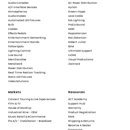
Audio Consoles
AC Power Distribution
A/V Interface Devices
Ayrton
Atmospherics
Green Hippo
Audio Snakes
Lava Cable
Automated LED Fixtures
MA Lighting
Bulk
ProCo Sound
Cables
MDG
Effects Pedals
RapcoHorizon
Entertainment Networking
Rat Distortion
Entertainment Stands
Robert Juliat
Follow Spots
SGM
Lighting Control
Ultimate Support
Live Sound
tvONE
Merchandise
Visual Productions
Metalwork
Zactrack
Power Distribution
Real Time Position Tracking
Static LED Fixtures
Video Solutions
Markets
Resources
Concert Touring & Live Experiences
ACT Academy
Film & TV
Support Hub
House of Worship
Warranty
Industrial Wire - OEM
Product Registration
Music Retail & eCommerce
RMA
Pro A/V - Installation - Broadcast
Shipping & Returns
Become A Dealer
Financing