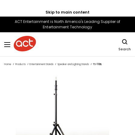
Skip to main content
ACT Entertainment is North America's Leading Supplier of
Entertainment Technology
Search
Home
Products
Entertainment Stands
Speaker and Lighting Stands
TS-110BL