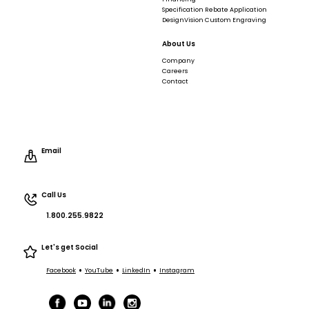
Specification Rebate Application
DesignVision Custom Engraving
About Us
Company
Careers
Contact
Email
Call Us
1.800.255.9822
Let's get Social
•
•
•
Facebook
YouTube
LinkedIn
Instagram