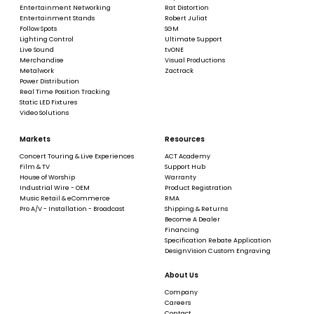
Entertainment Networking
Rat Distortion
Entertainment Stands
Robert Juliat
Follow Spots
SGM
Lighting Control
Ultimate Support
Live Sound
tvONE
Merchandise
Visual Productions
Metalwork
Zactrack
Power Distribution
Real Time Position Tracking
Static LED Fixtures
Video Solutions
Markets
Resources
Concert Touring & Live Experiences
ACT Academy
Film & TV
Support Hub
House of Worship
Warranty
Industrial Wire - OEM
Product Registration
Music Retail & eCommerce
RMA
Pro A/V - Installation - Broadcast
Shipping & Returns
Become A Dealer
Financing
Specification Rebate Application
DesignVision Custom Engraving
About Us
Company
Careers
Contact