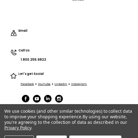
Email
Call Us
1.800.255.9822
Let's get Social
•
•
•
Facebook
YouTube
LinkedIn
Instagram
We use cookies (and other similar technologies) to collect data
to improve your shopping experience.
By using our website,
you're agreeing to the collection of data as described in our
Privacy Policy
.
Terms of Service
|
Privacy
|
Terms Purchasing/Sales
© ACT Entertainment 2026 All Rights Reserved.