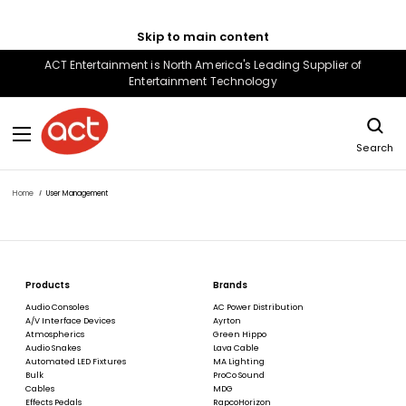
Skip to main content
ACT Entertainment is North America's Leading Supplier of
Entertainment Technology
Search
Home
User Management
Products
Brands
Audio Consoles
AC Power Distribution
A/V Interface Devices
Ayrton
Atmospherics
Green Hippo
Audio Snakes
Lava Cable
Automated LED Fixtures
MA Lighting
Bulk
ProCo Sound
Cables
MDG
Effects Pedals
RapcoHorizon