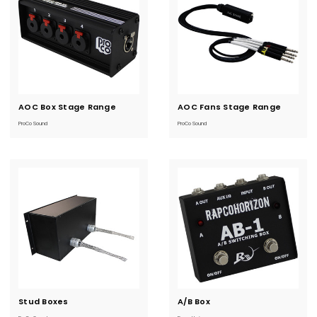
AOC Box Stage Range
Current
AOC Fans Stage Range
Current
Stock:
Stock:
ProCo Sound
ProCo Sound
Stud Boxes
Current
A/B Box
Current
Stock:
Stock: