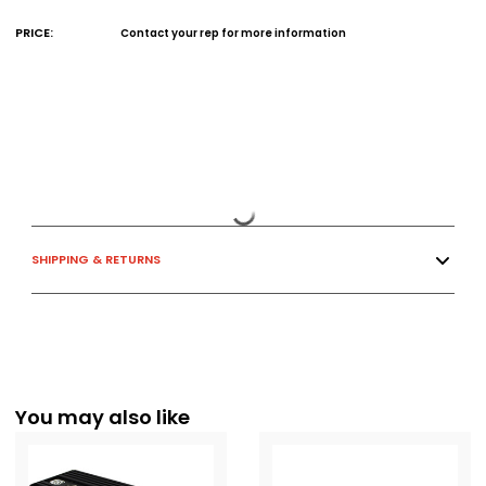
PRICE:
Contact your rep for more information
SHIPPING & RETURNS
You may also like