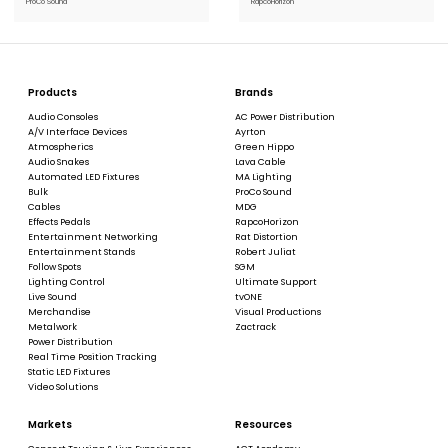
ProCo Sound
RapcoHorizon
Products
Brands
Audio Consoles
AC Power Distribution
A/V Interface Devices
Ayrton
Atmospherics
Green Hippo
Audio Snakes
Lava Cable
Automated LED Fixtures
MA Lighting
Bulk
ProCo Sound
Cables
MDG
Effects Pedals
RapcoHorizon
Entertainment Networking
Rat Distortion
Entertainment Stands
Robert Juliat
Follow Spots
SGM
Lighting Control
Ultimate Support
Live Sound
tvONE
Merchandise
Visual Productions
Metalwork
Zactrack
Power Distribution
Real Time Position Tracking
Static LED Fixtures
Video Solutions
Markets
Resources