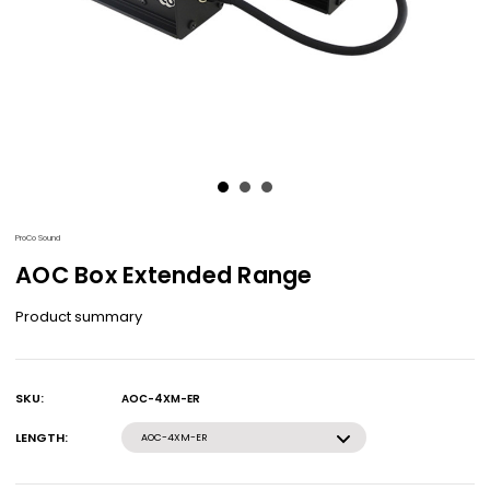
ProCo Sound
AOC Box Extended Range
Product summary
SKU:
AOC-4XM-ER
Current
Stock:
LENGTH:
AOC-4XM-ER