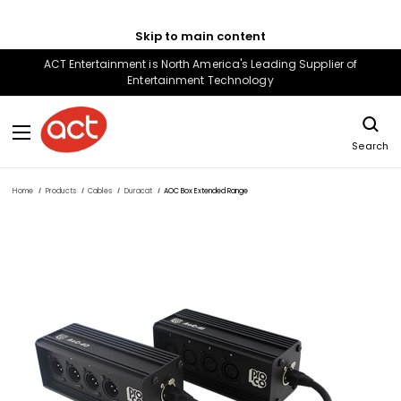
Skip to main content
ACT Entertainment is North America's Leading Supplier of
Entertainment Technology
Search
Home
Products
Cables
Duracat
AOC Box Extended Range