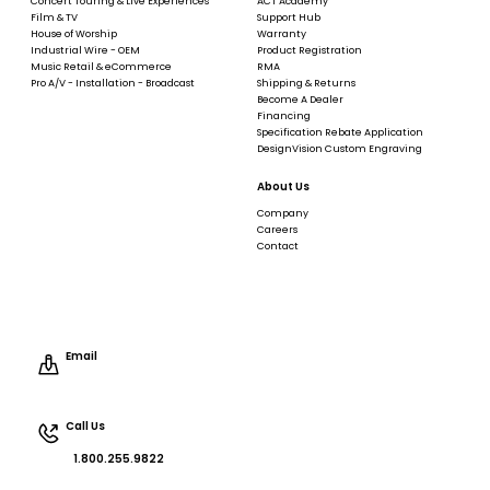
Concert Touring & Live Experiences
ACT Academy
Film & TV
Support Hub
House of Worship
Warranty
Industrial Wire - OEM
Product Registration
Music Retail & eCommerce
RMA
Pro A/V - Installation - Broadcast
Shipping & Returns
Become A Dealer
Financing
Specification Rebate Application
DesignVision Custom Engraving
About Us
Company
Careers
Contact
Email
Call Us
1.800.255.9822