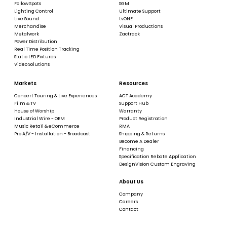
Follow Spots
SGM
Lighting Control
Ultimate Support
Live Sound
tvONE
Merchandise
Visual Productions
Metalwork
Zactrack
Power Distribution
Real Time Position Tracking
Static LED Fixtures
Video Solutions
Markets
Resources
Concert Touring & Live Experiences
ACT Academy
Film & TV
Support Hub
House of Worship
Warranty
Industrial Wire - OEM
Product Registration
Music Retail & eCommerce
RMA
Pro A/V - Installation - Broadcast
Shipping & Returns
Become A Dealer
Financing
Specification Rebate Application
DesignVision Custom Engraving
About Us
Company
Careers
Contact