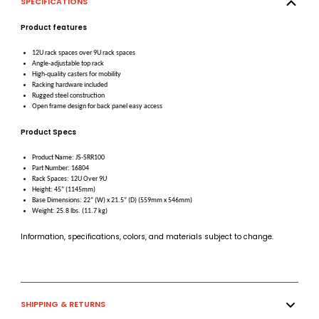
SPECIFICATIONS
Product features
12U rack spaces over 9U rack spaces
Angle-adjustable top rack
High-quality casters for mobility
Racking hardware included
Rugged steel construction
Open frame design for back panel easy access
Product Specs
Product Name: JS-SRR100
Part Number: 16804
Rack Spaces: 12U Over 9U
Height: 45” (1145mm)
Base Dimensions: 22” (W) x 21.5” (D) (559mm x 546mm)
Weight: 25.8 lbs. (11.7 kg)
Information, specifications, colors, and materials subject to change.
SHIPPING & RETURNS