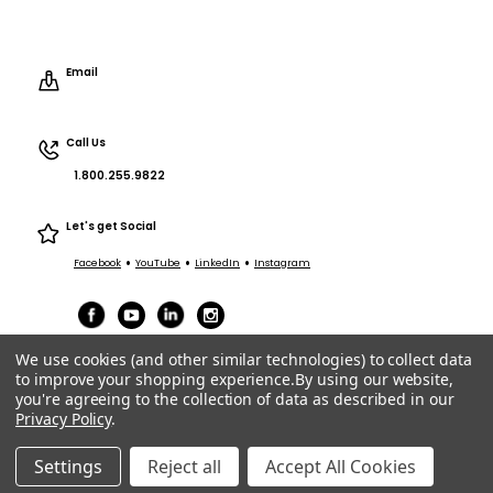
Email
Call Us
1.800.255.9822
Let's get Social
•
•
•
Facebook
YouTube
LinkedIn
Instagram
We use cookies (and other similar technologies) to collect data
to improve your shopping experience.
By using our website,
you're agreeing to the collection of data as described in our
Privacy Policy
.
Terms of Service
|
Privacy
|
Terms Purchasing/Sales
© ACT Entertainment 2026 All Rights Reserved.
Settings
Reject all
Accept All Cookies