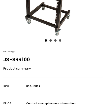
Ultimate Support
JS-SRR100
Product summary
SKU:
USS-16804
Current
Stock:
PRICE:
Contact your rep for more information