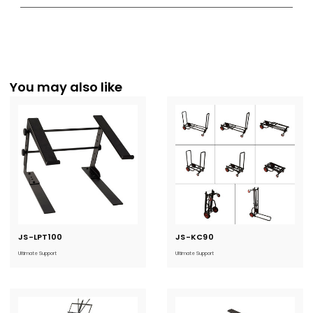
You may also like
JS-LPT100
Current
JS-KC90
Current
Stock:
Stock:
Ultimate Support
Ultimate Support