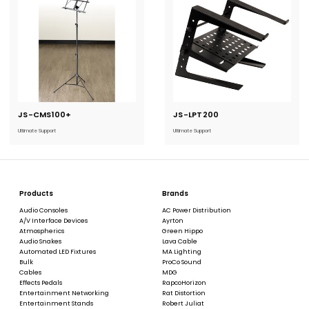
JS-CMS100+
Current
JS-LPT200
Current
Stock:
Stock:
Ultimate Support
Ultimate Support
Products
Brands
Audio Consoles
AC Power Distribution
A/V Interface Devices
Ayrton
Atmospherics
Green Hippo
Audio Snakes
Lava Cable
Automated LED Fixtures
MA Lighting
Bulk
ProCo Sound
Cables
MDG
Effects Pedals
RapcoHorizon
Entertainment Networking
Rat Distortion
Entertainment Stands
Robert Juliat