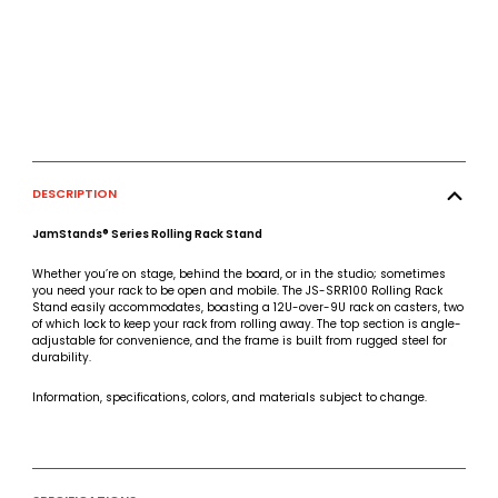
DESCRIPTION
JamStands® Series Rolling Rack Stand
Whether you’re on stage, behind the board, or in the studio; sometimes
you need your rack to be open and mobile. The JS-SRR100 Rolling Rack
Stand easily accommodates, boasting a 12U-over-9U rack on casters, two
of which lock to keep your rack from rolling away. The top section is angle-
adjustable for convenience, and the frame is built from rugged steel for
durability.
Information, specifications, colors, and materials subject to change.