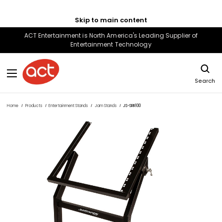
Skip to main content
ACT Entertainment is North America's Leading Supplier of
Entertainment Technology
Search
Home
Products
Entertainment Stands
Jam Stands
JS-SRR100