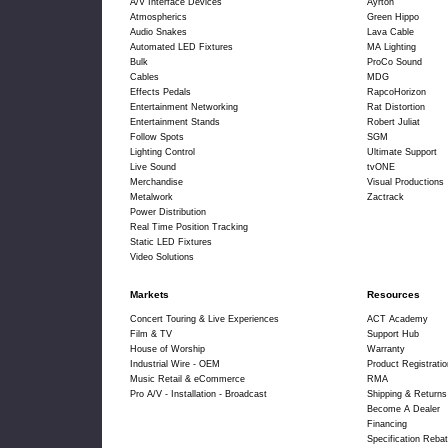
A/V Interface Devices
Ayrton
Atmospherics
Green Hippo
Audio Snakes
Lava Cable
Automated LED Fixtures
MA Lighting
Bulk
ProCo Sound
Cables
MDG
Effects Pedals
RapcoHorizon
Entertainment Networking
Rat Distortion
Entertainment Stands
Robert Juliat
Follow Spots
SGM
Lighting Control
Ultimate Support
Live Sound
tvONE
Merchandise
Visual Productions
Metalwork
Zactrack
Power Distribution
Real Time Position Tracking
Static LED Fixtures
Video Solutions
Markets
Resources
Concert Touring & Live Experiences
ACT Academy
Film & TV
Support Hub
House of Worship
Warranty
Industrial Wire - OEM
Product Registratio
Music Retail & eCommerce
RMA
Pro A/V - Installation - Broadcast
Shipping & Returns
Become A Dealer
Financing
Specification Rebat