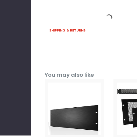
SHIPPING & RETURNS
You may also like