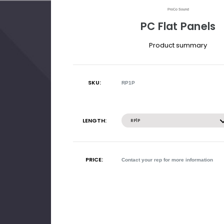
ProCo Sound
PC Flat Panels
Product summary
SKU:
RP1P
Current
Stock:
LENGTH:
RP1P
PRICE:
Contact your rep for more information