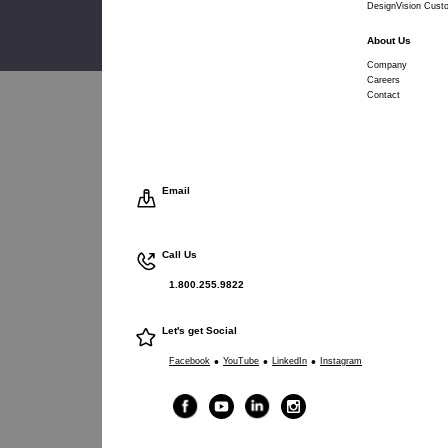
DesignVision Cust
About Us
Company
Careers
Contact
Email
Call Us
1.800.255.9822
Let's get Social
•
•
•
Facebook
YouTube
LinkedIn
Instagram