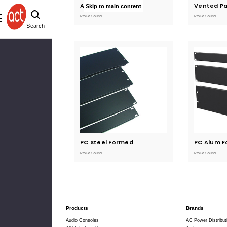
Anodized Panels
Current
Vented Pa
Current
Skip to main content
Stock:
Stock:
ProCo Sound
ProCo Sound
Search
PC Steel Formed
Current
PC Alum 
Current
Stock:
Stock:
ProCo Sound
ProCo Sound
Products
Brands
Audio Consoles
AC Power Distribut