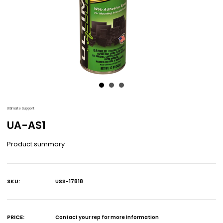
Ultimate Support
UA-AS1
Product summary
SKU:
USS-17818
Current
Stock:
PRICE:
Contact your rep for more information