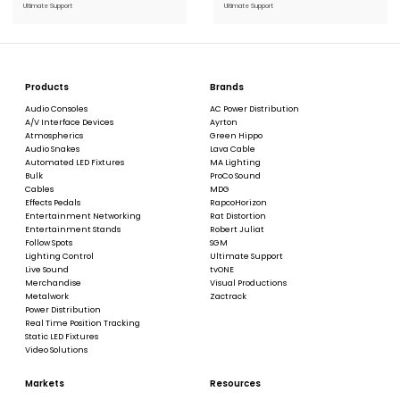
Ultimate Support
Ultimate Support
Products
Brands
Audio Consoles
AC Power Distribution
A/V Interface Devices
Ayrton
Atmospherics
Green Hippo
Audio Snakes
Lava Cable
Automated LED Fixtures
MA Lighting
Bulk
ProCo Sound
Cables
MDG
Effects Pedals
RapcoHorizon
Entertainment Networking
Rat Distortion
Entertainment Stands
Robert Juliat
Follow Spots
SGM
Lighting Control
Ultimate Support
Live Sound
tvONE
Merchandise
Visual Productions
Metalwork
Zactrack
Power Distribution
Real Time Position Tracking
Static LED Fixtures
Video Solutions
Markets
Resources