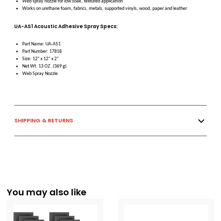
Web spray nozzle for low soak, textured application
Works on urethane foam, fabrics, metals, supported vinyls, wood, paper and leather
UA-AS1 Acoustic Adhesive Spray Specs:
Part Name: UA-AS1
Part Number: 17818
Size: 12" x 12" x 2"
Net Wt. 13 OZ. (369 g)
Web Spray Nozzle
SHIPPING & RETURNS
You may also like