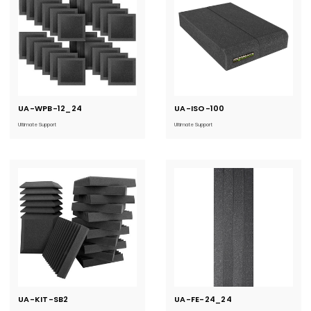
UA-WPB-12_24
Current
UA-ISO-100
Current
Stock:
Stock:
Ultimate Support
Ultimate Support
UA-KIT-SB2
Current
UA-FE-24_24
Current
Stock:
Stock: