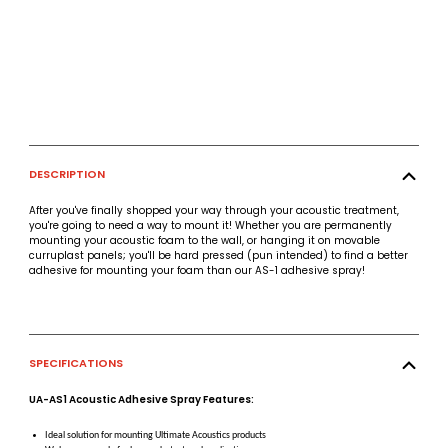
DESCRIPTION
After you've finally shopped your way through your acoustic treatment,
you're going to need a way to mount it! Whether you are permanently
mounting your acoustic foam to the wall, or hanging it on movable
curruplast panels; you'll be hard pressed (pun intended) to find a better
adhesive for mounting your foam than our AS-1 adhesive spray!
SPECIFICATIONS
UA-AS1 Acoustic Adhesive Spray Features:
Ideal solution for mounting Ultimate Acoustics products