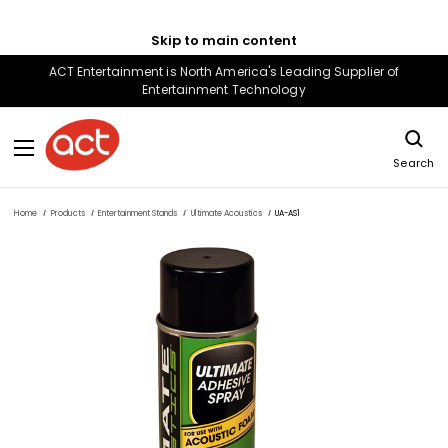
Skip to main content
ACT Entertainment is North America's Leading Supplier of
Entertainment Technology
Search
Home
Products
Entertainment Stands
Ultimate Acoustics
UA-AS1