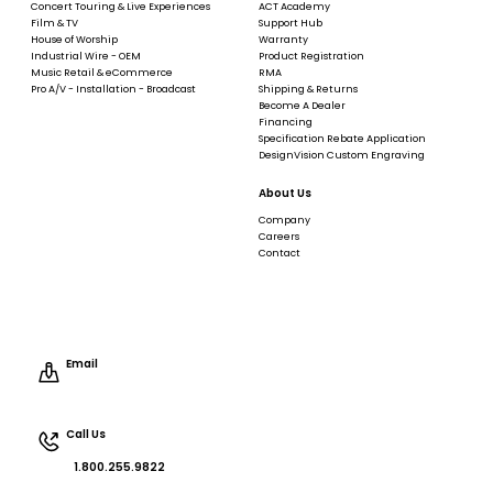
Concert Touring & Live Experiences
ACT Academy
Film & TV
Support Hub
House of Worship
Warranty
Industrial Wire - OEM
Product Registration
Music Retail & eCommerce
RMA
Pro A/V - Installation - Broadcast
Shipping & Returns
Become A Dealer
Financing
Specification Rebate Application
DesignVision Custom Engraving
About Us
Company
Careers
Contact
Email
Call Us
1.800.255.9822